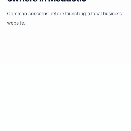
Common concerns before launching a local business
website.