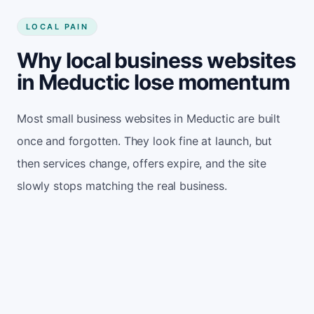
LOCAL PAIN
Why local business websites
in Meductic lose momentum
Most small business websites in Meductic are built
once and forgotten. They look fine at launch, but
then services change, offers expire, and the site
slowly stops matching the real business.