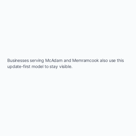
Businesses serving
McAdam
and
Memramcook
also use this
update-first model to stay visible.