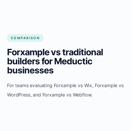
COMPARISON
Forxample vs traditional
builders for Meductic
businesses
For teams evaluating Forxample vs Wix, Forxample vs
WordPress, and Forxample vs Webflow.
TRADITIONAL
AREA
FORXAMPLE
BUILDERS