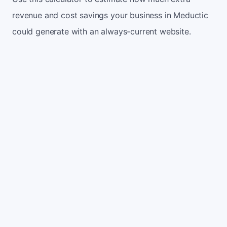
revenue and cost savings your business in Meductic
could generate with an always-current website.
Monthly website visitors
500
e.g. 500
100
5,000
Current conversion rate
2%
e.g. 2%