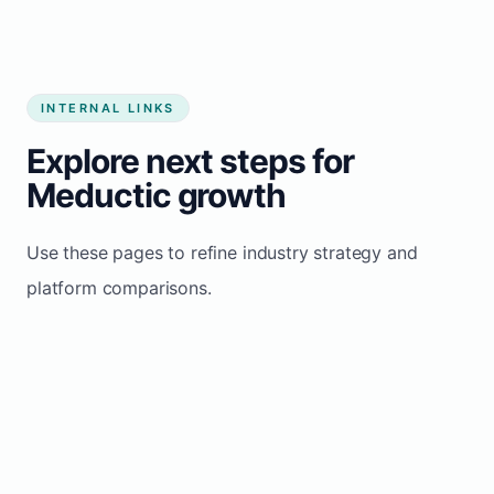
INTERNAL LINKS
Explore next steps for
Meductic growth
Use these pages to refine industry strategy and
platform comparisons.