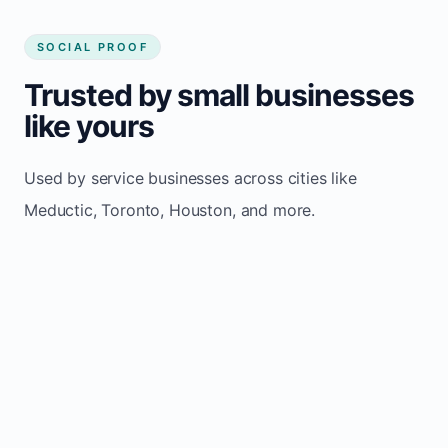
SOCIAL PROOF
Trusted by small businesses
like yours
Used by service businesses across cities like
Meductic, Toronto, Houston, and more.