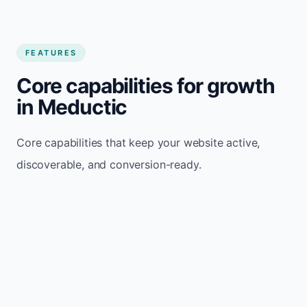
FEATURES
Core capabilities for growth
in Meductic
Core capabilities that keep your website active,
discoverable, and conversion-ready.