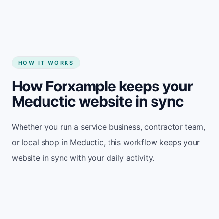
HOW IT WORKS
How Forxample keeps your
Meductic website in sync
Whether you run a service business, contractor team,
or local shop in Meductic, this workflow keeps your
website in sync with your daily activity.