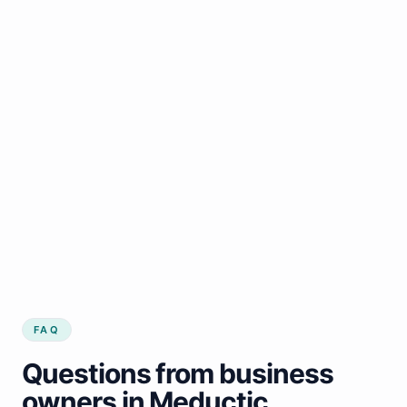
FAQ
Questions from business
owners in Meductic