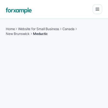
Open
Home
Website for Small Business
Canada
New Brunswick
Meductic