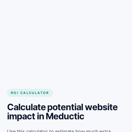
Get started
ROI CALCULATOR
Calculate potential website
impact in Meductic
Use this calculator to estimate how much extra