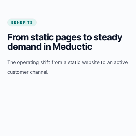
BENEFITS
From static pages to steady
demand in Meductic
The operating shift from a static website to an active
customer channel.
Website sits idle and looks outdated
Traffic stays flat and inconsistent