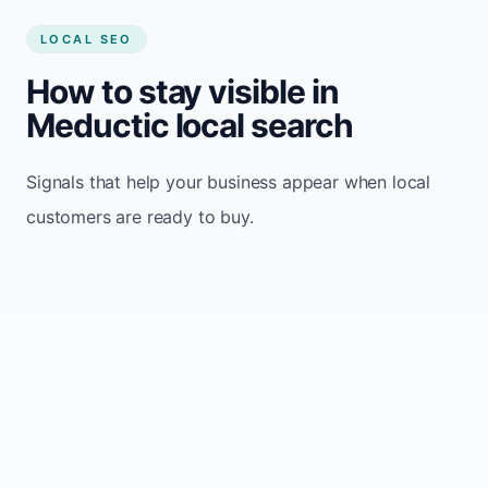
LOCAL SEO
How to stay visible in
Meductic local search
Signals that help your business appear when local
customers are ready to buy.