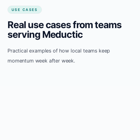
USE CASES
Real use cases from teams
serving Meductic
Practical examples of how local teams keep
momentum week after week.