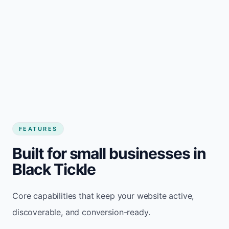
FEATURES
Built for small businesses in
Black Tickle
Core capabilities that keep your website active,
discoverable, and conversion-ready.