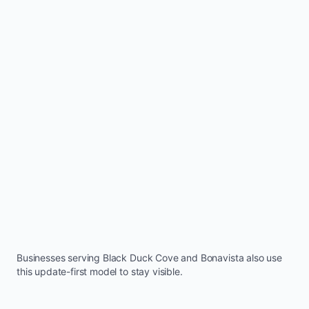
Businesses serving
Black Duck Cove
and
Bonavista
also use
this update-first model to stay visible.