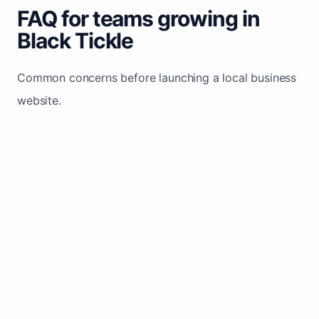
FAQ for teams growing in
Black Tickle
Common concerns before launching a local business
website.