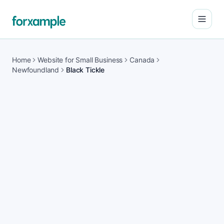
Open
Home
Website for Small Business
Canada
Newfoundland
Black Tickle