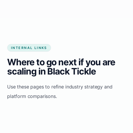
Start growing my business
INTERNAL LINKS
Where to go next if you are
scaling in Black Tickle
Use these pages to refine industry strategy and
platform comparisons.