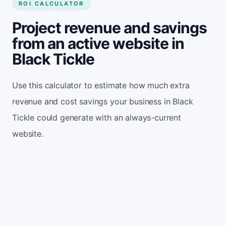
ROI CALCULATOR
Project revenue and savings
from an active website in
Black Tickle
Use this calculator to estimate how much extra
revenue and cost savings your business in Black
Tickle could generate with an always-current
website.
Monthly website visitors
500
e.g. 500