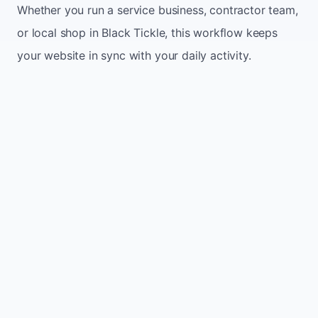
Whether you run a service business, contractor team,
or local shop in Black Tickle, this workflow keeps
your website in sync with your daily activity.