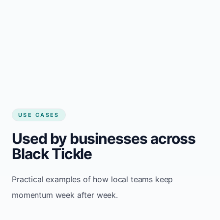
USE CASES
Used by businesses across
Black Tickle
Practical examples of how local teams keep
momentum week after week.