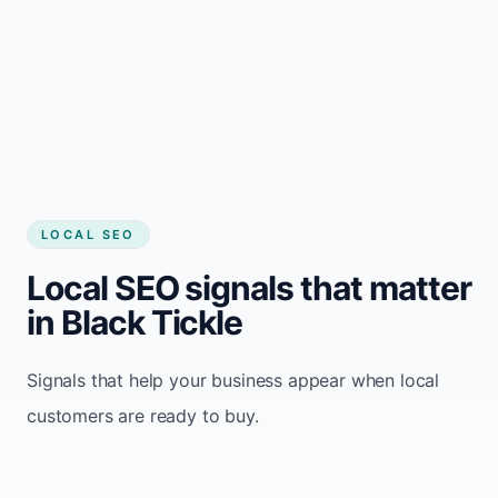
LOCAL SEO
Local SEO signals that matter
in Black Tickle
Signals that help your business appear when local
customers are ready to buy.