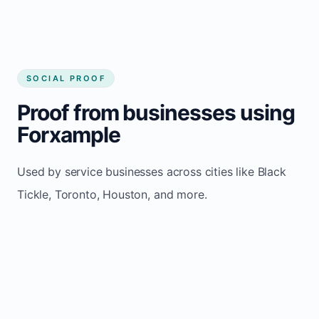
SOCIAL PROOF
Proof from businesses using
Forxample
Used by service businesses across cities like Black
Tickle, Toronto, Houston, and more.