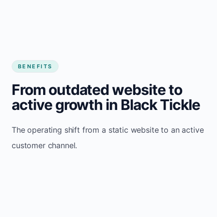
BENEFITS
From outdated website to
active growth in Black Tickle
The operating shift from a static website to an active
customer channel.