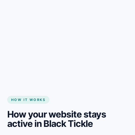
Start my website
HOW IT WORKS
How your website stays
active in Black Tickle