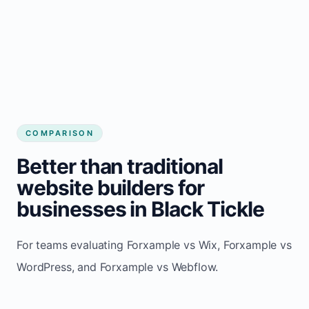
COMPARISON
Better than traditional
website builders for
businesses in Black Tickle
For teams evaluating Forxample vs Wix, Forxample vs
WordPress, and Forxample vs Webflow.