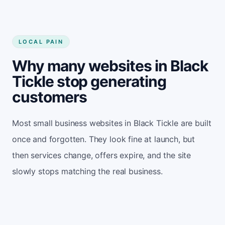
LOCAL PAIN
Why many websites in Black
Tickle stop generating
customers
Most small business websites in Black Tickle are built
once and forgotten. They look fine at launch, but
then services change, offers expire, and the site
slowly stops matching the real business.