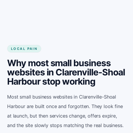
LOCAL PAIN
Why most small business
websites in Clarenville-Shoal
Harbour stop working
Most small business websites in Clarenville-Shoal
Harbour are built once and forgotten. They look fine
at launch, but then services change, offers expire,
and the site slowly stops matching the real business.