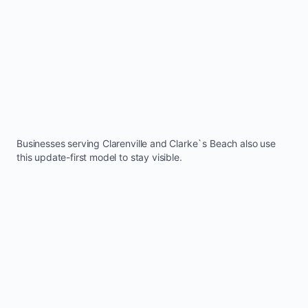
Businesses serving
Clarenville
and
Clarke`s Beach
also use
this update-first model to stay visible.