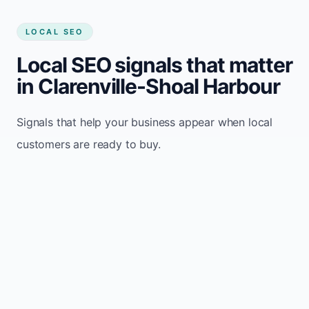
LOCAL SEO
Local SEO signals that matter
in Clarenville-Shoal Harbour
Signals that help your business appear when local
customers are ready to buy.