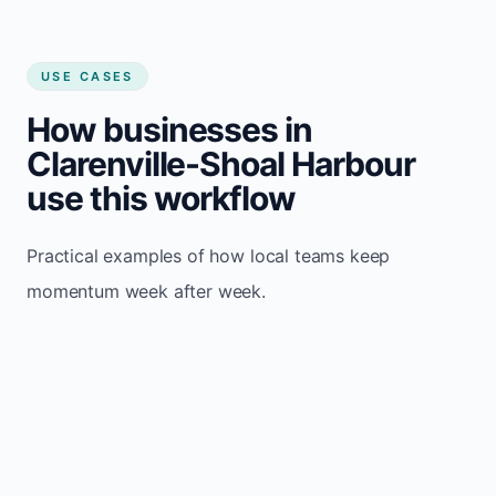
USE CASES
How businesses in
Clarenville-Shoal Harbour
use this workflow
Practical examples of how local teams keep
momentum week after week.