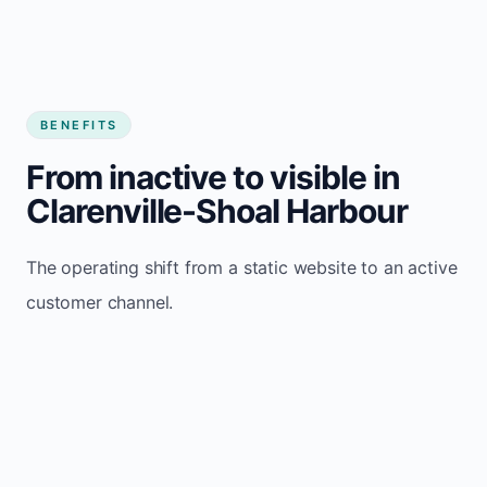
BENEFITS
From inactive to visible in
Clarenville-Shoal Harbour
The operating shift from a static website to an active
customer channel.
Website sits idle and looks outdated