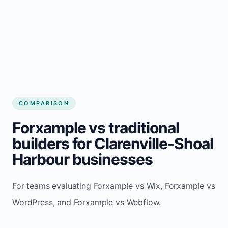
COMPARISON
Forxample vs traditional
builders for Clarenville-Shoal
Harbour businesses
For teams evaluating Forxample vs Wix, Forxample vs
WordPress, and Forxample vs Webflow.