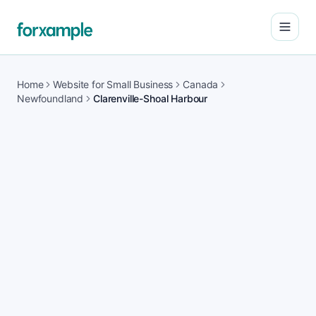
Open
Home
Website for Small Business
Canada
Newfoundland
Clarenville-Shoal Harbour