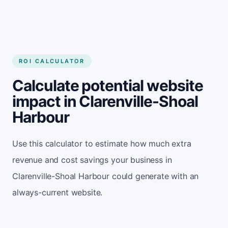
ROI CALCULATOR
Calculate potential website
impact in Clarenville-Shoal
Harbour
Use this calculator to estimate how much extra
revenue and cost savings your business in
Clarenville-Shoal Harbour could generate with an
always-current website.