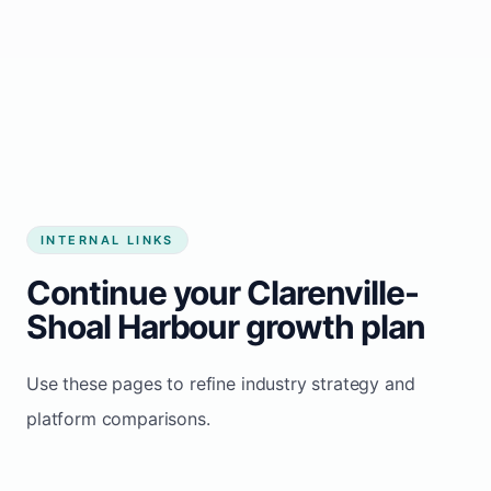
Start growing my business
INTERNAL LINKS
Continue your Clarenville-
Shoal Harbour growth plan
Use these pages to refine industry strategy and
platform comparisons.