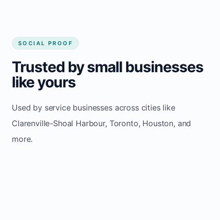
SOCIAL PROOF
Trusted by small businesses
like yours
Used by service businesses across cities like
Clarenville-Shoal Harbour, Toronto, Houston, and
more.