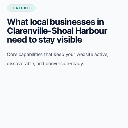
FEATURES
What local businesses in
Clarenville-Shoal Harbour
need to stay visible
Core capabilities that keep your website active,
discoverable, and conversion-ready.