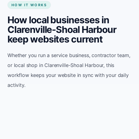
HOW IT WORKS
How local businesses in
Clarenville-Shoal Harbour
keep websites current
Whether you run a service business, contractor team,
or local shop in Clarenville-Shoal Harbour, this
workflow keeps your website in sync with your daily
activity.