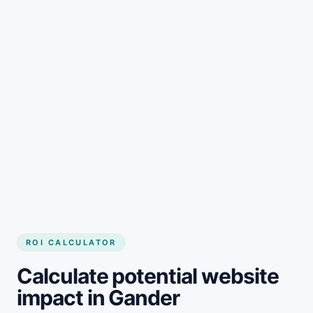
Get started
ROI CALCULATOR
Calculate potential website
impact in Gander