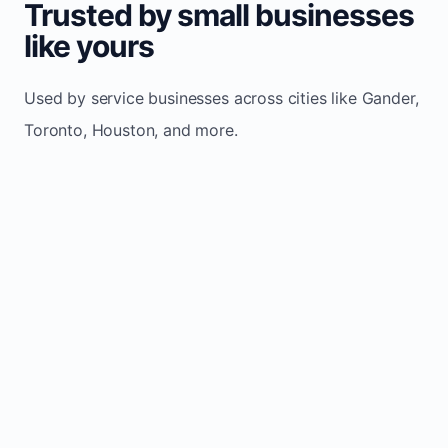
Trusted by small businesses
like yours
Used by service businesses across cities like Gander,
Toronto, Houston, and more.