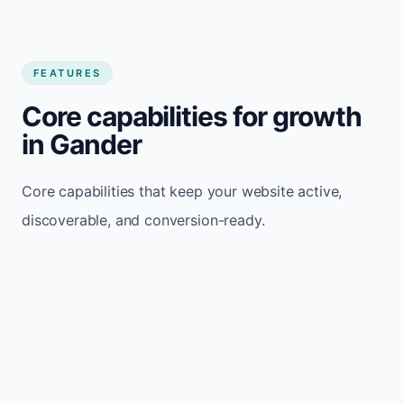
FEATURES
Core capabilities for growth
in Gander
Core capabilities that keep your website active,
discoverable, and conversion-ready.