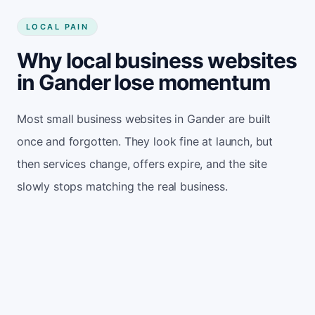
LOCAL PAIN
Why local business websites
in Gander lose momentum
Most small business websites in Gander are built
once and forgotten. They look fine at launch, but
then services change, offers expire, and the site
slowly stops matching the real business.