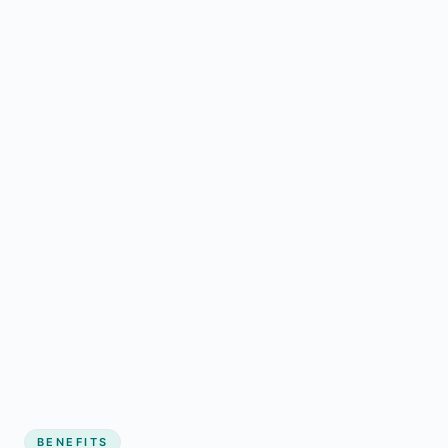
BENEFITS