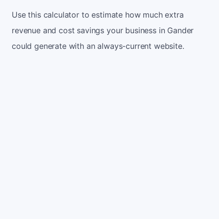
Use this calculator to estimate how much extra
revenue and cost savings your business in Gander
could generate with an always-current website.
Monthly website visitors
500
e.g. 500
100
5,000
Current conversion rate
2%
e.g. 2%