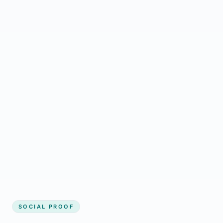
Regular updates support Gander small
business website
Local visibility improves for local business
website builder Gander
Consistent inquiries from customers in
Gander
SOCIAL PROOF