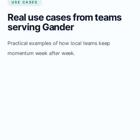
USE CASES
Real use cases from teams
serving Gander
Practical examples of how local teams keep
momentum week after week.