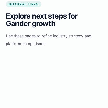
INTERNAL LINKS
Explore next steps for
Gander growth
Use these pages to refine industry strategy and
platform comparisons.