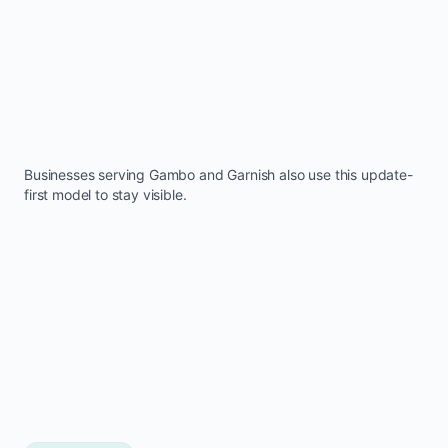
Businesses serving
Gambo
and
Garnish
also use this update-
first model to stay visible.