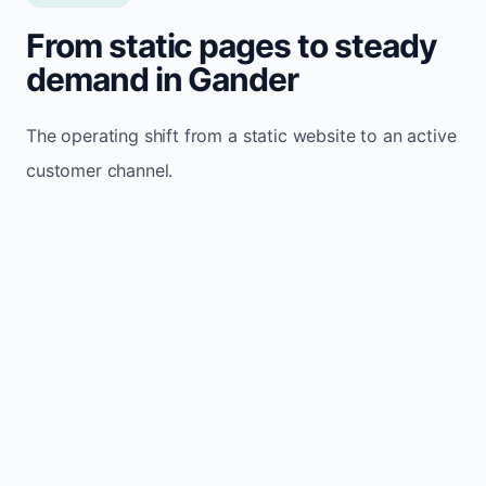
From static pages to steady
demand in Gander
The operating shift from a static website to an active
customer channel.
Website sits idle and looks outdated
Traffic stays flat and inconsistent
Leads depend only on referrals