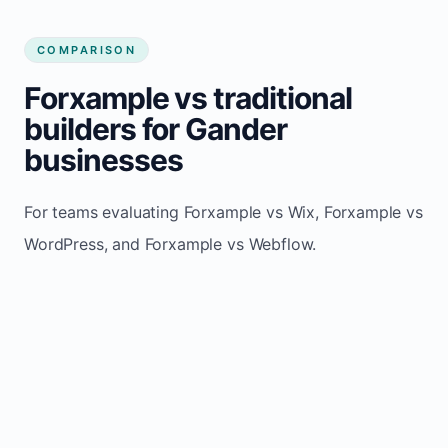
COMPARISON
Forxample vs traditional
builders for Gander
businesses
For teams evaluating Forxample vs Wix, Forxample vs
WordPress, and Forxample vs Webflow.
TRADITIONAL
AREA
FORXAMPLE
BUILDERS
Post updates
Manual edits
Maintenance
once, site
across
effort
refreshes
multiple