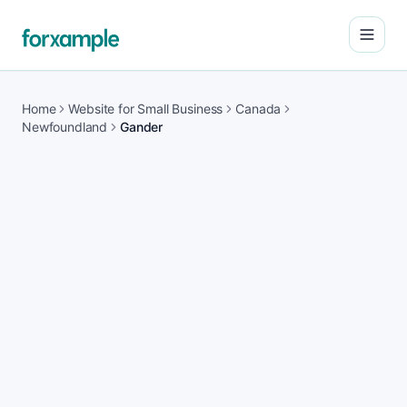
Open
Home
Website for Small Business
Canada
Newfoundland
Gander