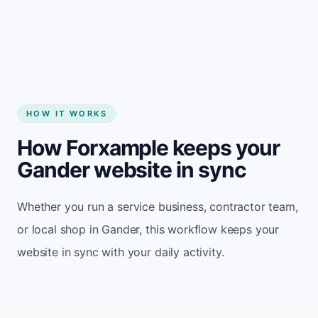
Start my website
HOW IT WORKS
How Forxample keeps your
Gander website in sync
Whether you run a service business, contractor team,
or local shop in Gander, this workflow keeps your
website in sync with your daily activity.