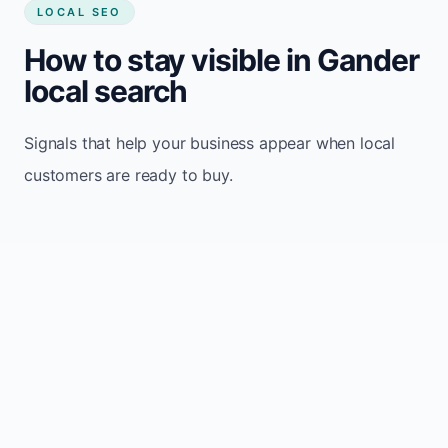
LOCAL SEO
How to stay visible in Gander
local search
Signals that help your business appear when local
customers are ready to buy.