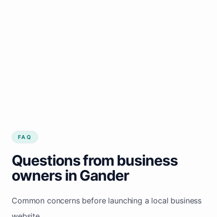
FAQ
Questions from business
owners in Gander
Common concerns before launching a local business
website.