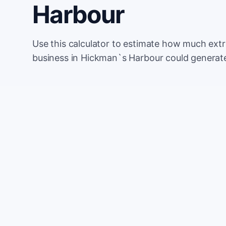
Harbour
Use this calculator to estimate how much ext
business in Hickman`s Harbour could generate
Monthly website visitors
e.g. 500
100
Current conversion rate