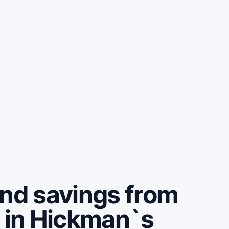
and savings from
e in Hickman`s