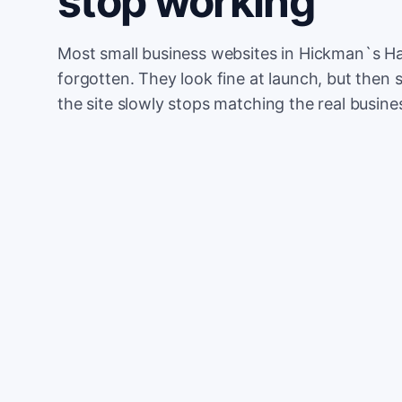
stop working
Most small business websites in Hickman`s Ha
forgotten. They look fine at launch, but then 
the site slowly stops matching the real busine