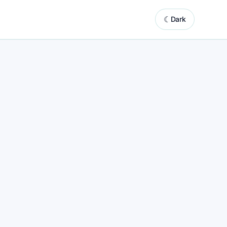
☾
Dark