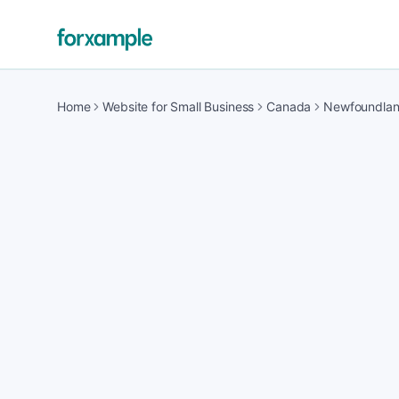
Home
Website for Small Business
Canada
Newfoundla