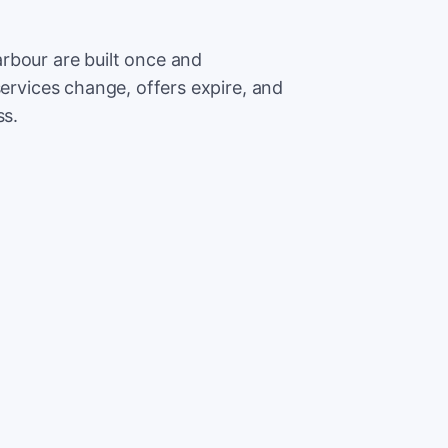
rbour are built once and
services change, offers expire, and
ss.