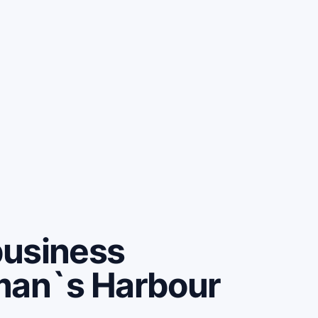
business
man`s Harbour