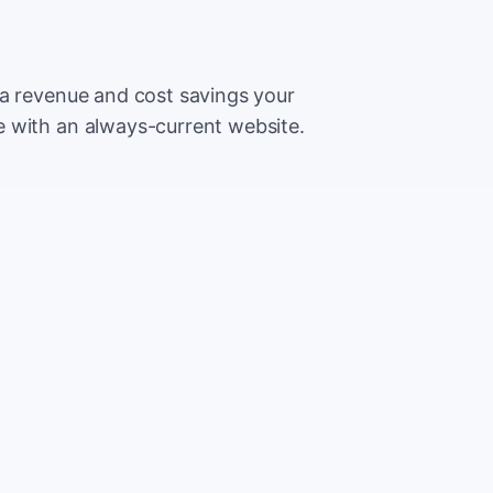
ra revenue and cost savings your
 with an always-current website.
500
Extr
CA
5,000
Save
CA