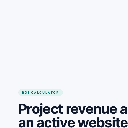
Get started
ROI CALCULATOR
Project revenue 
an active websit