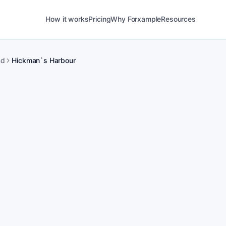
How it works
Pricing
Why Forxample
Resources
nd
Hickman`s Harbour