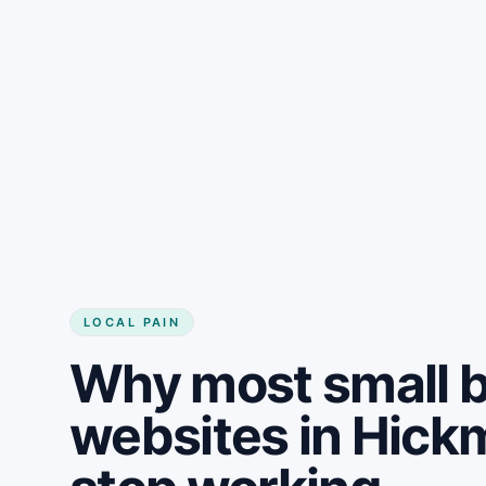
LOCAL PAIN
Why most small 
websites in Hick