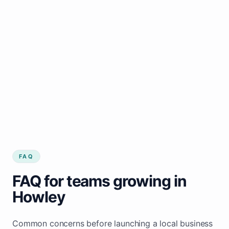
FAQ
FAQ for teams growing in
Howley
Common concerns before launching a local business