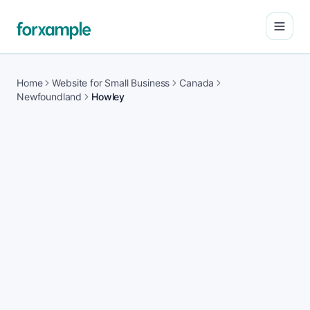
Open
Home
Website for Small Business
Canada
Newfoundland
Howley