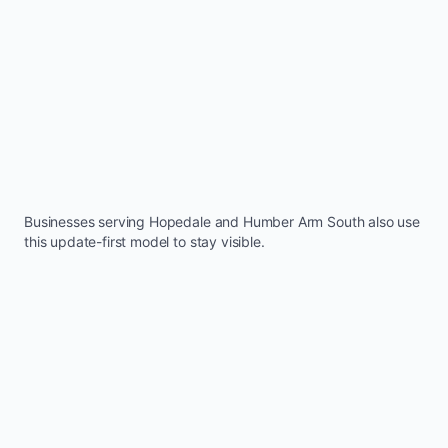
Businesses serving
Hopedale
and
Humber Arm South
also use
this update-first model to stay visible.