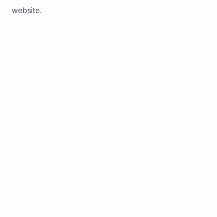
website.