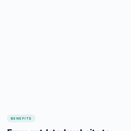
BENEFITS