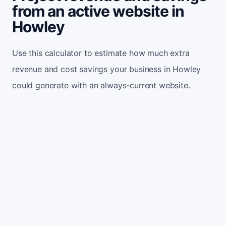
from an active website in
Howley
Use this calculator to estimate how much extra
revenue and cost savings your business in Howley
could generate with an always-current website.
Monthly website visitors
500
e.g. 500
100
5,000