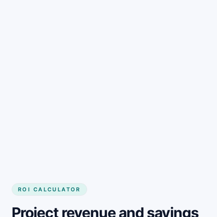
Get started
ROI CALCULATOR
Project revenue and savings