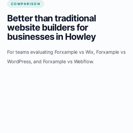
COMPARISON
Better than traditional
website builders for
businesses in Howley
For teams evaluating Forxample vs Wix, Forxample vs
WordPress, and Forxample vs Webflow.
TRADITIONAL
AREA
FORXAMPLE
BUILDERS
Post updates
Manual edits
Maintenance
once, site
across
effort
refreshes
multiple
automatically
pages