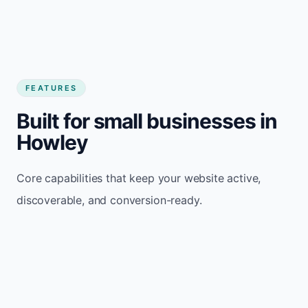
FEATURES
Built for small businesses in
Howley
Core capabilities that keep your website active,
discoverable, and conversion-ready.