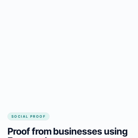
Regular updates support Howley small
business website
Local visibility improves for local business
website builder Howley
Consistent inquiries from customers in
Howley
SOCIAL PROOF
Proof from businesses using