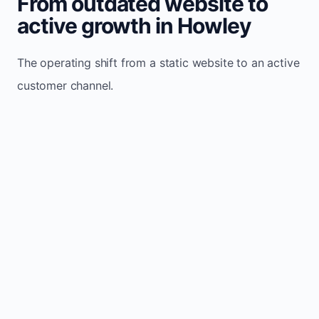
From outdated website to
active growth in Howley
The operating shift from a static website to an active
customer channel.
Website sits idle and looks outdated
Traffic stays flat and inconsistent
Leads depend only on referrals