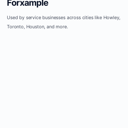
Forxample
Used by service businesses across cities like Howley,
Toronto, Houston, and more.