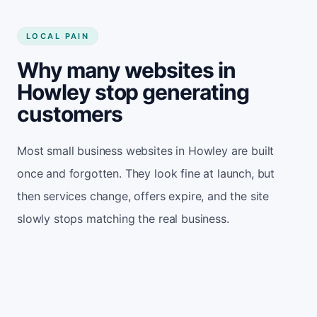
LOCAL PAIN
Why many websites in
Howley stop generating
customers
Most small business websites in Howley are built
once and forgotten. They look fine at launch, but
then services change, offers expire, and the site
slowly stops matching the real business.