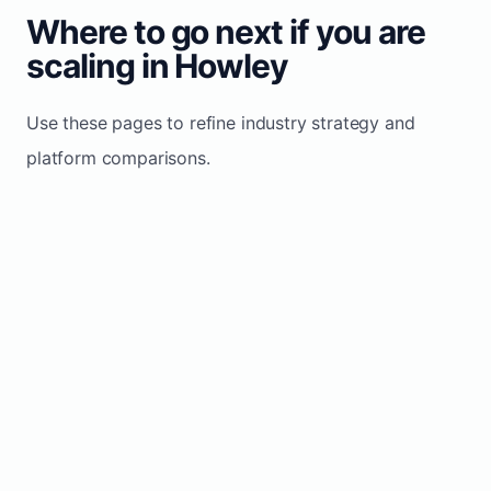
Where to go next if you are
scaling in Howley
Use these pages to refine industry strategy and
platform comparisons.