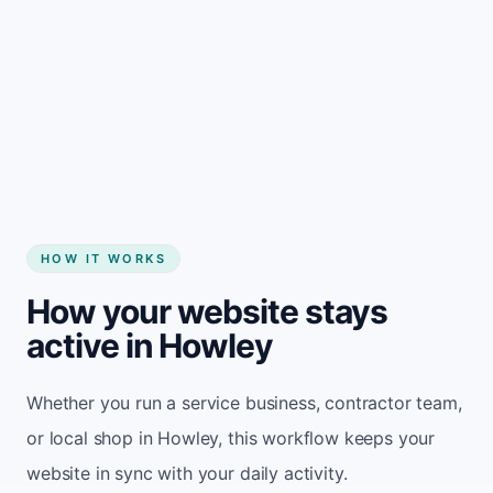
Start my website
HOW IT WORKS
How your website stays
active in Howley
Whether you run a service business, contractor team,
or local shop in Howley, this workflow keeps your
website in sync with your daily activity.