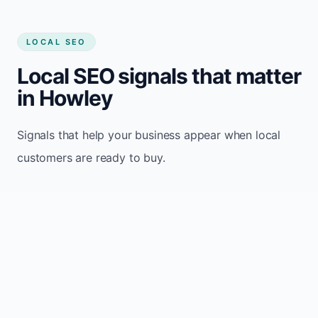
LOCAL SEO
Local SEO signals that matter
in Howley
Signals that help your business appear when local
customers are ready to buy.