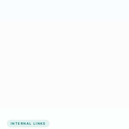
Start growing my business
INTERNAL LINKS