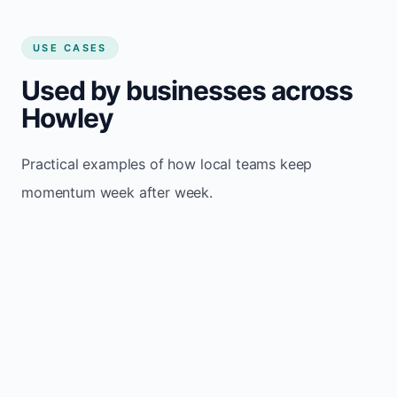
USE CASES
Used by businesses across
Howley
Practical examples of how local teams keep
momentum week after week.