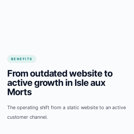
BENEFITS
From outdated website to
active growth in Isle aux
Morts
The operating shift from a static website to an active
customer channel.