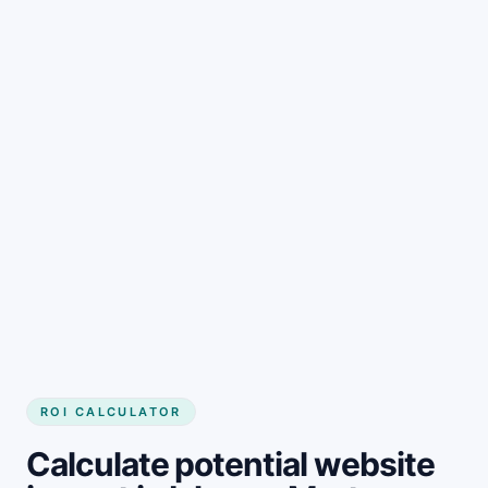
Get started
ROI CALCULATOR
Calculate potential website