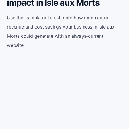
impact in Isle aux Morts
Use this calculator to estimate how much extra
revenue and cost savings your business in Isle aux
Morts could generate with an always-current
website.
Monthly website visitors
500
e.g. 500
100
5,000