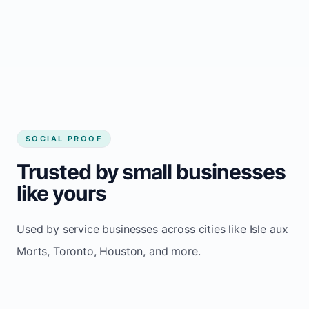
Consistent inquiries from customers in Isle
aux Morts
SOCIAL PROOF
Trusted by small businesses
like yours
Used by service businesses across cities like Isle aux
Morts, Toronto, Houston, and more.