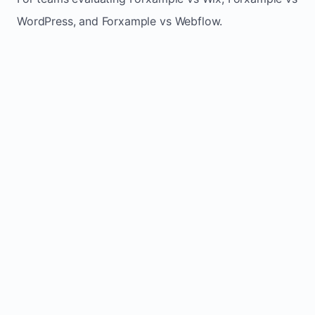
WordPress, and Forxample vs Webflow.
TRADITIONAL
AREA
FORXAMPLE
BUILDERS
Post updates
Manual edits
Maintenance
once, site
across
effort
refreshes
multiple
automatically
pages
Built-in calls,
Usually
Lead
forms, and
requires
generation
booking
plugins or
actions
extra setup
Fresh activity