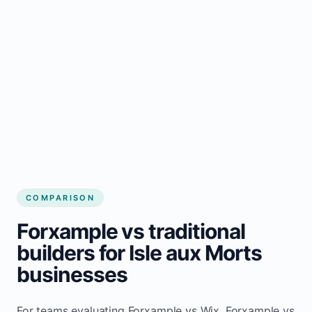
COMPARISON
Forxample vs traditional
builders for Isle aux Morts
businesses
For teams evaluating Forxample vs Wix, Forxample vs