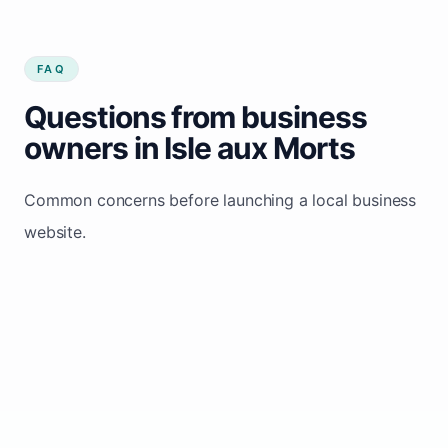
FAQ
Questions from business
owners in Isle aux Morts
Common concerns before launching a local business
website.