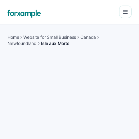
Open
Home
Website for Small Business
Canada
Newfoundland
Isle aux Morts