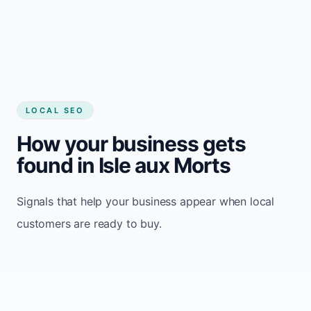
LOCAL SEO
How your business gets
found in Isle aux Morts
Signals that help your business appear when local
customers are ready to buy.