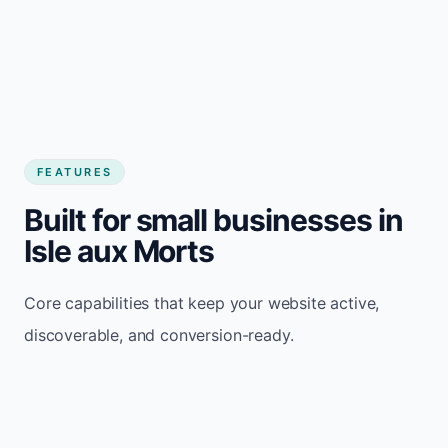
FEATURES
Built for small businesses in
Isle aux Morts
Core capabilities that keep your website active,
discoverable, and conversion-ready.