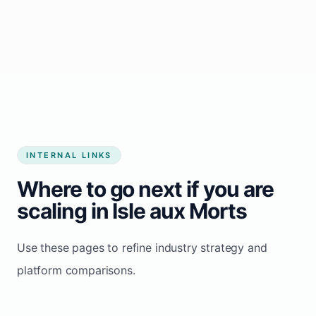
Start growing my business
INTERNAL LINKS
Where to go next if you are
scaling in Isle aux Morts
Use these pages to refine industry strategy and
platform comparisons.