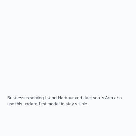
Businesses serving
Island Harbour
and
Jackson`s Arm
also
use this update-first model to stay visible.