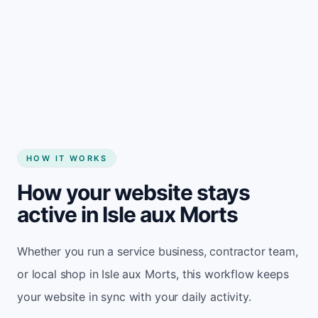
Start my website
HOW IT WORKS
How your website stays
active in Isle aux Morts
Whether you run a service business, contractor team,
or local shop in Isle aux Morts, this workflow keeps
your website in sync with your daily activity.