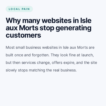
LOCAL PAIN
Why many websites in Isle
aux Morts stop generating
customers
Most small business websites in Isle aux Morts are
built once and forgotten. They look fine at launch,
but then services change, offers expire, and the site
slowly stops matching the real business.