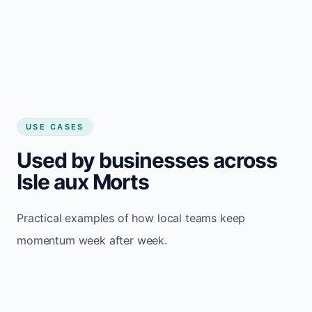
USE CASES
Used by businesses across
Isle aux Morts
Practical examples of how local teams keep
momentum week after week.