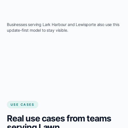
Businesses serving
Lark Harbour
and
Lewisporte
also use this
update-first model to stay visible.
USE CASES
Real use cases from teams
serving Lawn