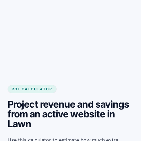
Get started
ROI CALCULATOR
Project revenue and savings
from an active website in
Lawn
Use this calculator to estimate how much extra