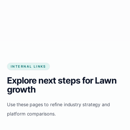
Start growing my business
INTERNAL LINKS
Explore next steps for Lawn
growth
Use these pages to refine industry strategy and
platform comparisons.