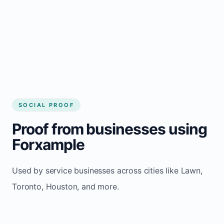
website builder Lawn
Consistent inquiries from customers in Lawn
SOCIAL PROOF
Proof from businesses using
Forxample
Used by service businesses across cities like Lawn,
Toronto, Houston, and more.