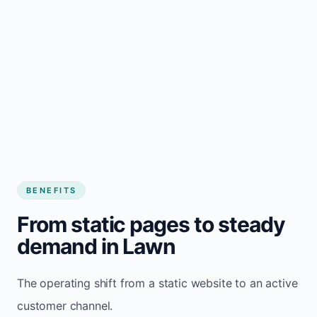
BENEFITS
From static pages to steady
demand in Lawn
The operating shift from a static website to an active
customer channel.