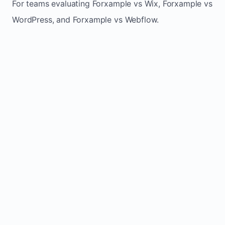
For teams evaluating Forxample vs Wix, Forxample vs
WordPress, and Forxample vs Webflow.
TRADITIONAL
AREA
FORXAMPLE
BUILDERS
Post updates
Manual edits
Maintenance
once, site
across
effort
refreshes
multiple
automatically
pages
Built-in calls,
Usually
Lead
forms, and
requires
generation
booking
plugins or
actions
extra setup