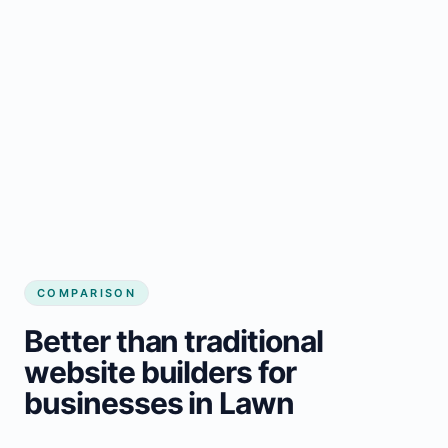
COMPARISON
Better than traditional
website builders for
businesses in Lawn