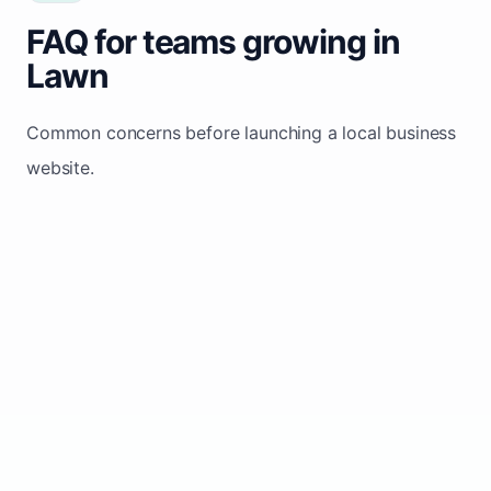
FAQ for teams growing in
Lawn
Common concerns before launching a local business
website.