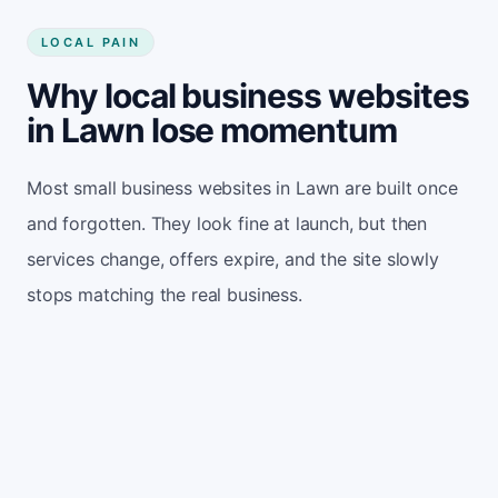
LOCAL PAIN
Why local business websites
in Lawn lose momentum
Most small business websites in Lawn are built once
and forgotten. They look fine at launch, but then
services change, offers expire, and the site slowly
stops matching the real business.