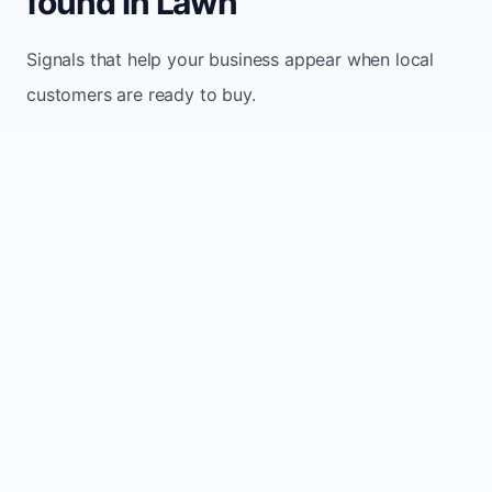
found in Lawn
Signals that help your business appear when local
customers are ready to buy.