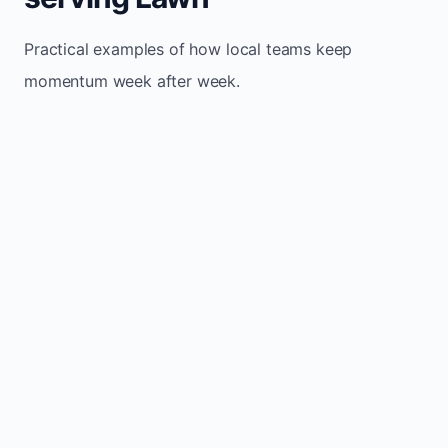
Practical examples of how local teams keep
momentum week after week.