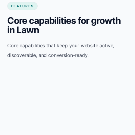
FEATURES
Core capabilities for growth
in Lawn
Core capabilities that keep your website active,
discoverable, and conversion-ready.