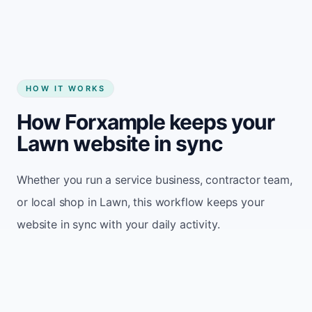
HOW IT WORKS
How Forxample keeps your
Lawn website in sync
Whether you run a service business, contractor team,
or local shop in Lawn, this workflow keeps your
website in sync with your daily activity.