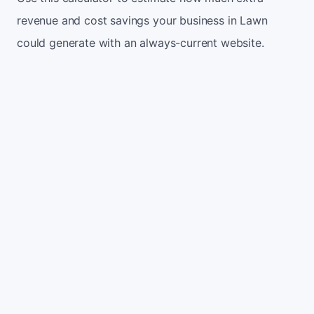
revenue and cost savings your business in Lawn
could generate with an always-current website.
Monthly website visitors
500
e.g. 500
100
5,000
Current conversion rate
2%
e.g. 2%