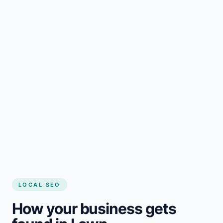
LOCAL SEO
How your business gets