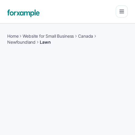
Open
Home
Website for Small Business
Canada
Newfoundland
Lawn