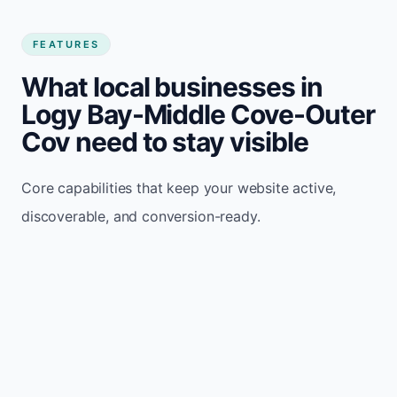
FEATURES
What local businesses in
Logy Bay-Middle Cove-Outer
Cov need to stay visible
Core capabilities that keep your website active,
discoverable, and conversion-ready.