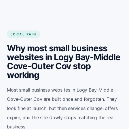
LOCAL PAIN
Why most small business
websites in Logy Bay-Middle
Cove-Outer Cov stop
working
Most small business websites in Logy Bay-Middle
Cove-Outer Cov are built once and forgotten. They
look fine at launch, but then services change, offers
expire, and the site slowly stops matching the real
business.