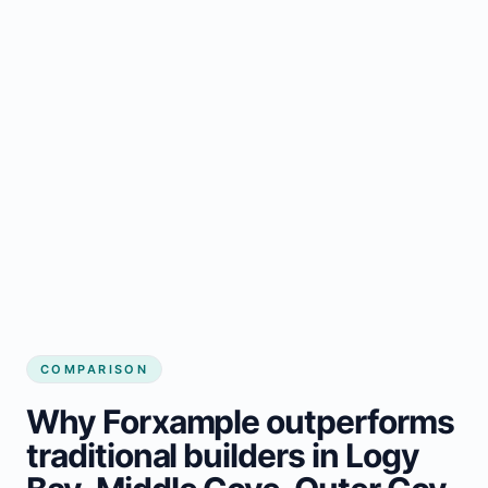
COMPARISON
Why Forxample outperforms
traditional builders in Logy