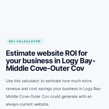
Get started
ROI CALCULATOR
Estimate website ROI for
your business in Logy Bay-
Middle Cove-Outer Cov
Use this calculator to estimate how much extra
revenue and cost savings your business in Logy Bay-
Middle Cove-Outer Cov could generate with an
always-current website.