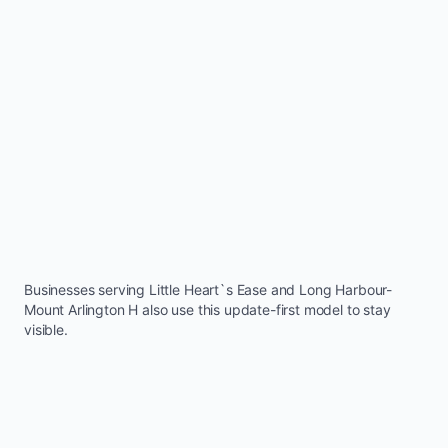
Businesses serving
Little Heart`s Ease
and
Long Harbour-
Mount Arlington H
also use this update-first model to stay
visible.