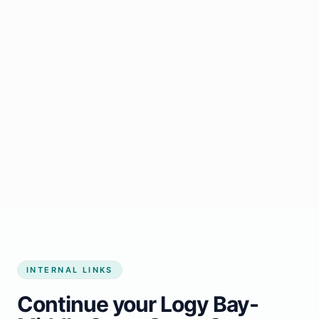
Start growing my business
INTERNAL LINKS
Continue your Logy Bay-