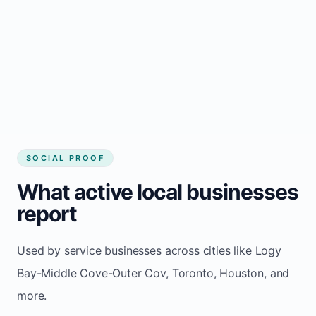
Cov
Consistent inquiries from customers in Logy
Bay-Middle Cove-Outer Cov
SOCIAL PROOF
What active local businesses
report
Used by service businesses across cities like Logy
Bay-Middle Cove-Outer Cov, Toronto, Houston, and
more.