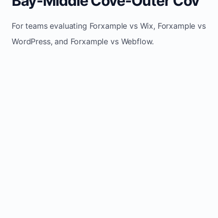
Bay-Middle Cove-Outer Cov
For teams evaluating Forxample vs Wix, Forxample vs
WordPress, and Forxample vs Webflow.
TRADITIONAL
AREA
FORXAMPLE
BUILDERS
Post updates
Manual edits
Maintenance
once, site
across
effort
refreshes
multiple
automatically
pages
Built-in calls,
Usually
Lead
forms, and
requires
generation
booking
plugins or
actions
extra setup