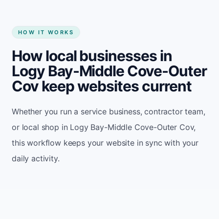
HOW IT WORKS
How local businesses in
Logy Bay-Middle Cove-Outer
Cov keep websites current
Whether you run a service business, contractor team,
or local shop in Logy Bay-Middle Cove-Outer Cov,
this workflow keeps your website in sync with your
daily activity.