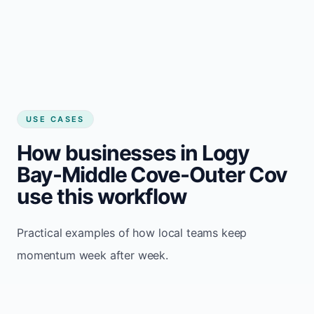
USE CASES
How businesses in Logy
Bay-Middle Cove-Outer Cov
use this workflow
Practical examples of how local teams keep
momentum week after week.