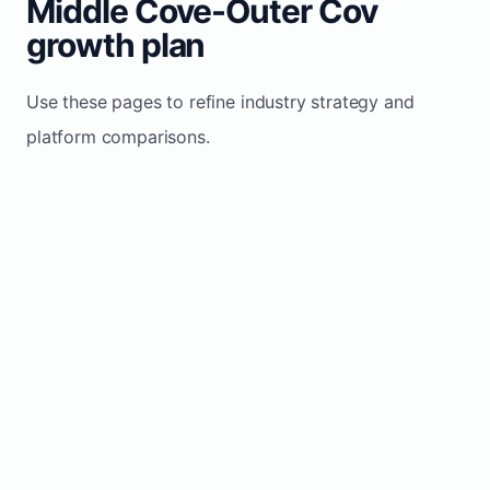
Middle Cove-Outer Cov
growth plan
Use these pages to refine industry strategy and
platform comparisons.