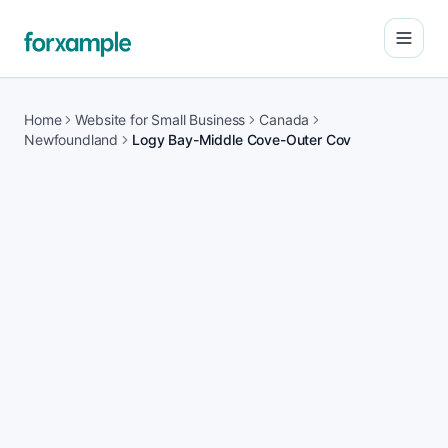
Open
Home
Website for Small Business
Canada
Newfoundland
Logy Bay-Middle Cove-Outer Cov