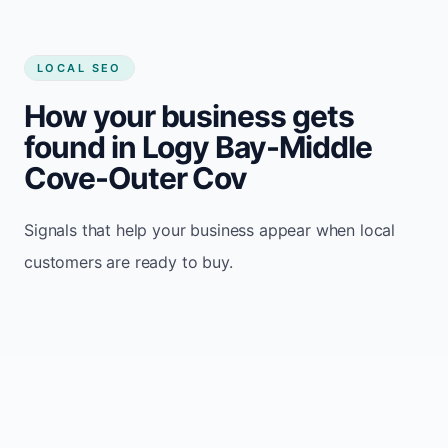
LOCAL SEO
How your business gets
found in Logy Bay-Middle
Cove-Outer Cov
Signals that help your business appear when local
customers are ready to buy.