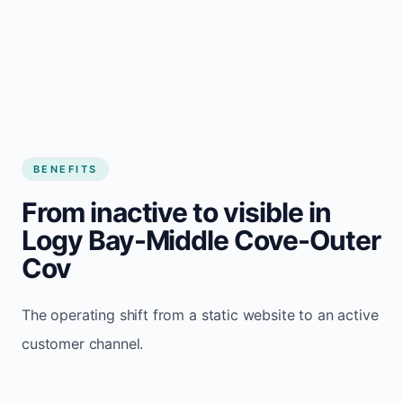
BENEFITS
From inactive to visible in
Logy Bay-Middle Cove-Outer
Cov
The operating shift from a static website to an active
customer channel.