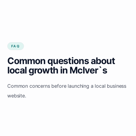
FAQ
Common questions about
local growth in McIver`s
Common concerns before launching a local business
website.