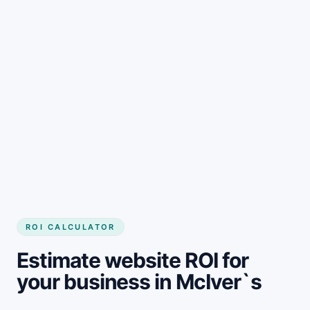
Get started
ROI CALCULATOR
Estimate website ROI for
your business in McIver`s