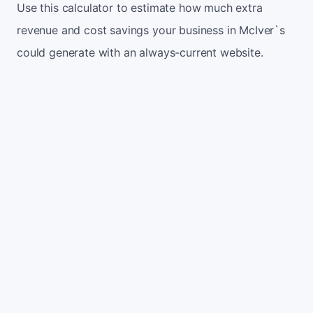
Use this calculator to estimate how much extra
revenue and cost savings your business in McIver`s
could generate with an always-current website.
Monthly website visitors
500
e.g. 500
100
5,000
Current conversion rate
2%
e.g. 2%