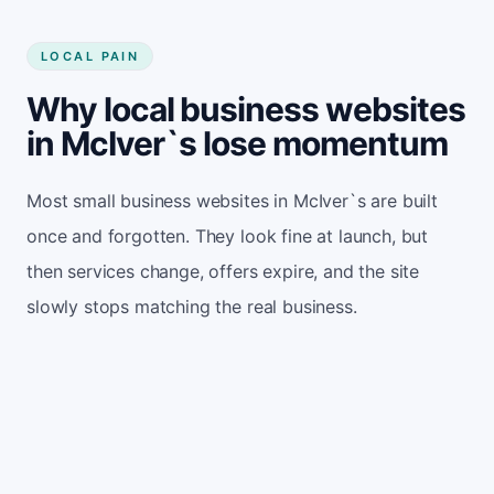
LOCAL PAIN
Why local business websites
in McIver`s lose momentum
Most small business websites in McIver`s are built
once and forgotten. They look fine at launch, but
then services change, offers expire, and the site
slowly stops matching the real business.