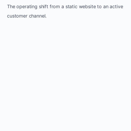
The operating shift from a static website to an active
customer channel.
Website sits idle and looks outdated
Traffic stays flat and inconsistent
Leads depend only on referrals
Regular updates support McIver`s small