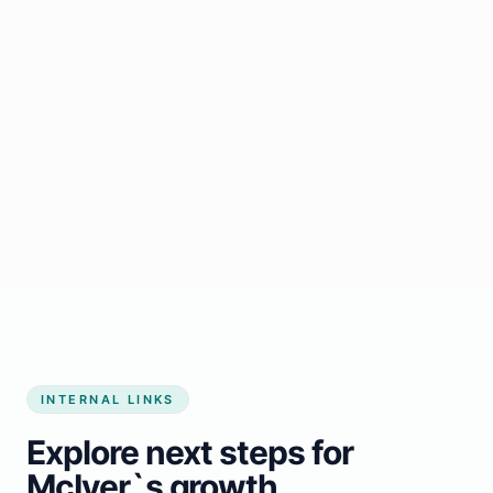
Start growing my business
INTERNAL LINKS
Explore next steps for
McIver`s growth