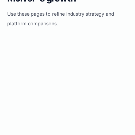
Use these pages to refine industry strategy and
platform comparisons.