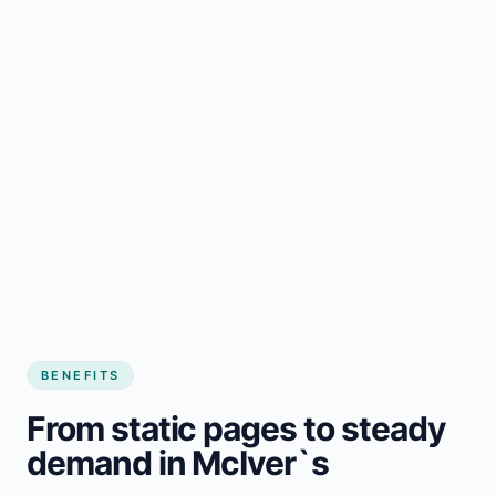
BENEFITS
From static pages to steady
demand in McIver`s