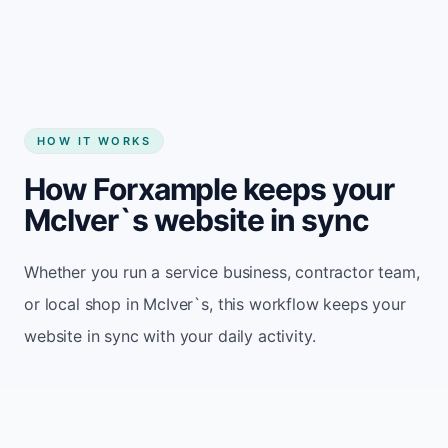
HOW IT WORKS
How Forxample keeps your
McIver`s website in sync
Whether you run a service business, contractor team,
or local shop in McIver`s, this workflow keeps your
website in sync with your daily activity.