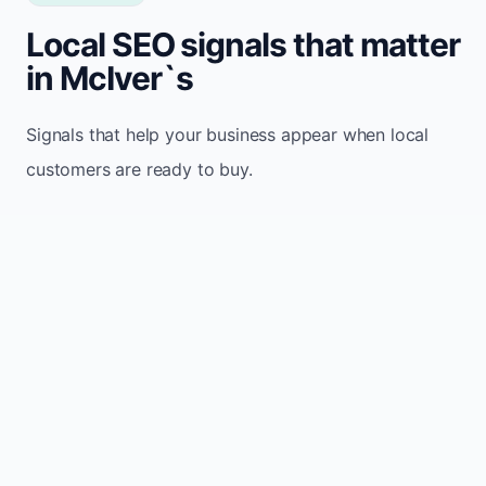
Local SEO signals that matter
in McIver`s
Signals that help your business appear when local
customers are ready to buy.