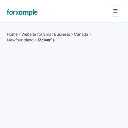
Open
Home
Website for Small Business
Canada
Newfoundland
McIver`s