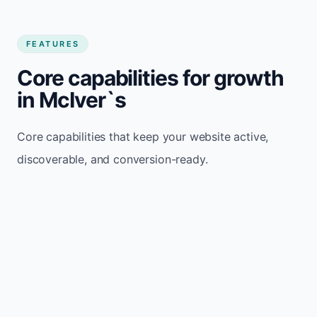
FEATURES
Core capabilities for growth
in McIver`s
Core capabilities that keep your website active,
discoverable, and conversion-ready.