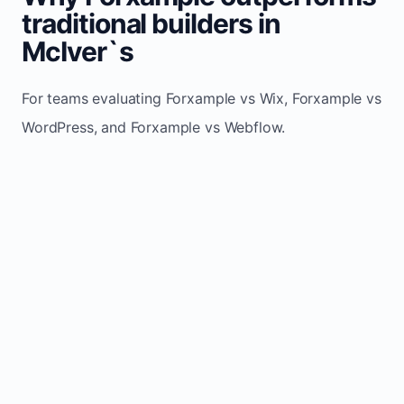
traditional builders in
McIver`s
For teams evaluating Forxample vs Wix, Forxample vs
WordPress, and Forxample vs Webflow.
TRADITIONAL
AREA
FORXAMPLE
BUILDERS
Post updates
Manual edits
Maintenance
once, site
across
effort
refreshes
multiple
automatically
pages
Built-in calls,
Usually
Lead
forms, and
requires