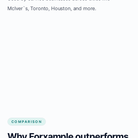
McIver`s, Toronto, Houston, and more.
COMPARISON
Why Forxample outperforms