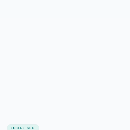
LOCAL SEO