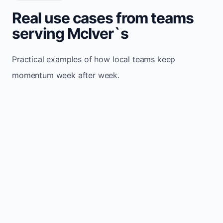
Real use cases from teams
serving McIver`s
Practical examples of how local teams keep
momentum week after week.