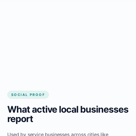
business website
Local visibility improves for local business
website builder McIver`s
Consistent inquiries from customers in
McIver`s
SOCIAL PROOF
What active local businesses
report
Used by service businesses across cities like