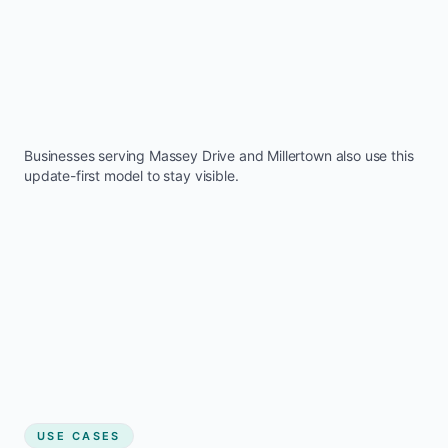
Businesses serving
Massey Drive
and
Millertown
also use this
update-first model to stay visible.
USE CASES