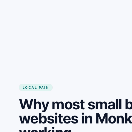
LOCAL PAIN
Why most small 
websites in Mon