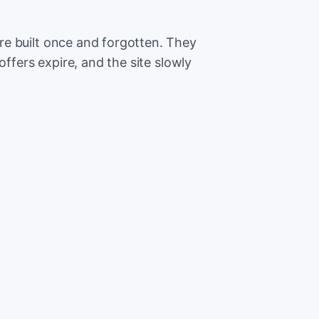
e built once and forgotten. They
offers expire, and the site slowly