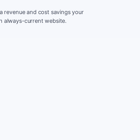
ra revenue and cost savings your
n always-current website.
500
Extr
CA
5,000
Save
CA
2%