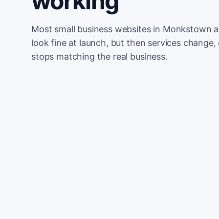
working
Most small business websites in Monkstown ar
look fine at launch, but then services change, 
stops matching the real business.