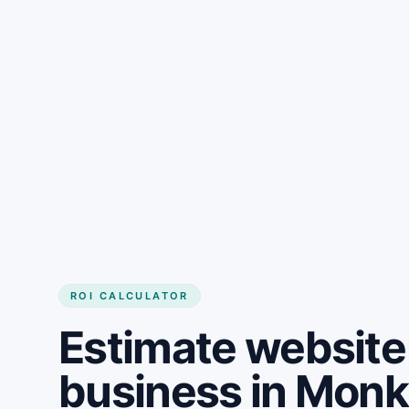
Get started
ROI CALCULATOR
Estimate website 
business in Mon