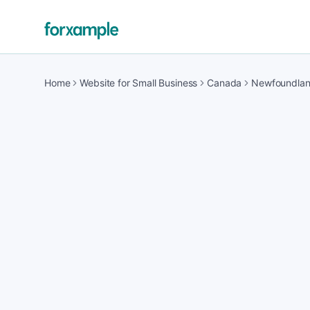
Home
Website for Small Business
Canada
Newfoundla