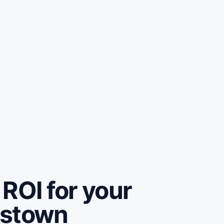
ROI for your
kstown