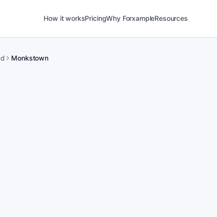
How it works
Pricing
Why Forxample
Resources
nd
Monkstown