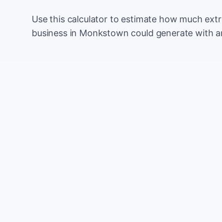
Use this calculator to estimate how much ext
business in Monkstown could generate with a
Monthly website visitors
e.g. 500
100
Current conversion rate
e.g. 2%