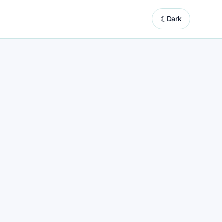
☾
Dark