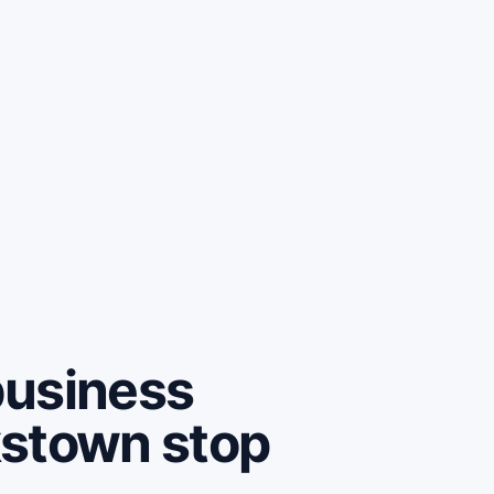
business
kstown stop