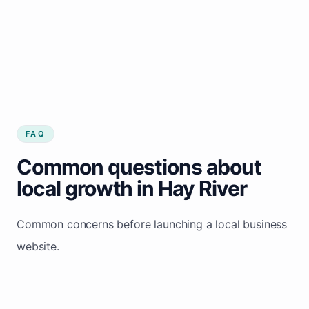
FAQ
Common questions about
local growth in Hay River
Common concerns before launching a local business
website.