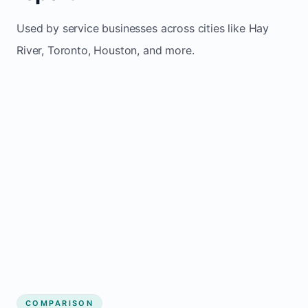
Used by service businesses across cities like Hay
River, Toronto, Houston, and more.
COMPARISON