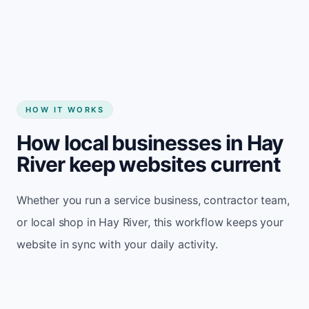
Start my website
HOW IT WORKS
How local businesses in Hay
River keep websites current
Whether you run a service business, contractor team,
or local shop in Hay River, this workflow keeps your
website in sync with your daily activity.