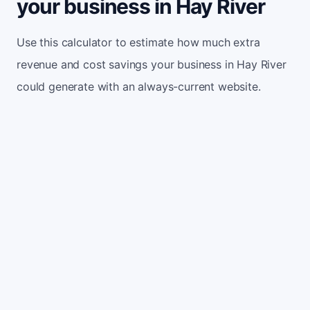
your business in Hay River
Use this calculator to estimate how much extra
revenue and cost savings your business in Hay River
could generate with an always-current website.
Monthly website visitors
500
e.g. 500
100
5,000
Current conversion rate