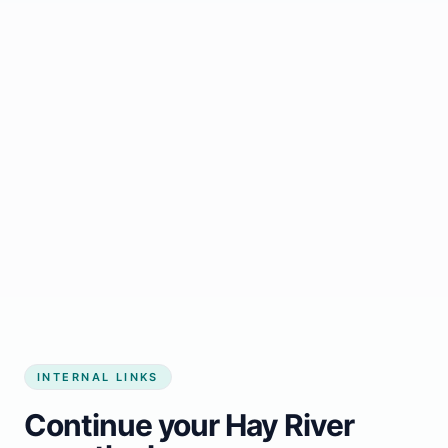
Start growing my business
INTERNAL LINKS
Continue your Hay River