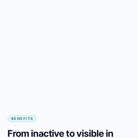
BENEFITS
From inactive to visible in