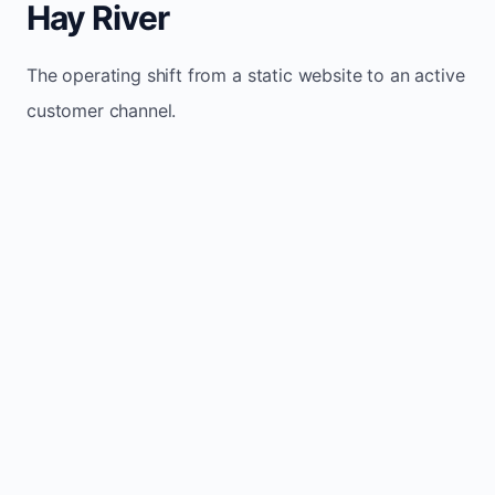
Hay River
The operating shift from a static website to an active
customer channel.
Website sits idle and looks outdated
Traffic stays flat and inconsistent
Leads depend only on referrals