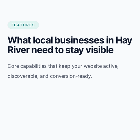
FEATURES
What local businesses in Hay
River need to stay visible
Core capabilities that keep your website active,
discoverable, and conversion-ready.