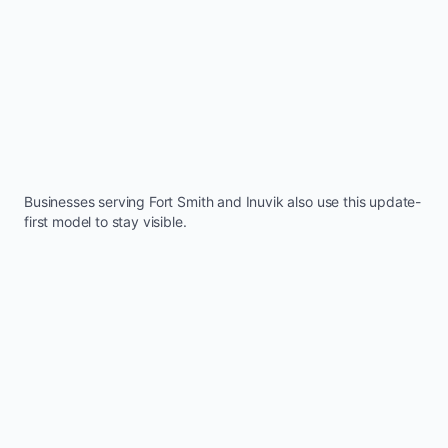
Businesses serving
Fort Smith
and
Inuvik
also use this update-
first model to stay visible.