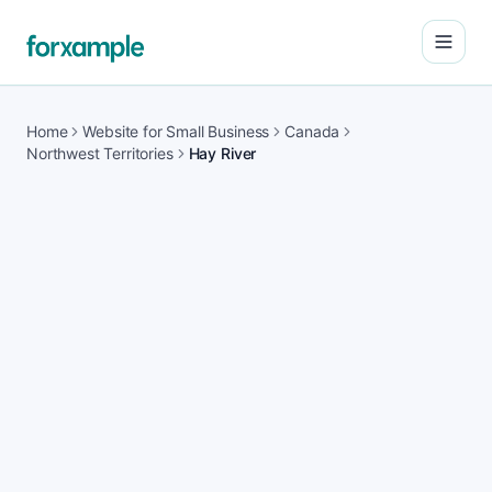
Open
Home
Website for Small Business
Canada
Northwest Territories
Hay River