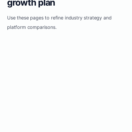
growth plan
Use these pages to refine industry strategy and
platform comparisons.