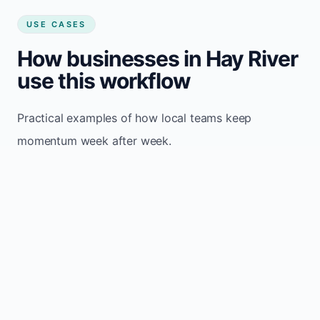
USE CASES
How businesses in Hay River
use this workflow
Practical examples of how local teams keep
momentum week after week.