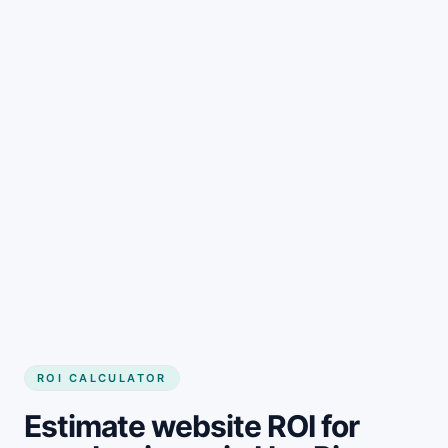
Get started
ROI CALCULATOR
Estimate website ROI for