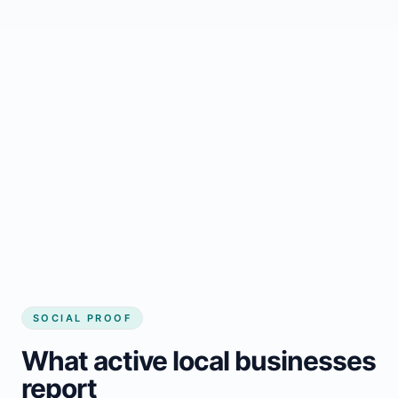
Regular updates support Hay River small
business website
Local visibility improves for local business
website builder Hay River
Consistent inquiries from customers in Hay
River
SOCIAL PROOF
What active local businesses
report