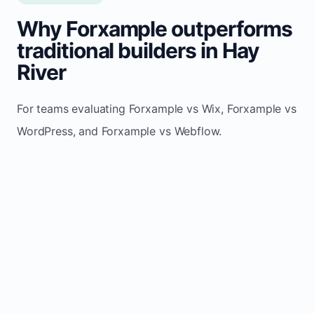
Why Forxample outperforms
traditional builders in Hay
River
For teams evaluating Forxample vs Wix, Forxample vs
WordPress, and Forxample vs Webflow.
TRADITIONAL
AREA
FORXAMPLE
BUILDERS
Post updates
Manual edits
Maintenance
once, site
across
effort
refreshes
multiple
automatically
pages