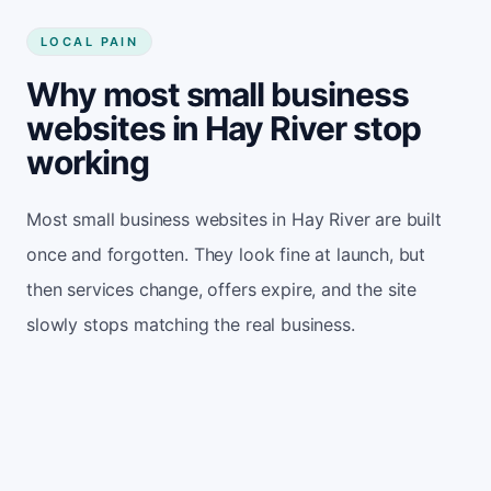
LOCAL PAIN
Why most small business
websites in Hay River stop
working
Most small business websites in Hay River are built
once and forgotten. They look fine at launch, but
then services change, offers expire, and the site
slowly stops matching the real business.