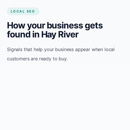
LOCAL SEO
How your business gets
found in Hay River
Signals that help your business appear when local
customers are ready to buy.