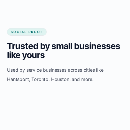
SOCIAL PROOF
Trusted by small businesses
like yours
Used by service businesses across cities like
Hantsport, Toronto, Houston, and more.