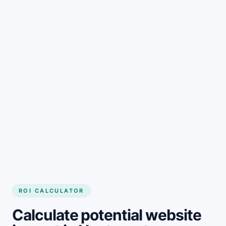
Get started
ROI CALCULATOR
Calculate potential website