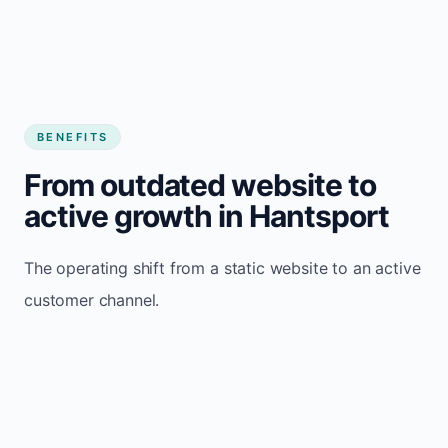
BENEFITS
From outdated website to
active growth in Hantsport
The operating shift from a static website to an active
customer channel.