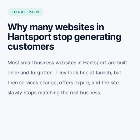
LOCAL PAIN
Why many websites in
Hantsport stop generating
customers
Most small business websites in Hantsport are built
once and forgotten. They look fine at launch, but
then services change, offers expire, and the site
slowly stops matching the real business.