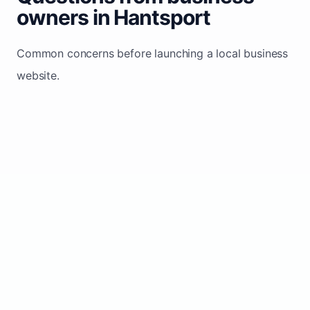
owners in Hantsport
Common concerns before launching a local business
website.