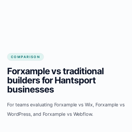
COMPARISON
Forxample vs traditional
builders for Hantsport
businesses
For teams evaluating Forxample vs Wix, Forxample vs
WordPress, and Forxample vs Webflow.