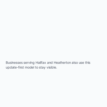
Businesses serving
Halifax
and
Heatherton
also use this
update-first model to stay visible.