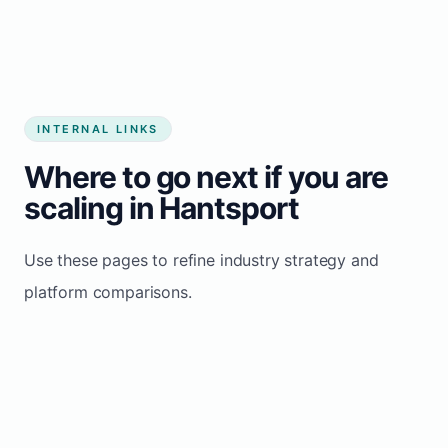
INTERNAL LINKS
Where to go next if you are
scaling in Hantsport
Use these pages to refine industry strategy and
platform comparisons.