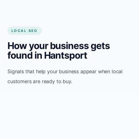
LOCAL SEO
How your business gets
found in Hantsport
Signals that help your business appear when local
customers are ready to buy.