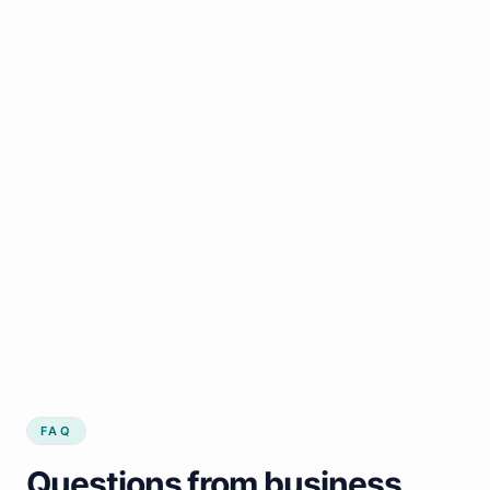
FAQ
Questions from business