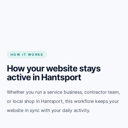
Start my website
HOW IT WORKS
How your website stays
active in Hantsport
Whether you run a service business, contractor team,
or local shop in Hantsport, this workflow keeps your
website in sync with your daily activity.