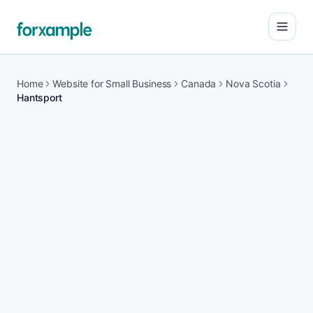
Open
Home
Website for Small Business
Canada
Nova Scotia
Hantsport