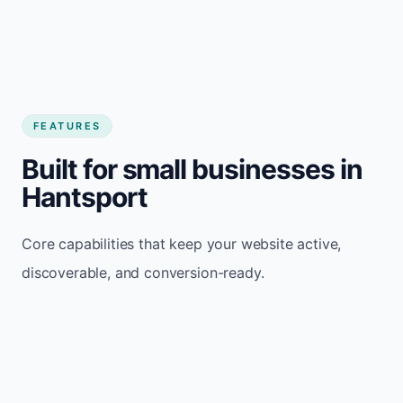
FEATURES
Built for small businesses in
Hantsport
Core capabilities that keep your website active,
discoverable, and conversion-ready.