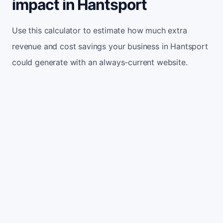
impact in Hantsport
Use this calculator to estimate how much extra
revenue and cost savings your business in Hantsport
could generate with an always-current website.
Monthly website visitors
500
e.g. 500
100
5,000
Current conversion rate