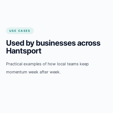
USE CASES
Used by businesses across
Hantsport
Practical examples of how local teams keep
momentum week after week.