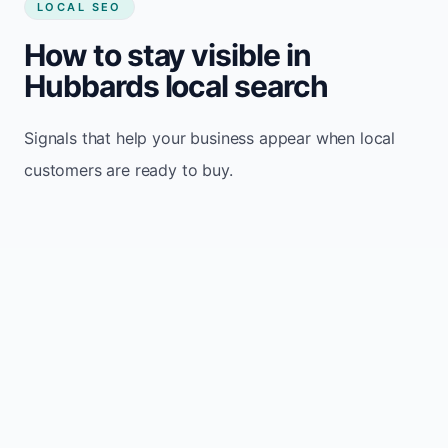
LOCAL SEO
How to stay visible in
Hubbards local search
Signals that help your business appear when local
customers are ready to buy.