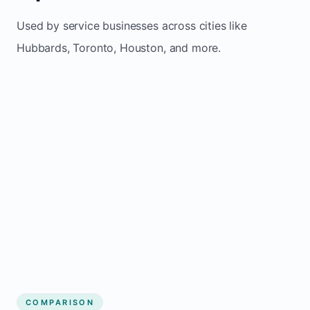
Used by service businesses across cities like
Hubbards, Toronto, Houston, and more.
COMPARISON