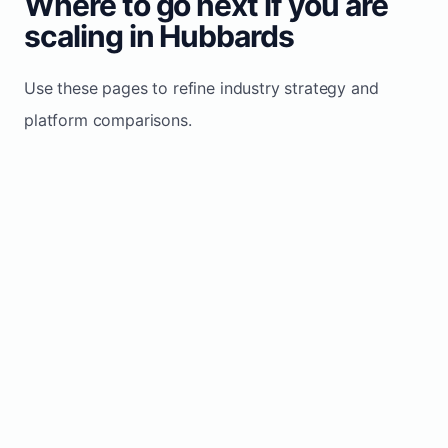
Where to go next if you are
scaling in Hubbards
Use these pages to refine industry strategy and
platform comparisons.