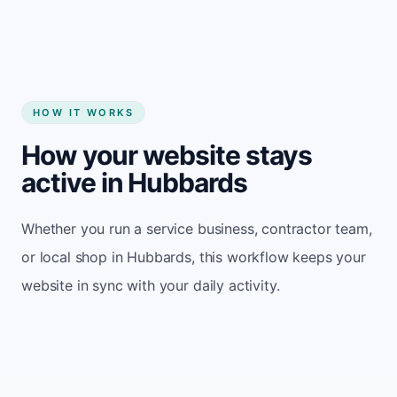
HOW IT WORKS
How your website stays
active in Hubbards
Whether you run a service business, contractor team,
or local shop in Hubbards, this workflow keeps your
website in sync with your daily activity.