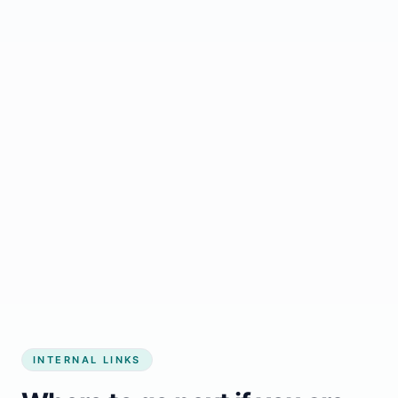
Start growing my business
INTERNAL LINKS