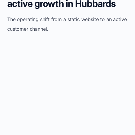
active growth in Hubbards
The operating shift from a static website to an active
customer channel.
Website sits idle and looks outdated
Traffic stays flat and inconsistent
Leads depend only on referrals