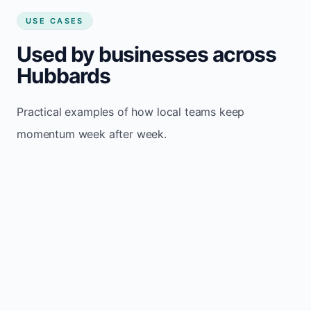
USE CASES
Used by businesses across
Hubbards
Practical examples of how local teams keep
momentum week after week.