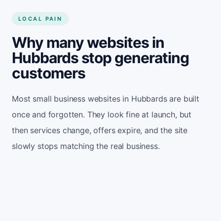
LOCAL PAIN
Why many websites in
Hubbards stop generating
customers
Most small business websites in Hubbards are built
once and forgotten. They look fine at launch, but
then services change, offers expire, and the site
slowly stops matching the real business.