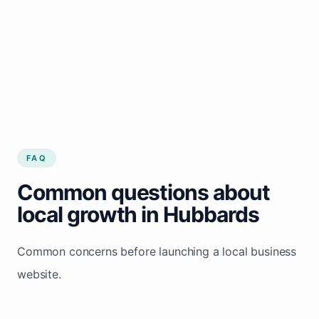
FAQ
Common questions about
local growth in Hubbards
Common concerns before launching a local business
website.