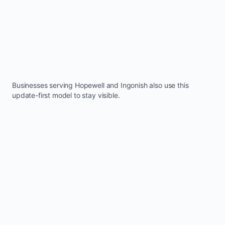
Businesses serving
Hopewell
and
Ingonish
also use this
update-first model to stay visible.