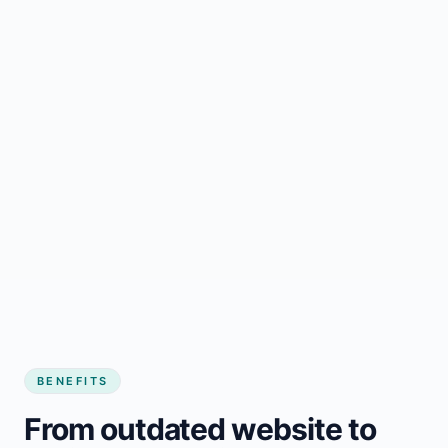
BENEFITS
From outdated website to