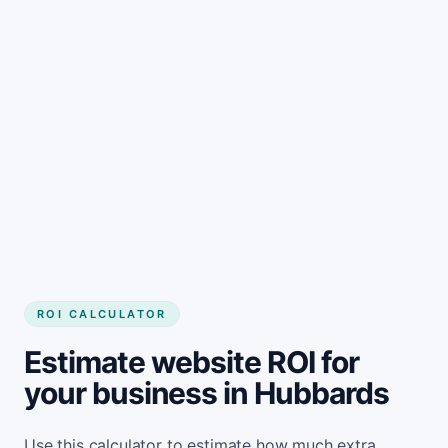
Get started
ROI CALCULATOR
Estimate website ROI for
your business in Hubbards
Use this calculator to estimate how much extra