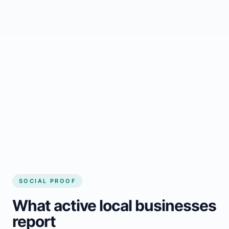
Regular updates support Hubbards small
business website
Local visibility improves for local business
website builder Hubbards
Consistent inquiries from customers in
Hubbards
SOCIAL PROOF
What active local businesses
report