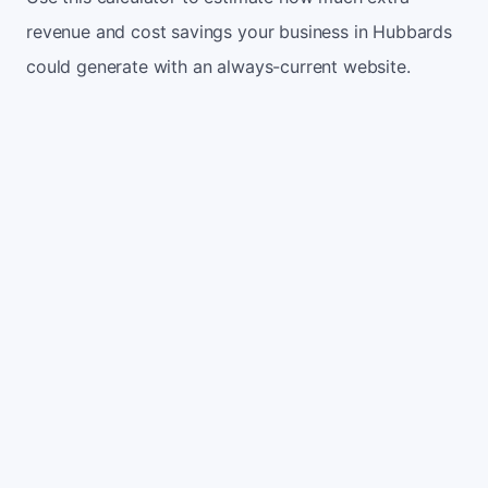
revenue and cost savings your business in Hubbards
could generate with an always-current website.
Monthly website visitors
500
e.g. 500
100
5,000
Current conversion rate
2%
e.g. 2%