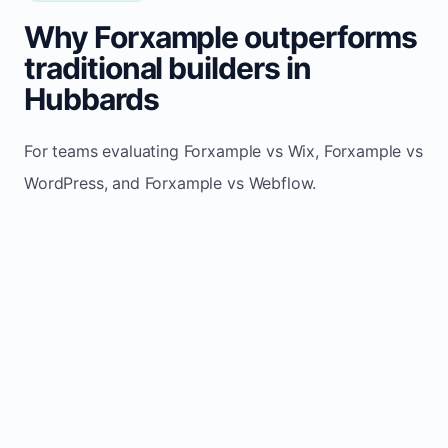
Why Forxample outperforms
traditional builders in
Hubbards
For teams evaluating Forxample vs Wix, Forxample vs
WordPress, and Forxample vs Webflow.
TRADITIONAL
AREA
FORXAMPLE
BUILDERS
Post updates
Manual edits
Maintenance
once, site
across
effort
refreshes
multiple
automatically
pages