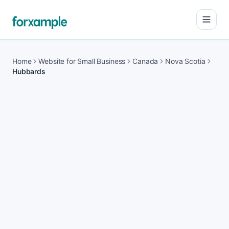
Open
Home
Website for Small Business
Canada
Nova Scotia
Hubbards