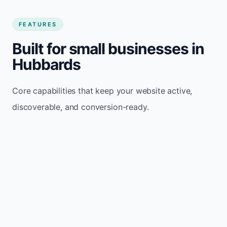
FEATURES
Built for small businesses in
Hubbards
Core capabilities that keep your website active,
discoverable, and conversion-ready.