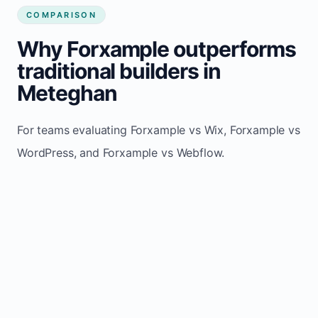
COMPARISON
Why Forxample outperforms
traditional builders in
Meteghan
For teams evaluating Forxample vs Wix, Forxample vs
WordPress, and Forxample vs Webflow.
TRADITIONAL
AREA
FORXAMPLE
BUILDERS
Post updates
Manual edits
Maintenance
once, site
across
effort
refreshes
multiple
automatically
pages