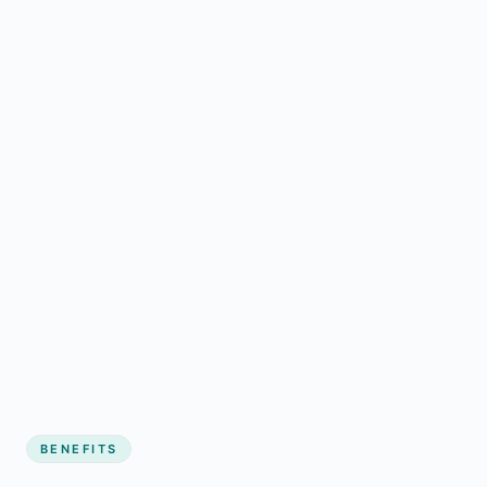
BENEFITS