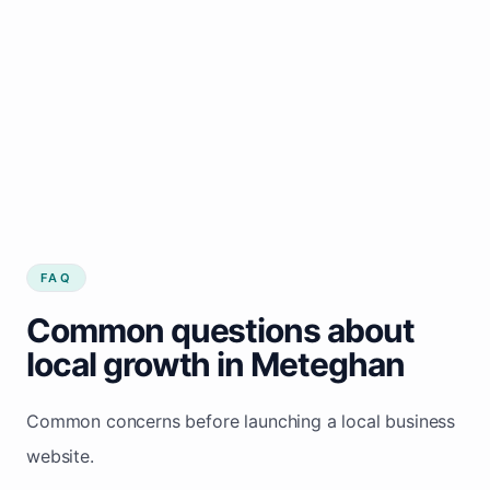
FAQ
Common questions about
local growth in Meteghan
Common concerns before launching a local business
website.