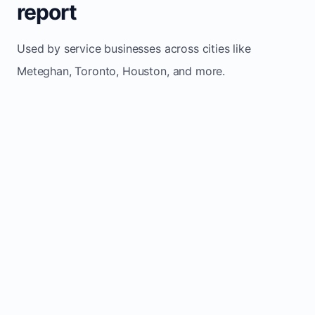
report
Used by service businesses across cities like
Meteghan, Toronto, Houston, and more.