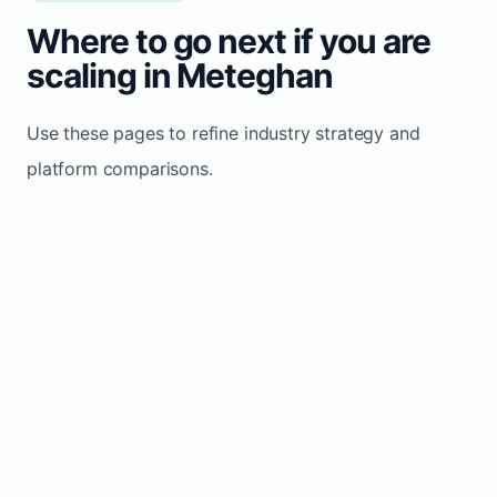
Where to go next if you are
scaling in Meteghan
Use these pages to refine industry strategy and
platform comparisons.