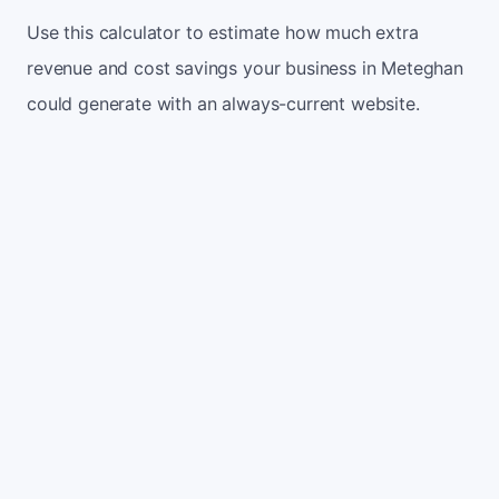
Use this calculator to estimate how much extra
revenue and cost savings your business in Meteghan
could generate with an always-current website.
Monthly website visitors
500
e.g. 500
100
5,000
Current conversion rate
2%
e.g. 2%