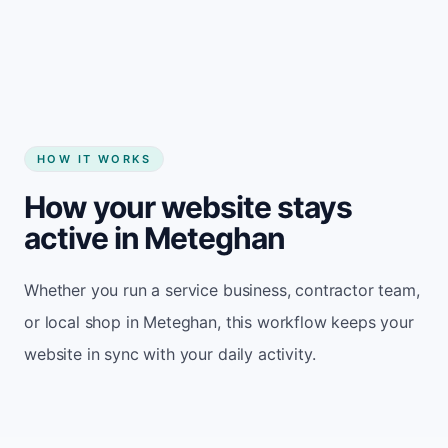
Start my website
HOW IT WORKS
How your website stays
active in Meteghan
Whether you run a service business, contractor team,
or local shop in Meteghan, this workflow keeps your
website in sync with your daily activity.