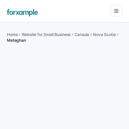
Open
Home
Website for Small Business
Canada
Nova Scotia
Meteghan