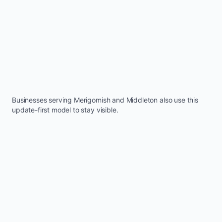
Businesses serving
Merigomish
and
Middleton
also use this
update-first model to stay visible.