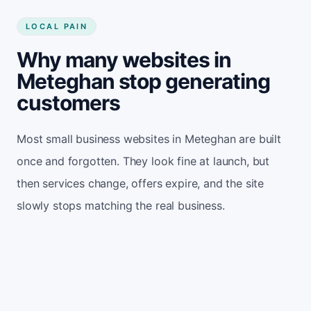
LOCAL PAIN
Why many websites in
Meteghan stop generating
customers
Most small business websites in Meteghan are built
once and forgotten. They look fine at launch, but
then services change, offers expire, and the site
slowly stops matching the real business.