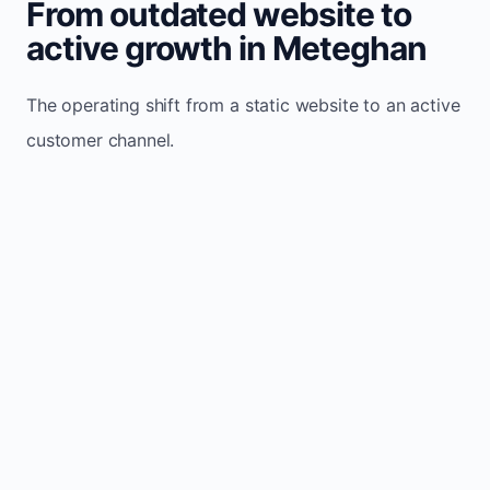
From outdated website to
active growth in Meteghan
The operating shift from a static website to an active
customer channel.
Website sits idle and looks outdated
Traffic stays flat and inconsistent
Leads depend only on referrals