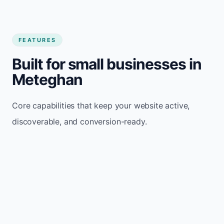
FEATURES
Built for small businesses in
Meteghan
Core capabilities that keep your website active,
discoverable, and conversion-ready.