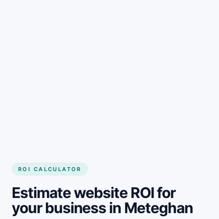
Get started
ROI CALCULATOR
Estimate website ROI for
your business in Meteghan