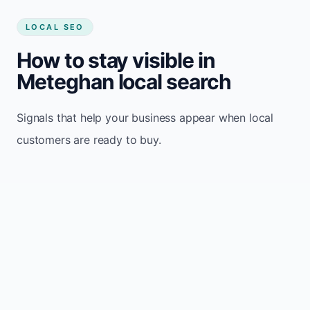
LOCAL SEO
How to stay visible in
Meteghan local search
Signals that help your business appear when local
customers are ready to buy.