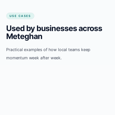
USE CASES
Used by businesses across
Meteghan
Practical examples of how local teams keep
momentum week after week.