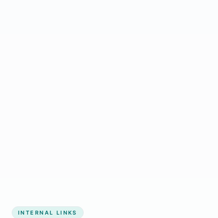
Start growing my business
INTERNAL LINKS