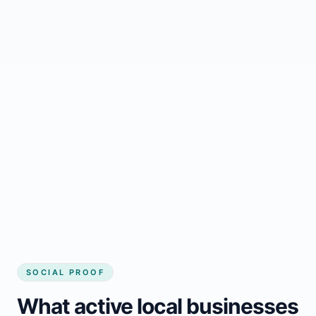
Regular updates support Meteghan small
business website
Local visibility improves for local business
website builder Meteghan
Consistent inquiries from customers in
Meteghan
SOCIAL PROOF
What active local businesses