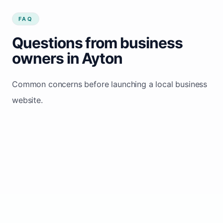
FAQ
Questions from business
owners in Ayton
Common concerns before launching a local business
website.