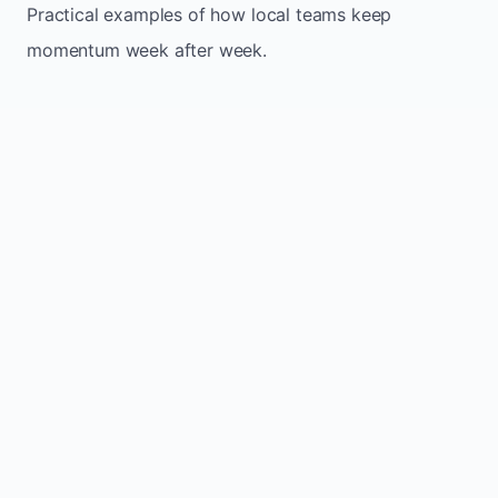
Practical examples of how local teams keep
momentum week after week.