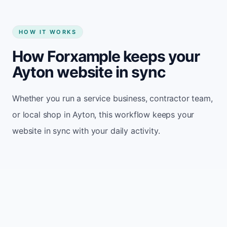
HOW IT WORKS
How Forxample keeps your
Ayton website in sync
Whether you run a service business, contractor team,
or local shop in Ayton, this workflow keeps your
website in sync with your daily activity.