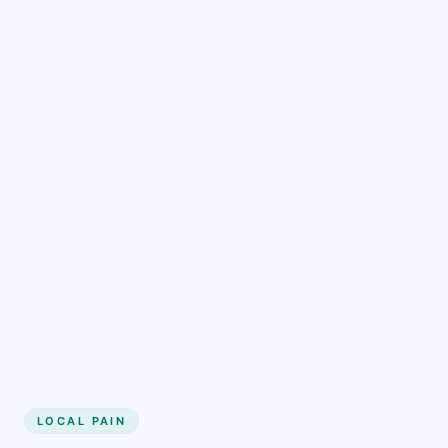
LOCAL PAIN