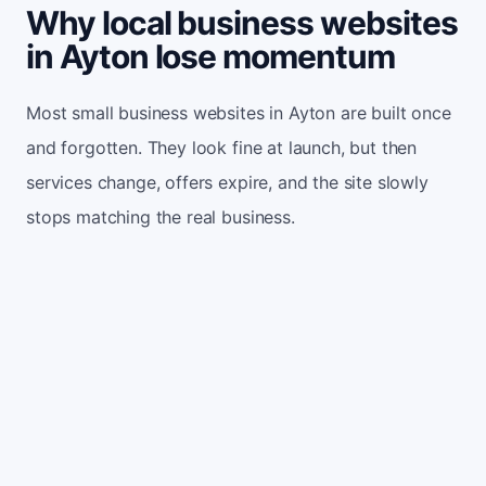
Why local business websites
in Ayton lose momentum
Most small business websites in Ayton are built once
and forgotten. They look fine at launch, but then
services change, offers expire, and the site slowly
stops matching the real business.