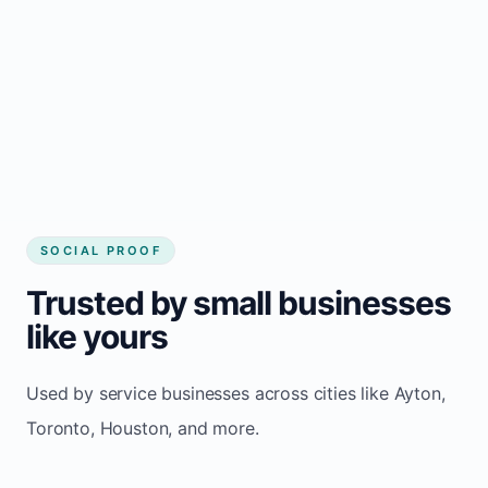
Local visibility improves for local business
website builder Ayton
Consistent inquiries from customers in Ayton
SOCIAL PROOF
Trusted by small businesses
like yours
Used by service businesses across cities like Ayton,
Toronto, Houston, and more.