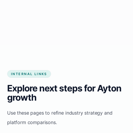
Start growing my business
INTERNAL LINKS
Explore next steps for Ayton
growth
Use these pages to refine industry strategy and
platform comparisons.