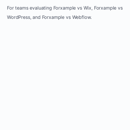
For teams evaluating Forxample vs Wix, Forxample vs
WordPress, and Forxample vs Webflow.
TRADITIONAL
AREA
FORXAMPLE
BUILDERS
Post updates
Manual edits
Maintenance
once, site
across
effort
refreshes
multiple
automatically
pages
Built-in calls,
Usually
Lead
forms, and
requires
generation
booking
plugins or
actions
extra setup