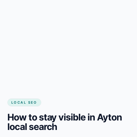
LOCAL SEO
How to stay visible in Ayton
local search