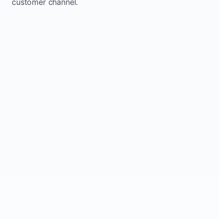
customer channel.
Website sits idle and looks outdated
Traffic stays flat and inconsistent
Leads depend only on referrals
Regular updates support Ayton small
business website