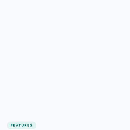
FEATURES