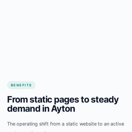
BENEFITS
From static pages to steady
demand in Ayton
The operating shift from a static website to an active