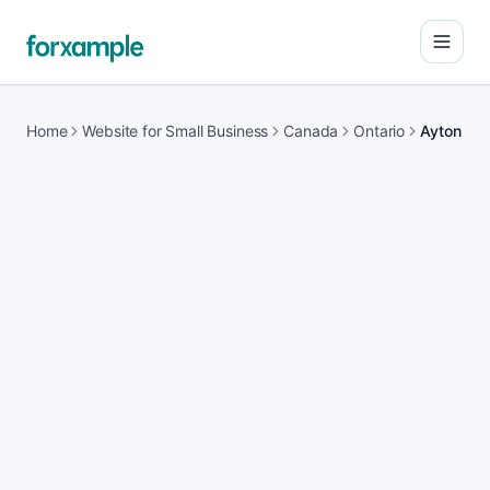
Open
Home
Website for Small Business
Canada
Ontario
Ayton