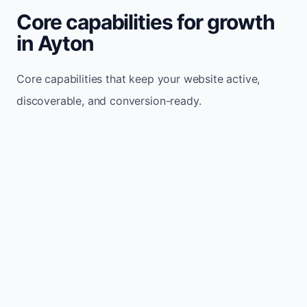
Core capabilities for growth
in Ayton
Core capabilities that keep your website active,
discoverable, and conversion-ready.