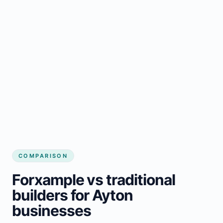
COMPARISON
Forxample vs traditional
builders for Ayton
businesses