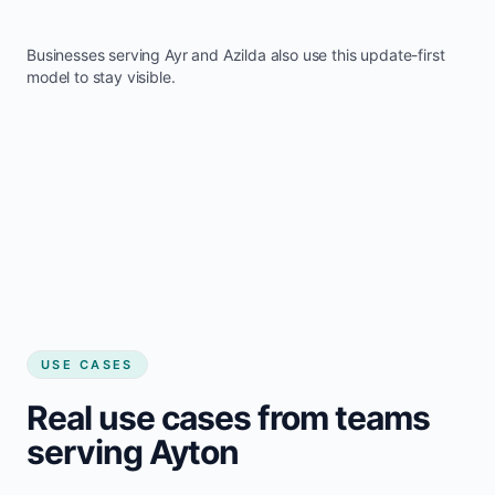
Businesses serving
Ayr
and
Azilda
also use this update-first
model to stay visible.
USE CASES
Real use cases from teams
serving Ayton