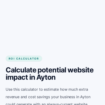
Get started
ROI CALCULATOR
Calculate potential website
impact in Ayton
Use this calculator to estimate how much extra
revenue and cost savings your business in Ayton
could generate with an always-current website.