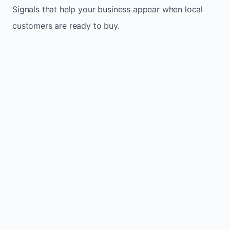
Signals that help your business appear when local
customers are ready to buy.