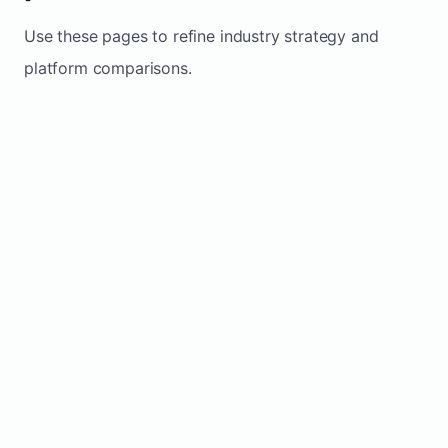
Use these pages to refine industry strategy and
platform comparisons.