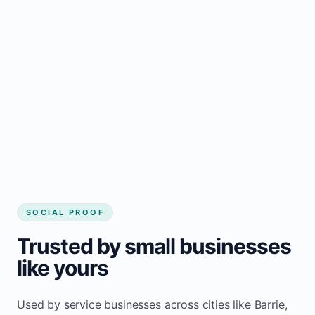
Regular updates support Barrie small
business website
Local visibility improves for local business
website builder Barrie
Consistent inquiries from customers in Barrie
SOCIAL PROOF
Trusted by small businesses
like yours
Used by service businesses across cities like Barrie,