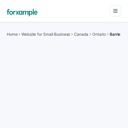
Open
Home
Website for Small Business
Canada
Ontario
Barrie