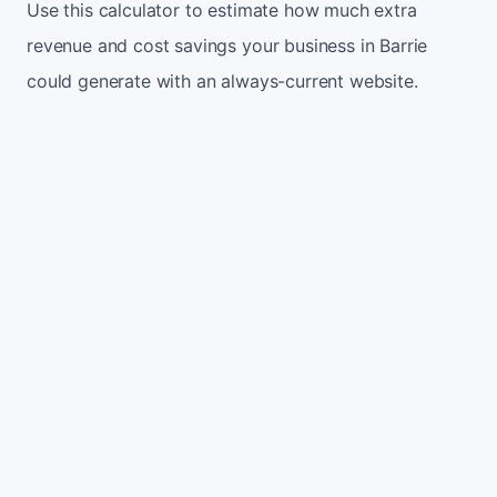
Use this calculator to estimate how much extra
revenue and cost savings your business in Barrie
could generate with an always-current website.
Monthly website visitors
500
e.g. 500
100
5,000
Current conversion rate
2%
e.g. 2%