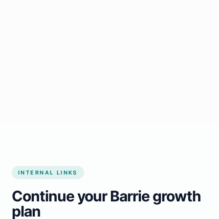
Start growing my business
INTERNAL LINKS
Continue your Barrie growth
plan