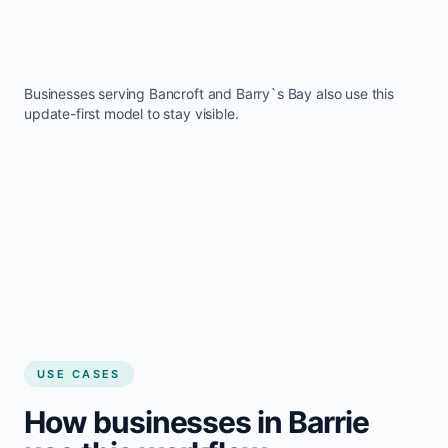
Businesses serving
Bancroft
and
Barry`s Bay
also use this
update-first model to stay visible.
USE CASES
How businesses in Barrie