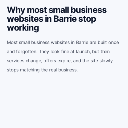
Why most small business
websites in Barrie stop
working
Most small business websites in Barrie are built once
and forgotten. They look fine at launch, but then
services change, offers expire, and the site slowly
stops matching the real business.