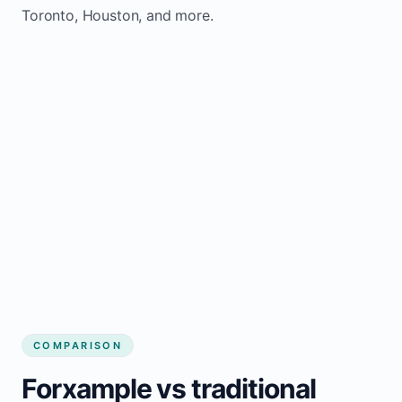
Toronto, Houston, and more.
COMPARISON
Forxample vs traditional