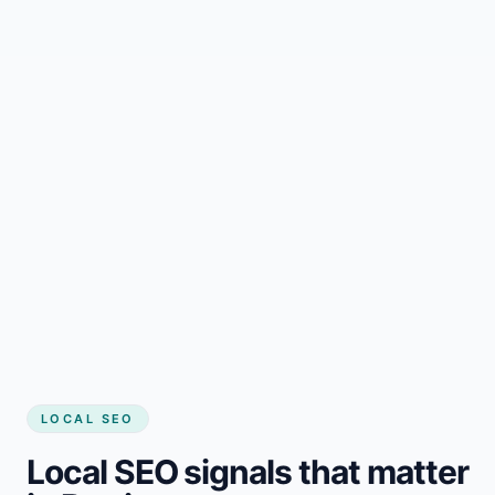
LOCAL SEO
Local SEO signals that matter