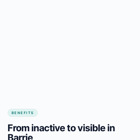
BENEFITS
From inactive to visible in
Barrie