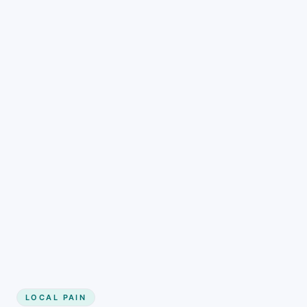
LOCAL PAIN