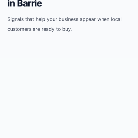
in Barrie
Signals that help your business appear when local
customers are ready to buy.