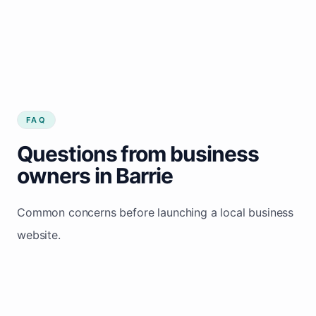
FAQ
Questions from business
owners in Barrie
Common concerns before launching a local business
website.