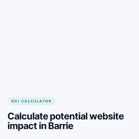
Get started
ROI CALCULATOR
Calculate potential website
impact in Barrie