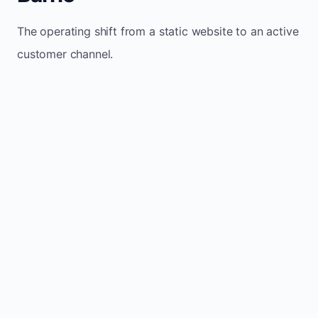
The operating shift from a static website to an active
customer channel.
Website sits idle and looks outdated
Traffic stays flat and inconsistent
Leads depend only on referrals