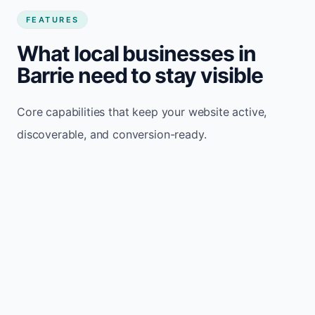
FEATURES
What local businesses in
Barrie need to stay visible
Core capabilities that keep your website active,
discoverable, and conversion-ready.