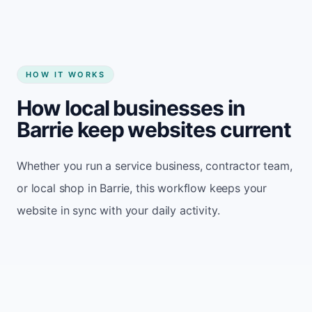
HOW IT WORKS
How local businesses in
Barrie keep websites current
Whether you run a service business, contractor team,
or local shop in Barrie, this workflow keeps your
website in sync with your daily activity.