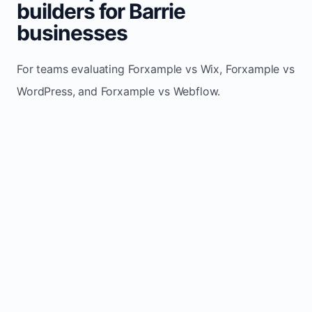
builders for Barrie
businesses
For teams evaluating Forxample vs Wix, Forxample vs
WordPress, and Forxample vs Webflow.
TRADITIONAL
AREA
FORXAMPLE
BUILDERS
Post updates
Manual edits
Maintenance
once, site
across
effort
refreshes
multiple
automatically
pages
Built-in calls,
Usually
Lead
forms, and
requires