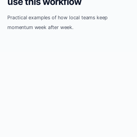
use this workflow
Practical examples of how local teams keep
momentum week after week.