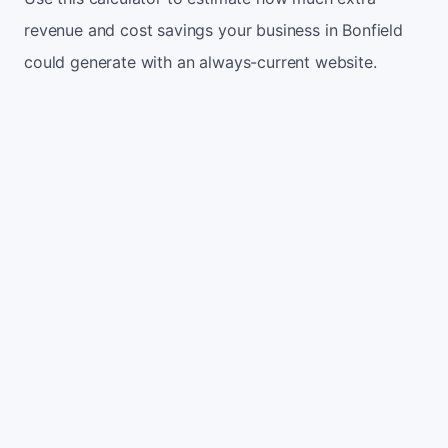
revenue and cost savings your business in Bonfield
could generate with an always-current website.
Monthly website visitors
500
e.g. 500
100
5,000
Current conversion rate
2%
e.g. 2%