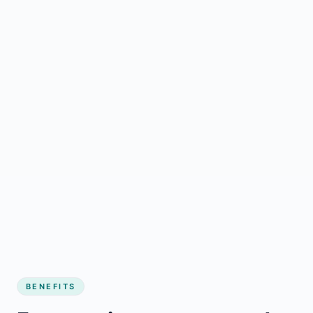
BENEFITS