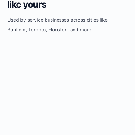
like yours
Used by service businesses across cities like
Bonfield, Toronto, Houston, and more.