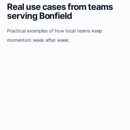
Real use cases from teams
serving Bonfield
Practical examples of how local teams keep
momentum week after week.