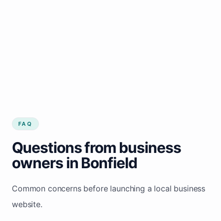
FAQ
Questions from business
owners in Bonfield
Common concerns before launching a local business
website.