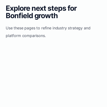
Explore next steps for
Bonfield growth
Use these pages to refine industry strategy and
platform comparisons.