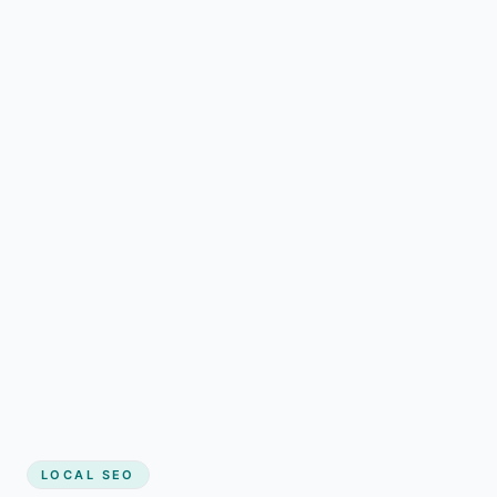
LOCAL SEO