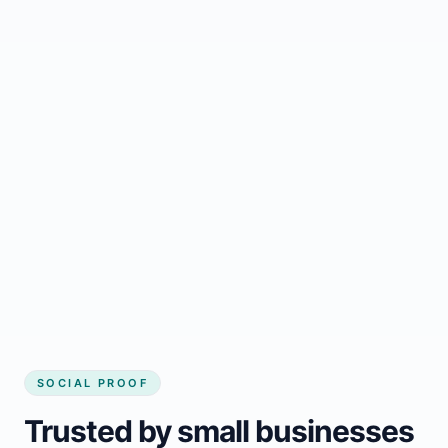
Regular updates support Bonfield small
business website
Local visibility improves for local business
website builder Bonfield
Consistent inquiries from customers in
Bonfield
SOCIAL PROOF
Trusted by small businesses