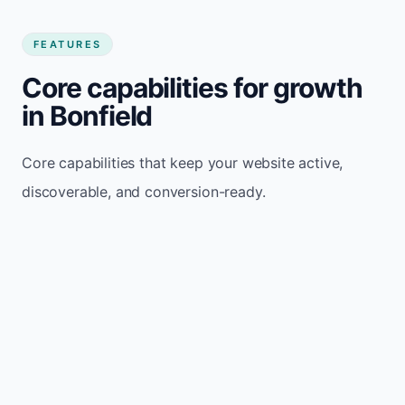
FEATURES
Core capabilities for growth
in Bonfield
Core capabilities that keep your website active,
discoverable, and conversion-ready.