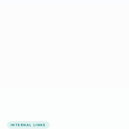
Start growing my business
INTERNAL LINKS