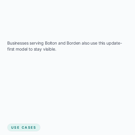
Businesses serving
Bolton
and
Borden
also use this update-
first model to stay visible.
USE CASES