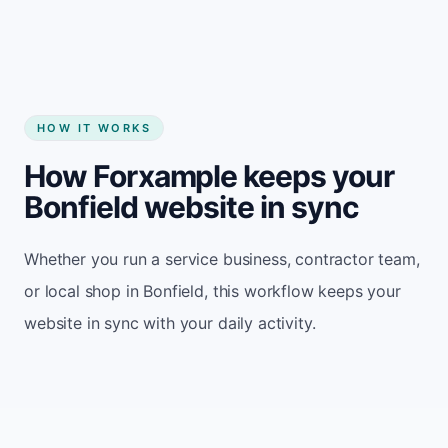
HOW IT WORKS
How Forxample keeps your
Bonfield website in sync
Whether you run a service business, contractor team,
or local shop in Bonfield, this workflow keeps your
website in sync with your daily activity.