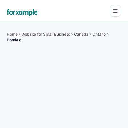
Open
Home
Website for Small Business
Canada
Ontario
Bonfield