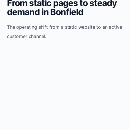
From static pages to steady
demand in Bonfield
The operating shift from a static website to an active
customer channel.
Website sits idle and looks outdated
Traffic stays flat and inconsistent
Leads depend only on referrals