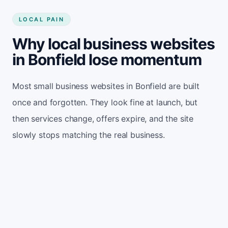
LOCAL PAIN
Why local business websites
in Bonfield lose momentum
Most small business websites in Bonfield are built
once and forgotten. They look fine at launch, but
then services change, offers expire, and the site
slowly stops matching the real business.