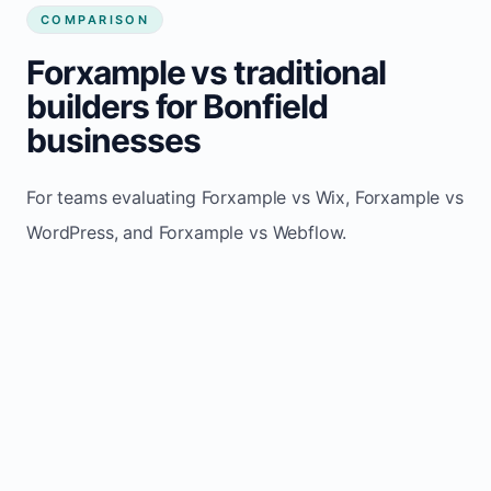
COMPARISON
Forxample vs traditional
builders for Bonfield
businesses
For teams evaluating Forxample vs Wix, Forxample vs
WordPress, and Forxample vs Webflow.
TRADITIONAL
AREA
FORXAMPLE
BUILDERS
Post updates
Manual edits
Maintenance
once, site
across
effort
refreshes
multiple
automatically
pages