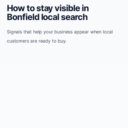
How to stay visible in
Bonfield local search
Signals that help your business appear when local
customers are ready to buy.