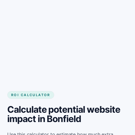
Get started
ROI CALCULATOR
Calculate potential website
impact in Bonfield
Use this calculator to estimate how much extra