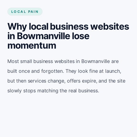
LOCAL PAIN
Why local business websites
in Bowmanville lose
momentum
Most small business websites in Bowmanville are
built once and forgotten. They look fine at launch,
but then services change, offers expire, and the site
slowly stops matching the real business.