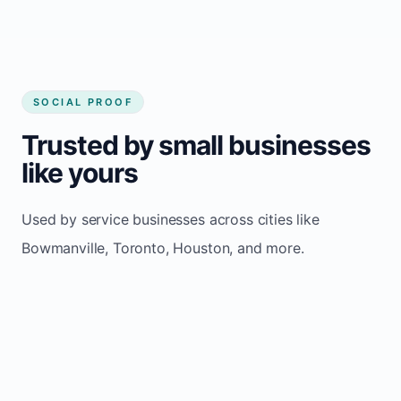
SOCIAL PROOF
Trusted by small businesses
like yours
Used by service businesses across cities like
Bowmanville, Toronto, Houston, and more.