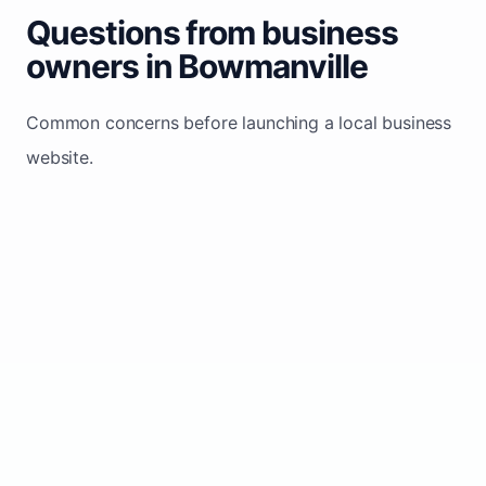
Questions from business
owners in Bowmanville
Common concerns before launching a local business
website.