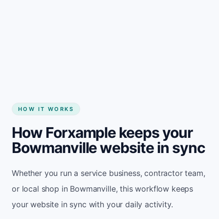
Start my website
HOW IT WORKS
How Forxample keeps your
Bowmanville website in sync
Whether you run a service business, contractor team,
or local shop in Bowmanville, this workflow keeps
your website in sync with your daily activity.