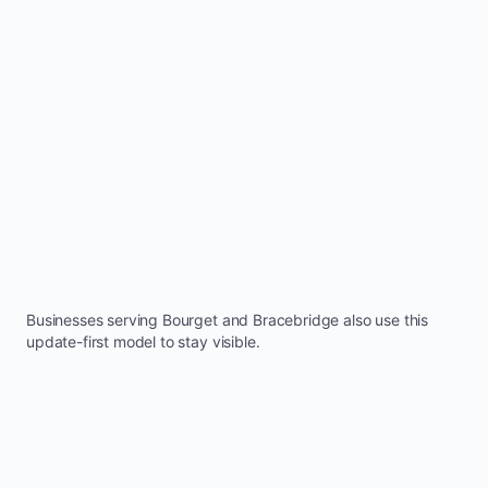
Businesses serving
Bourget
and
Bracebridge
also use this
update-first model to stay visible.