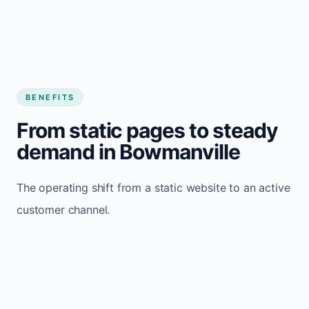
BENEFITS
From static pages to steady
demand in Bowmanville
The operating shift from a static website to an active
customer channel.