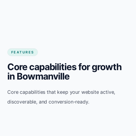
FEATURES
Core capabilities for growth
in Bowmanville
Core capabilities that keep your website active,
discoverable, and conversion-ready.