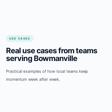
USE CASES
Real use cases from teams
serving Bowmanville
Practical examples of how local teams keep
momentum week after week.