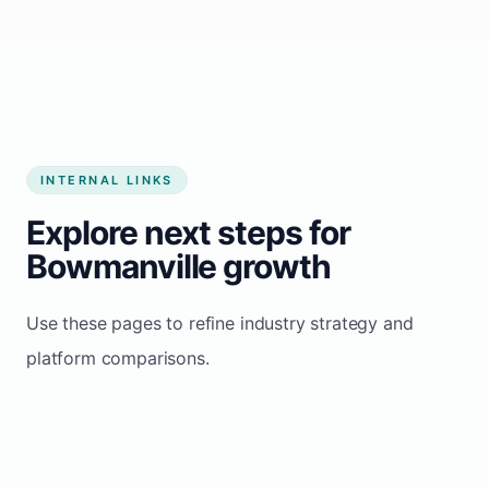
Start growing my business
INTERNAL LINKS
Explore next steps for
Bowmanville growth
Use these pages to refine industry strategy and
platform comparisons.