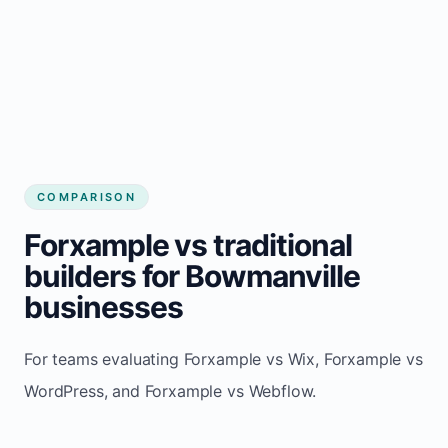
COMPARISON
Forxample vs traditional
builders for Bowmanville
businesses
For teams evaluating Forxample vs Wix, Forxample vs
WordPress, and Forxample vs Webflow.