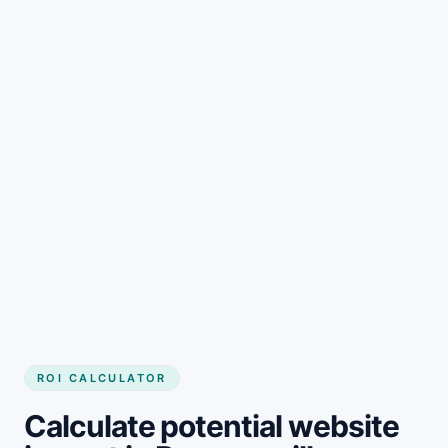
Get started
ROI CALCULATOR
Calculate potential website