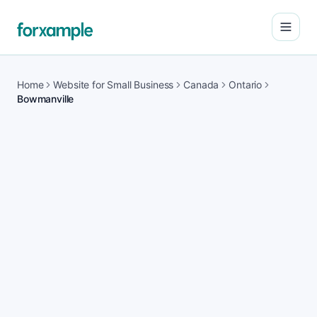
Open
Home
Website for Small Business
Canada
Ontario
Bowmanville