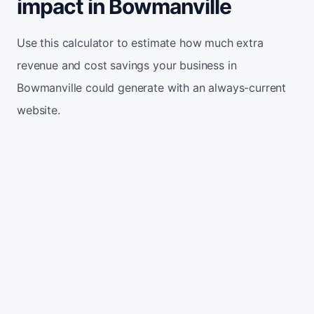
impact in Bowmanville
Use this calculator to estimate how much extra
revenue and cost savings your business in
Bowmanville could generate with an always-current
website.
Monthly website visitors
500
e.g. 500
100
5,000