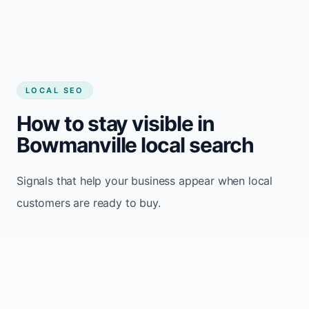
LOCAL SEO
How to stay visible in
Bowmanville local search
Signals that help your business appear when local
customers are ready to buy.