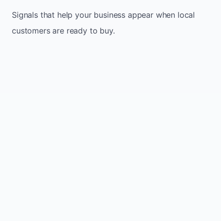
Signals that help your business appear when local
customers are ready to buy.