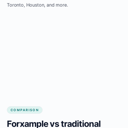
Toronto, Houston, and more.
COMPARISON
Forxample vs traditional