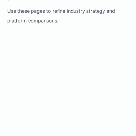
Use these pages to refine industry strategy and
platform comparisons.