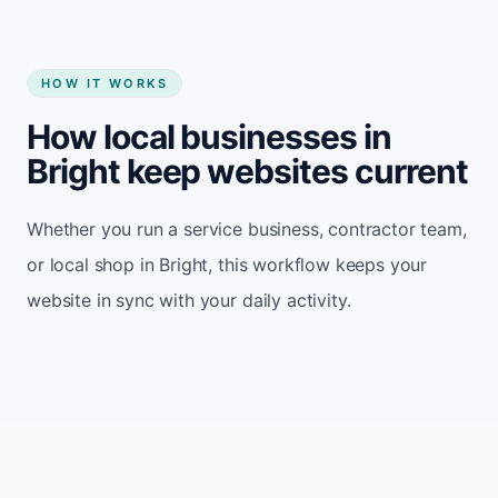
HOW IT WORKS
How local businesses in
Bright keep websites current
Whether you run a service business, contractor team,
or local shop in Bright, this workflow keeps your
website in sync with your daily activity.