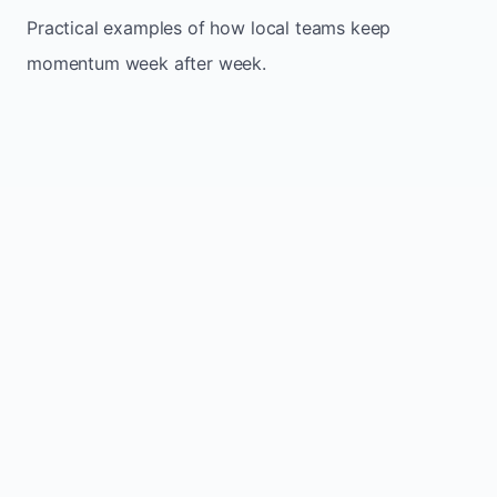
Practical examples of how local teams keep
momentum week after week.