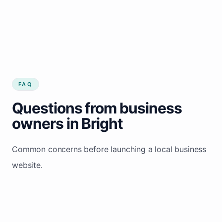
FAQ
Questions from business
owners in Bright
Common concerns before launching a local business
website.