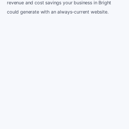
revenue and cost savings your business in Bright
could generate with an always-current website.
Monthly website visitors
500
e.g. 500
100
5,000
Current conversion rate
2%
e.g. 2%