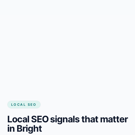
LOCAL SEO
Local SEO signals that matter
in Bright