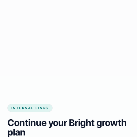
Start growing my business
INTERNAL LINKS
Continue your Bright growth
plan