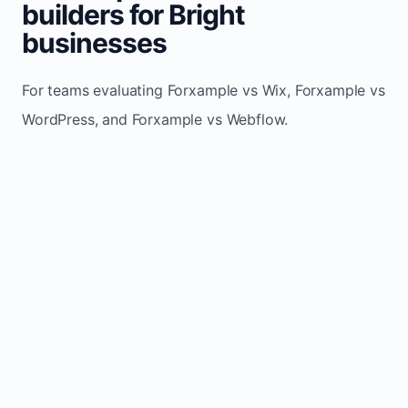
builders for Bright
businesses
For teams evaluating Forxample vs Wix, Forxample vs
WordPress, and Forxample vs Webflow.
TRADITIONAL
AREA
FORXAMPLE
BUILDERS
Post updates
Manual edits
Maintenance
once, site
across
effort
refreshes
multiple
automatically
pages
Built-in calls,
Usually
Lead
forms, and
requires