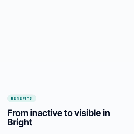
BENEFITS
From inactive to visible in
Bright