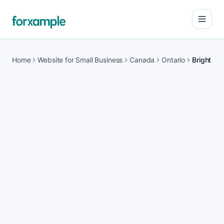
Open
Home
Website for Small Business
Canada
Ontario
Bright