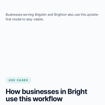
Businesses serving
Brigden
and
Brighton
also use this update-
first model to stay visible.
USE CASES
How businesses in Bright
use this workflow