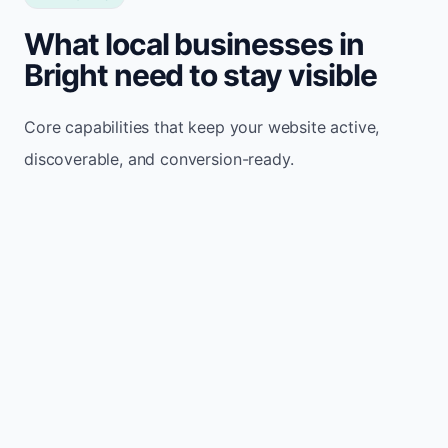
What local businesses in
Bright need to stay visible
Core capabilities that keep your website active,
discoverable, and conversion-ready.