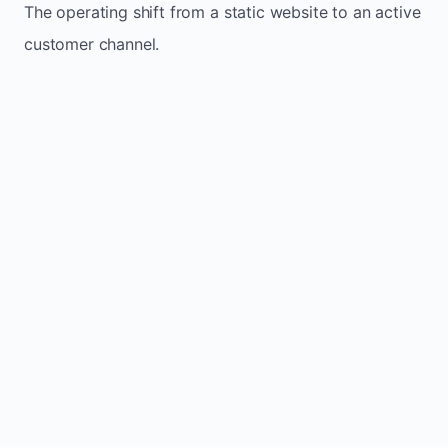
The operating shift from a static website to an active
customer channel.
Website sits idle and looks outdated
Traffic stays flat and inconsistent
Leads depend only on referrals
Regular updates support Bright small