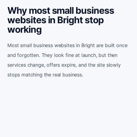
Why most small business
websites in Bright stop
working
Most small business websites in Bright are built once
and forgotten. They look fine at launch, but then
services change, offers expire, and the site slowly
stops matching the real business.