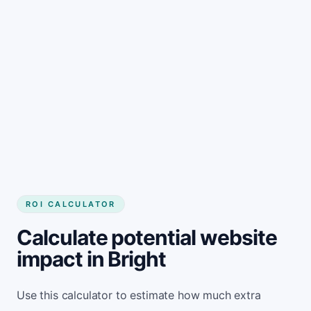
Get started
ROI CALCULATOR
Calculate potential website
impact in Bright
Use this calculator to estimate how much extra