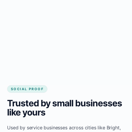
business website
Local visibility improves for local business
website builder Bright
Consistent inquiries from customers in
Bright
SOCIAL PROOF
Trusted by small businesses
like yours
Used by service businesses across cities like Bright,