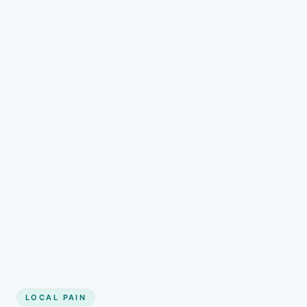
LOCAL PAIN