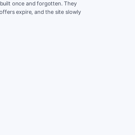
 built once and forgotten. They
offers expire, and the site slowly