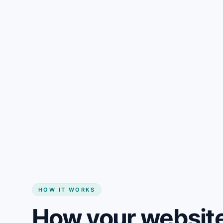
Gain + savings in one number
Start my website
HOW IT WORKS
How your website 