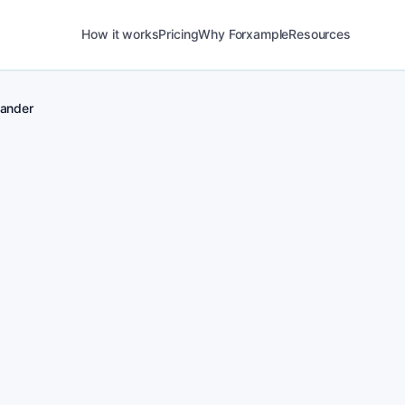
How it works
Pricing
Why Forxample
Resources
lander