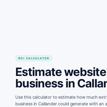
Get started
ROI CALCULATOR
Estimate website 
business in Calla
Use this calculator to estimate how much ext
business in Callander could generate with an 