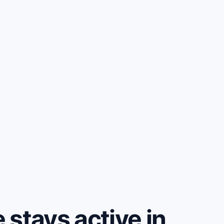
stays active in