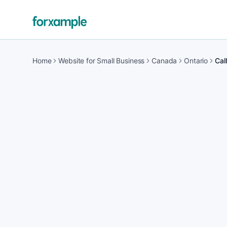
Home
Website for Small Business
Canada
Ontario
Cal