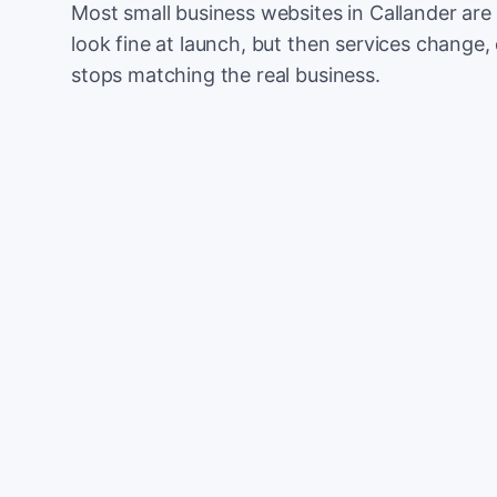
Most small business websites in Callander are
look fine at launch, but then services change, 
stops matching the real business.