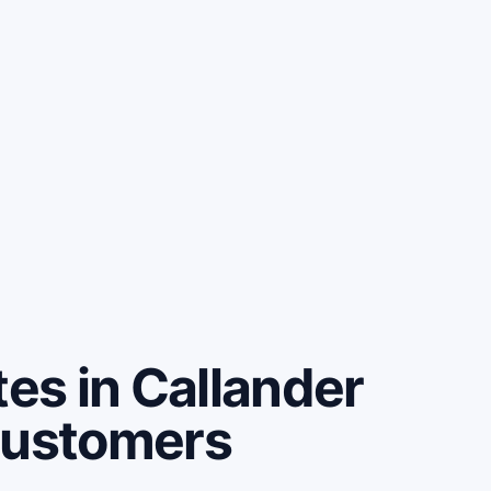
s in Callander
customers