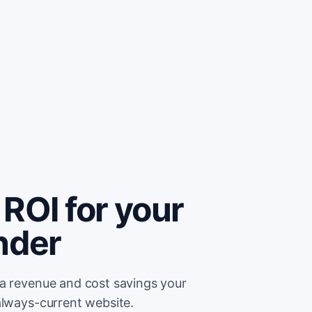
ROI for your
nder
ra revenue and cost savings your
always-current website.