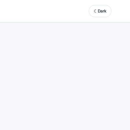
☾
Dark