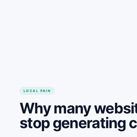
LOCAL PAIN
Why many website
stop generating 