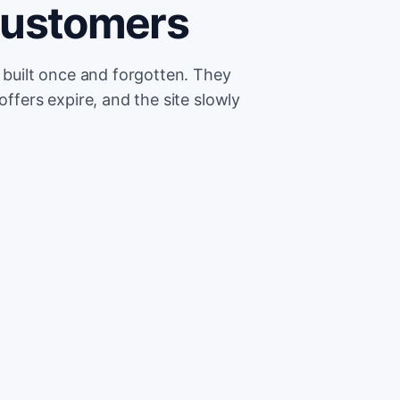
customers
e built once and forgotten. They
offers expire, and the site slowly