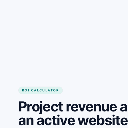
Get started
ROI CALCULATOR
Project revenue 
an active website 