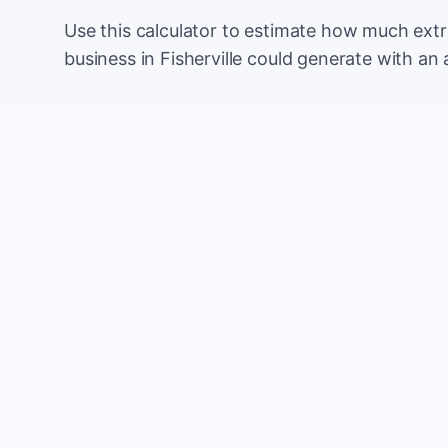
Use this calculator to estimate how much ext
business in Fisherville could generate with an
Monthly website visitors
e.g. 500
100
Current conversion rate
e.g. 2%