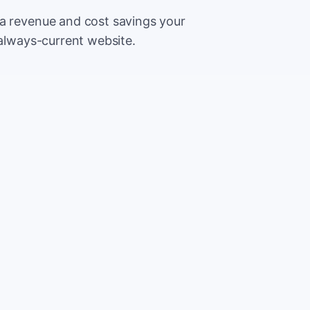
ra revenue and cost savings your
 always-current website.
500
Extr
CA
5,000
Save
CA
2%