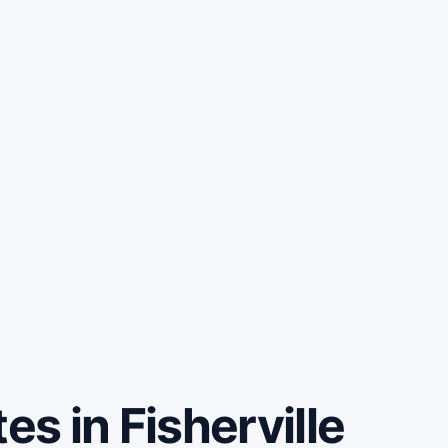
s in Fisherville