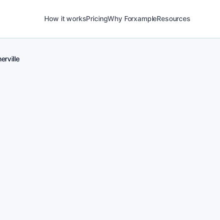
How it works
Pricing
Why Forxample
Resources
erville