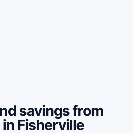
and savings from
in Fisherville