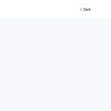
☾
Dark