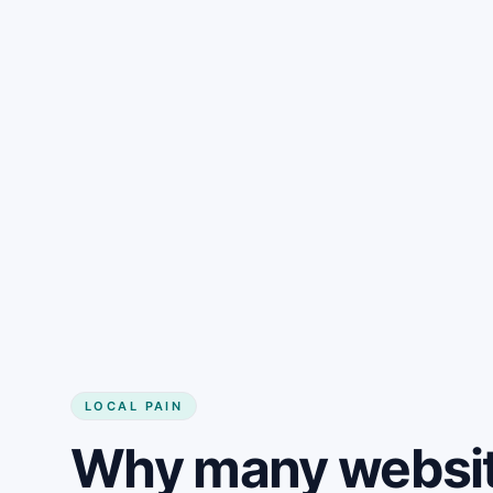
LOCAL PAIN
Why many website