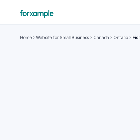
Home
Website for Small Business
Canada
Ontario
Fish