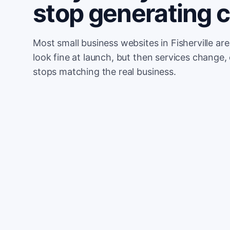
stop generating 
Most small business websites in Fisherville ar
look fine at launch, but then services change, 
stops matching the real business.