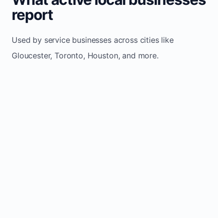
report
Used by service businesses across cities like
Gloucester, Toronto, Houston, and more.