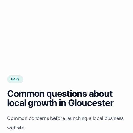
FAQ
Common questions about
local growth in Gloucester
Common concerns before launching a local business
website.