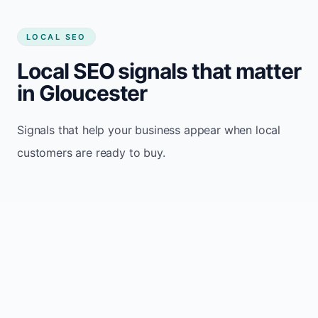
LOCAL SEO
Local SEO signals that matter
in Gloucester
Signals that help your business appear when local
customers are ready to buy.