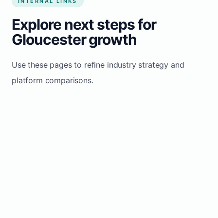
INTERNAL LINKS
Explore next steps for
Gloucester growth
Use these pages to refine industry strategy and
platform comparisons.