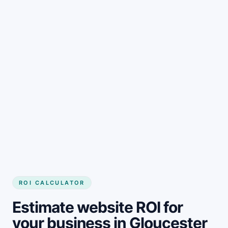
Get started
ROI CALCULATOR
Estimate website ROI for
your business in Gloucester