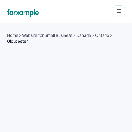
Open
Home
Website for Small Business
Canada
Ontario
Gloucester