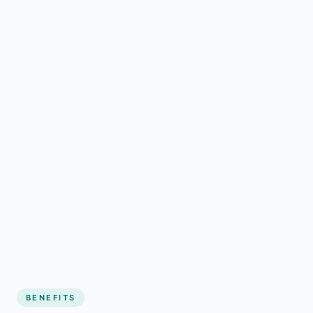
BENEFITS