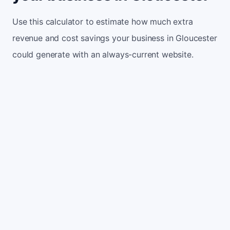
Use this calculator to estimate how much extra
revenue and cost savings your business in Gloucester
could generate with an always-current website.
Monthly website visitors
500
e.g. 500
100
5,000
Current conversion rate
2%