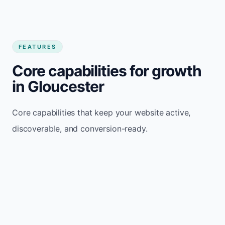
FEATURES
Core capabilities for growth
in Gloucester
Core capabilities that keep your website active,
discoverable, and conversion-ready.