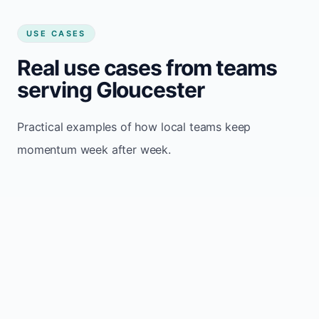
USE CASES
Real use cases from teams
serving Gloucester
Practical examples of how local teams keep
momentum week after week.