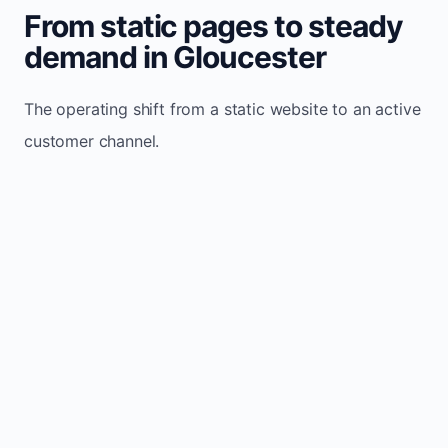
From static pages to steady
demand in Gloucester
The operating shift from a static website to an active
customer channel.
Website sits idle and looks outdated
Traffic stays flat and inconsistent
Leads depend only on referrals