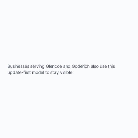
Businesses serving
Glencoe
and
Goderich
also use this
update-first model to stay visible.