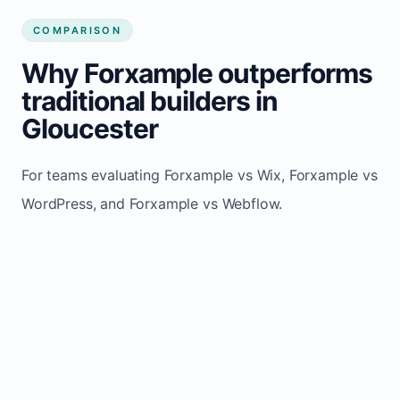
COMPARISON
Why Forxample outperforms
traditional builders in
Gloucester
For teams evaluating Forxample vs Wix, Forxample vs
WordPress, and Forxample vs Webflow.
TRADITIONAL
AREA
FORXAMPLE
BUILDERS
Post updates
Manual edits
Maintenance
once, site
across
effort
refreshes
multiple