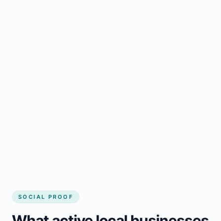
Regular updates support Gloucester small
business website
Local visibility improves for local business
website builder Gloucester
Consistent inquiries from customers in
Gloucester
SOCIAL PROOF
What active local businesses