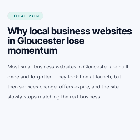
LOCAL PAIN
Why local business websites
in Gloucester lose
momentum
Most small business websites in Gloucester are built
once and forgotten. They look fine at launch, but
then services change, offers expire, and the site
slowly stops matching the real business.