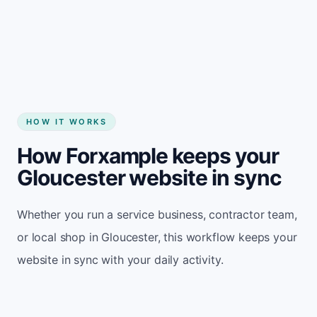
Start my website
HOW IT WORKS
How Forxample keeps your
Gloucester website in sync
Whether you run a service business, contractor team,
or local shop in Gloucester, this workflow keeps your
website in sync with your daily activity.