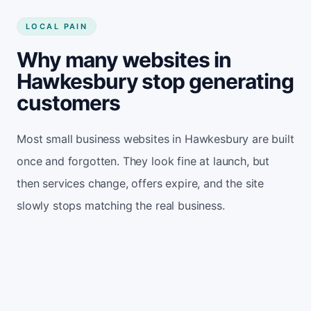
LOCAL PAIN
Why many websites in
Hawkesbury stop generating
customers
Most small business websites in Hawkesbury are built
once and forgotten. They look fine at launch, but
then services change, offers expire, and the site
slowly stops matching the real business.