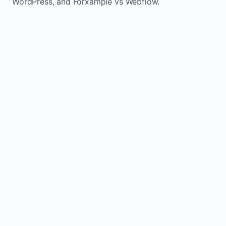
WordPress, and Forxample vs Webflow.
TRADITIONAL
AREA
FORXAMPLE
BUILDERS
Post updates
Manual edits
Maintenance
once, site
across
effort
refreshes
multiple
automatically
pages
Built-in calls,
Usually
Lead
forms, and
requires
generation
booking
plugins or
actions
extra setup
Fresh activity
supports