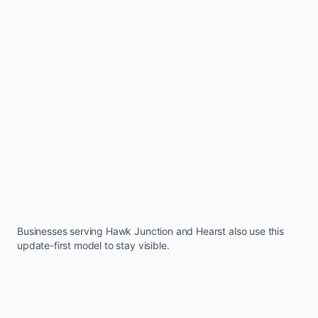
Businesses serving
Hawk Junction
and
Hearst
also use this
update-first model to stay visible.