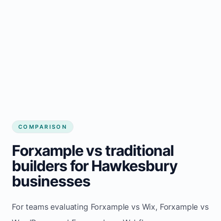
COMPARISON
Forxample vs traditional
builders for Hawkesbury
businesses
For teams evaluating Forxample vs Wix, Forxample vs