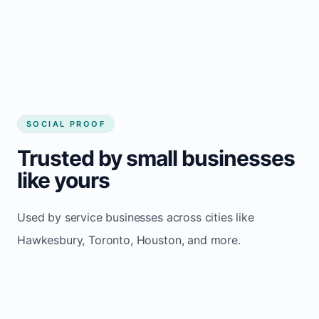
Consistent inquiries from customers in
Hawkesbury
SOCIAL PROOF
Trusted by small businesses
like yours
Used by service businesses across cities like
Hawkesbury, Toronto, Houston, and more.