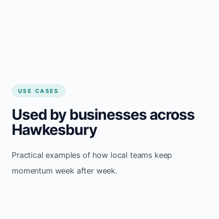
USE CASES
Used by businesses across
Hawkesbury
Practical examples of how local teams keep
momentum week after week.