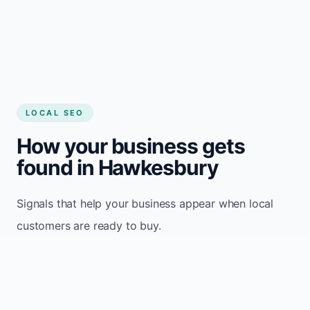
LOCAL SEO
How your business gets
found in Hawkesbury
Signals that help your business appear when local
customers are ready to buy.