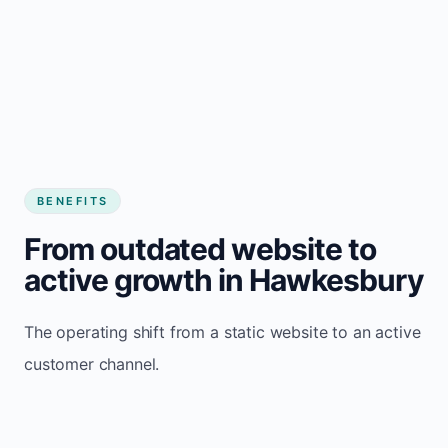
BENEFITS
From outdated website to
active growth in Hawkesbury
The operating shift from a static website to an active
customer channel.