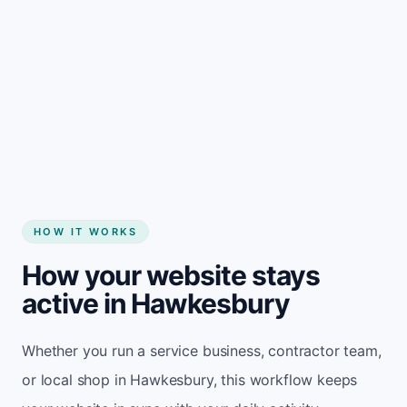
Start my website
HOW IT WORKS
How your website stays
active in Hawkesbury
Whether you run a service business, contractor team,
or local shop in Hawkesbury, this workflow keeps