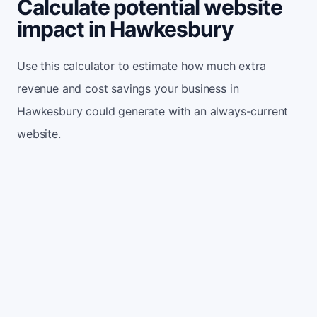
Calculate potential website
impact in Hawkesbury
Use this calculator to estimate how much extra
revenue and cost savings your business in
Hawkesbury could generate with an always-current
website.
Monthly website visitors
500
e.g. 500
100
5,000