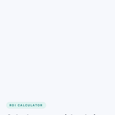
Get started
ROI CALCULATOR