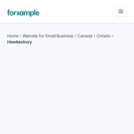
Open
Home
Website for Small Business
Canada
Ontario
Hawkesbury