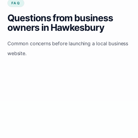
FAQ
Questions from business
owners in Hawkesbury
Common concerns before launching a local business
website.