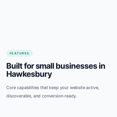
FEATURES
Built for small businesses in
Hawkesbury
Core capabilities that keep your website active,
discoverable, and conversion-ready.