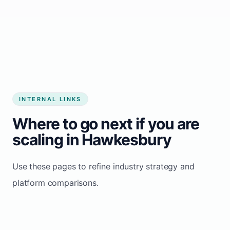
Start growing my business
INTERNAL LINKS
Where to go next if you are
scaling in Hawkesbury
Use these pages to refine industry strategy and
platform comparisons.