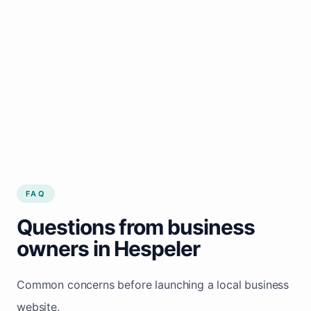
FAQ
Questions from business
owners in Hespeler
Common concerns before launching a local business
website.