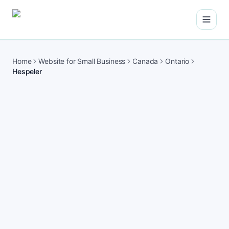
Open
Home
Website for Small Business
Canada
Ontario
Hespeler