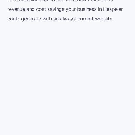
revenue and cost savings your business in Hespeler
could generate with an always-current website.
Monthly website visitors
500
e.g. 500
100
5,000
Current conversion rate
2%
e.g. 2%