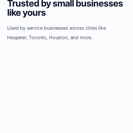
Trusted by small businesses
like yours
Used by service businesses across cities like
Hespeler, Toronto, Houston, and more.