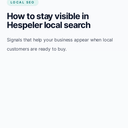
LOCAL SEO
How to stay visible in
Hespeler local search
Signals that help your business appear when local
customers are ready to buy.