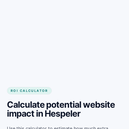
Get started
ROI CALCULATOR
Calculate potential website
impact in Hespeler
Use this calculator to estimate how much extra