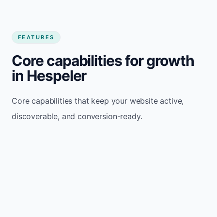
FEATURES
Core capabilities for growth
in Hespeler
Core capabilities that keep your website active,
discoverable, and conversion-ready.