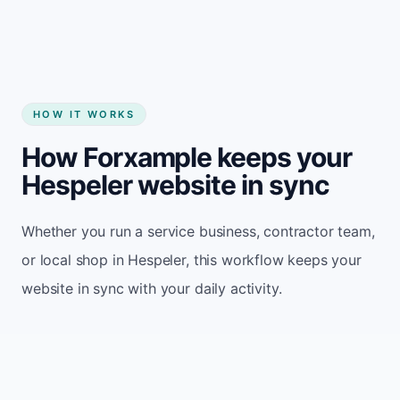
HOW IT WORKS
How Forxample keeps your
Hespeler website in sync
Whether you run a service business, contractor team,
or local shop in Hespeler, this workflow keeps your
website in sync with your daily activity.