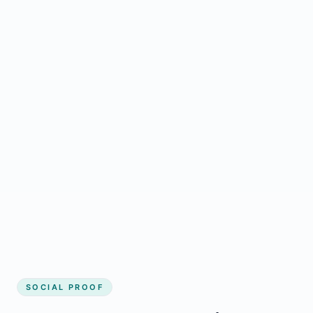
Regular updates support Hespeler small
business website
Local visibility improves for local business
website builder Hespeler
Consistent inquiries from customers in
Hespeler
SOCIAL PROOF