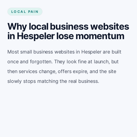
LOCAL PAIN
Why local business websites
in Hespeler lose momentum
Most small business websites in Hespeler are built
once and forgotten. They look fine at launch, but
then services change, offers expire, and the site
slowly stops matching the real business.