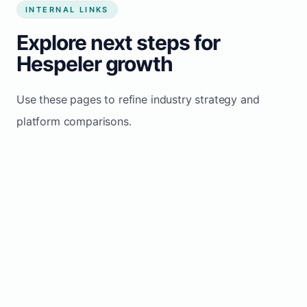
INTERNAL LINKS
Explore next steps for
Hespeler growth
Use these pages to refine industry strategy and
platform comparisons.