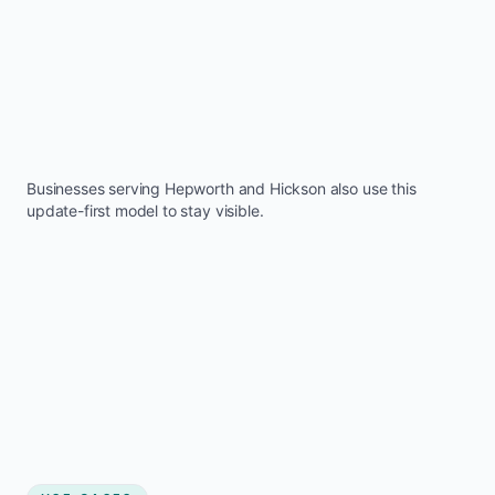
Businesses serving
Hepworth
and
Hickson
also use this
update-first model to stay visible.