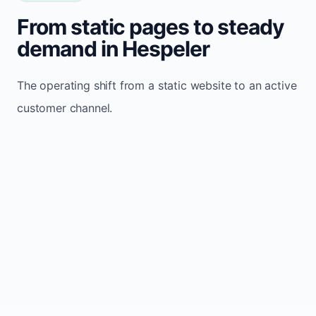
From static pages to steady
demand in Hespeler
The operating shift from a static website to an active
customer channel.
Website sits idle and looks outdated
Traffic stays flat and inconsistent
Leads depend only on referrals