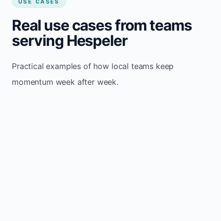
USE CASES
Real use cases from teams
serving Hespeler
Practical examples of how local teams keep
momentum week after week.