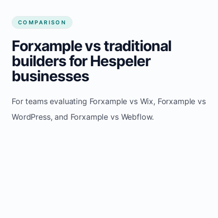
COMPARISON
Forxample vs traditional
builders for Hespeler
businesses
For teams evaluating Forxample vs Wix, Forxample vs
WordPress, and Forxample vs Webflow.
TRADITIONAL
AREA
FORXAMPLE
BUILDERS
Post updates
Manual edits
Maintenance
once, site
across
effort
refreshes
multiple