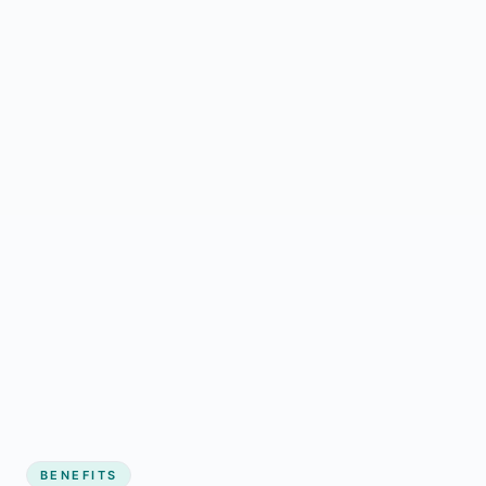
BENEFITS