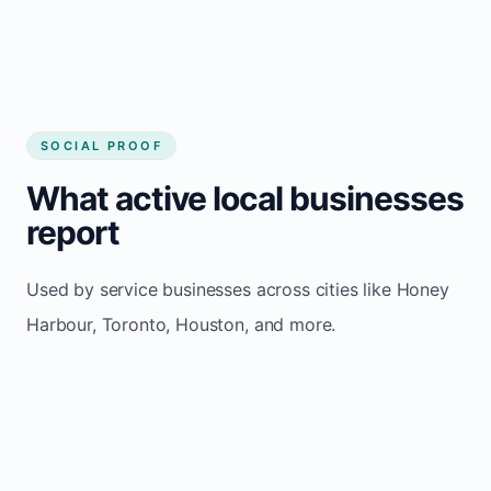
SOCIAL PROOF
What active local businesses
report
Used by service businesses across cities like Honey
Harbour, Toronto, Houston, and more.