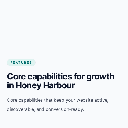
FEATURES
Core capabilities for growth
in Honey Harbour
Core capabilities that keep your website active,
discoverable, and conversion-ready.