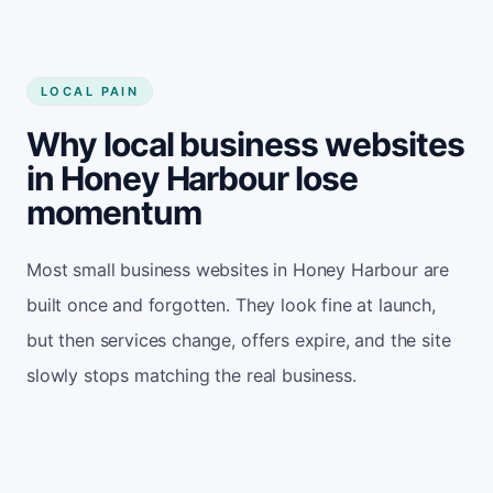
LOCAL PAIN
Why local business websites
in Honey Harbour lose
momentum
Most small business websites in Honey Harbour are
built once and forgotten. They look fine at launch,
but then services change, offers expire, and the site
slowly stops matching the real business.