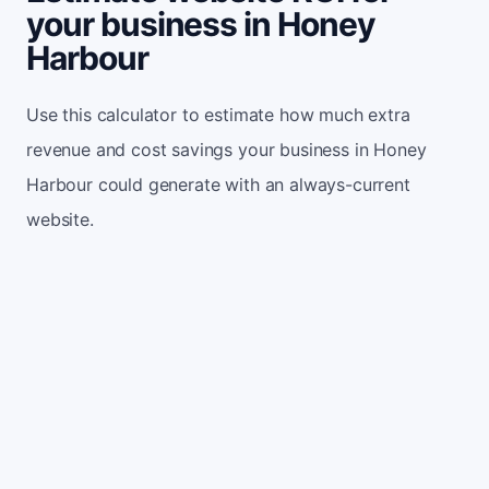
your business in Honey
Harbour
Use this calculator to estimate how much extra
revenue and cost savings your business in Honey
Harbour could generate with an always-current
website.
Monthly website visitors
500
e.g. 500
100
5,000