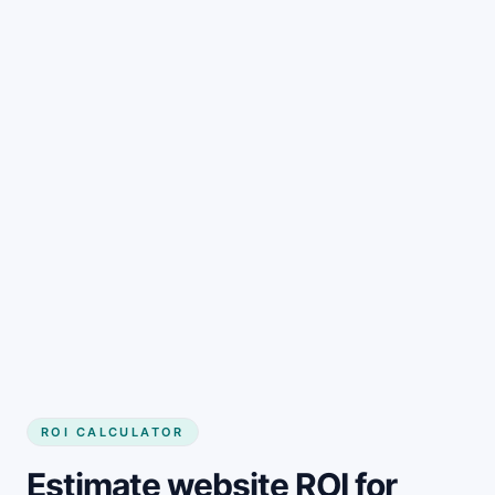
Get started
ROI CALCULATOR
Estimate website ROI for