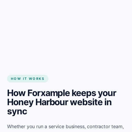
Start my website
HOW IT WORKS
How Forxample keeps your
Honey Harbour website in
sync
Whether you run a service business, contractor team,