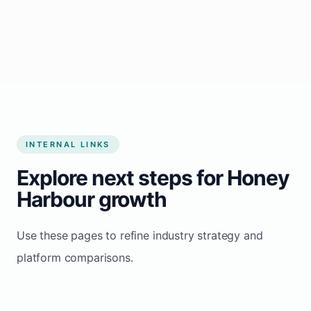
Start growing my business
INTERNAL LINKS
Explore next steps for Honey
Harbour growth
Use these pages to refine industry strategy and
platform comparisons.