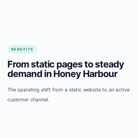
BENEFITS
From static pages to steady
demand in Honey Harbour
The operating shift from a static website to an active
customer channel.