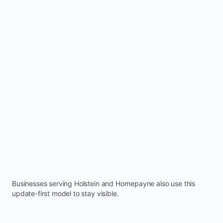
Businesses serving
Holstein
and
Hornepayne
also use this
update-first model to stay visible.