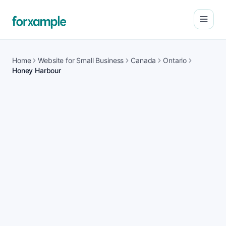
Open
Home
Website for Small Business
Canada
Ontario
Honey Harbour