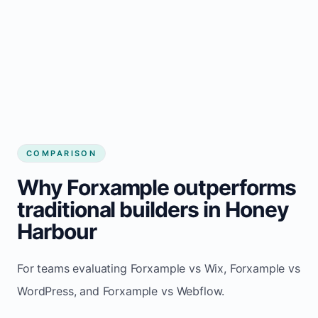
COMPARISON
Why Forxample outperforms
traditional builders in Honey
Harbour
For teams evaluating Forxample vs Wix, Forxample vs
WordPress, and Forxample vs Webflow.