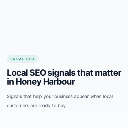
LOCAL SEO
Local SEO signals that matter
in Honey Harbour
Signals that help your business appear when local
customers are ready to buy.