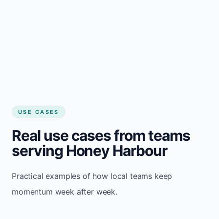
USE CASES
Real use cases from teams
serving Honey Harbour
Practical examples of how local teams keep
momentum week after week.