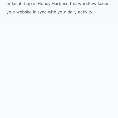
or local shop in Honey Harbour, this workflow keeps
your website in sync with your daily activity.