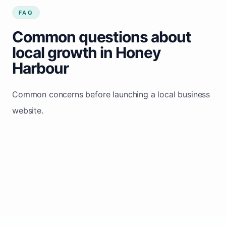
FAQ
Common questions about
local growth in Honey
Harbour
Common concerns before launching a local business
website.