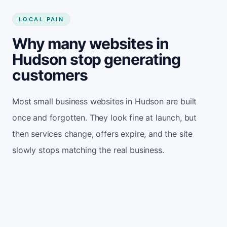
LOCAL PAIN
Why many websites in
Hudson stop generating
customers
Most small business websites in Hudson are built
once and forgotten. They look fine at launch, but
then services change, offers expire, and the site
slowly stops matching the real business.