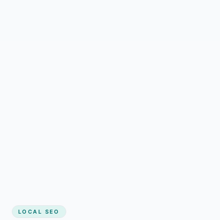
LOCAL SEO