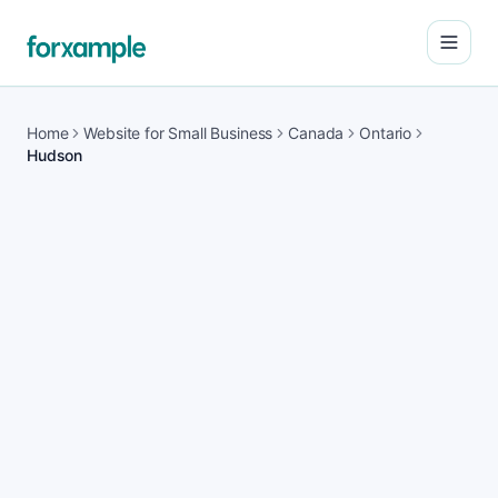
Open
Home
Website for Small Business
Canada
Ontario
Hudson