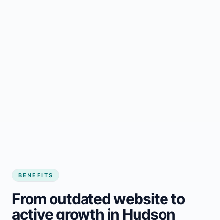
BENEFITS
From outdated website to
active growth in Hudson