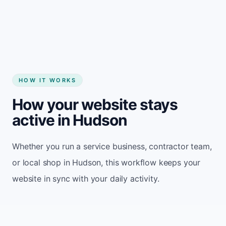
Start my website
HOW IT WORKS
How your website stays
active in Hudson
Whether you run a service business, contractor team,
or local shop in Hudson, this workflow keeps your
website in sync with your daily activity.