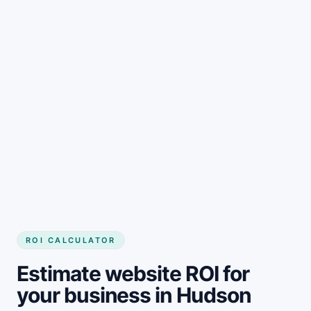
Get started
ROI CALCULATOR
Estimate website ROI for
your business in Hudson