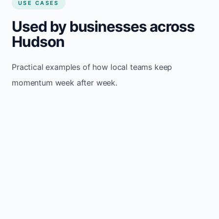
USE CASES
Used by businesses across
Hudson
Practical examples of how local teams keep
momentum week after week.