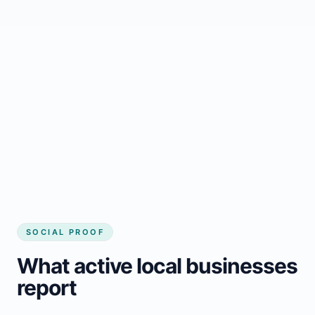
Regular updates support Hudson small
business website
Local visibility improves for local business
website builder Hudson
Consistent inquiries from customers in
Hudson
SOCIAL PROOF
What active local businesses
report