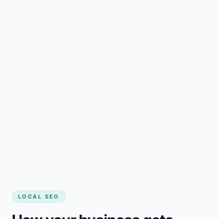
LOCAL SEO