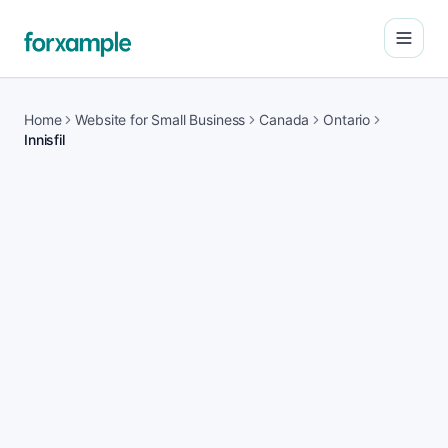
Open
Home
Website for Small Business
Canada
Ontario
Innisfil