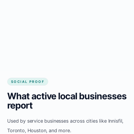
Local visibility improves for local business
website builder Innisfil
Consistent inquiries from customers in
Innisfil
SOCIAL PROOF
What active local businesses
report
Used by service businesses across cities like Innisfil,
Toronto, Houston, and more.