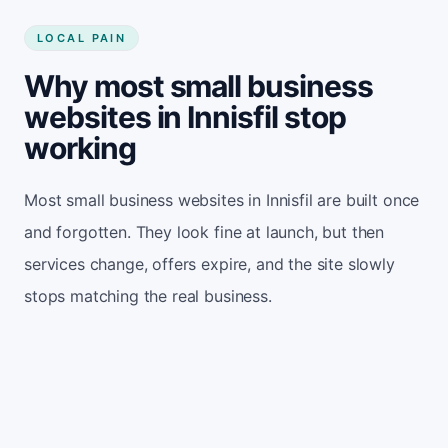
LOCAL PAIN
Why most small business
websites in Innisfil stop
working
Most small business websites in Innisfil are built once
and forgotten. They look fine at launch, but then
services change, offers expire, and the site slowly
stops matching the real business.