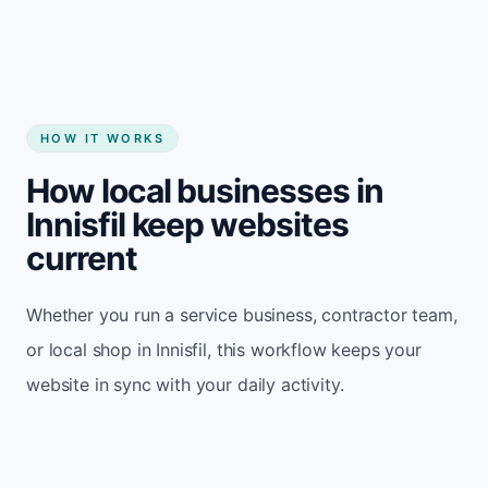
HOW IT WORKS
How local businesses in
Innisfil keep websites
current
Whether you run a service business, contractor team,
or local shop in Innisfil, this workflow keeps your
website in sync with your daily activity.