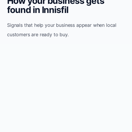
How your business gets
found in Innisfil
Signals that help your business appear when local
customers are ready to buy.