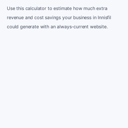
Use this calculator to estimate how much extra
revenue and cost savings your business in Innisfil
could generate with an always-current website.
Monthly website visitors
500
e.g. 500
100
5,000
Current conversion rate
2%
e.g. 2%