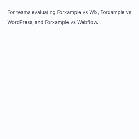
For teams evaluating Forxample vs Wix, Forxample vs
WordPress, and Forxample vs Webflow.
TRADITIONAL
AREA
FORXAMPLE
BUILDERS
Post updates
Manual edits
Maintenance
once, site
across
effort
refreshes
multiple
automatically
pages
Built-in calls,
Usually
Lead
forms, and
requires
generation
booking
plugins or
actions
extra setup