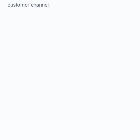
customer channel.
Website sits idle and looks outdated
Traffic stays flat and inconsistent
Leads depend only on referrals
Regular updates support Innisfil small
business website