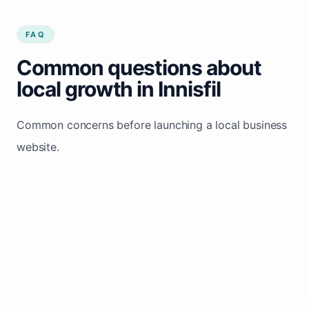
FAQ
Common questions about
local growth in Innisfil
Common concerns before launching a local business
website.