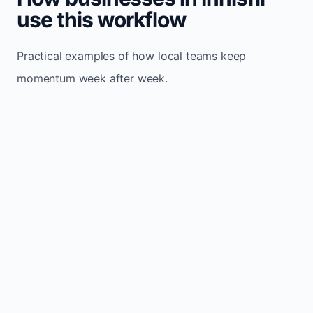
use this workflow
Practical examples of how local teams keep
momentum week after week.