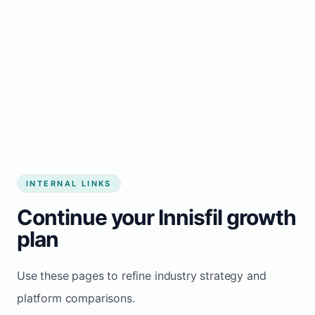
Start growing my business
INTERNAL LINKS
Continue your Innisfil growth
plan
Use these pages to refine industry strategy and
platform comparisons.