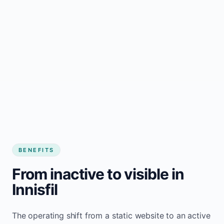
BENEFITS
From inactive to visible in
Innisfil
The operating shift from a static website to an active