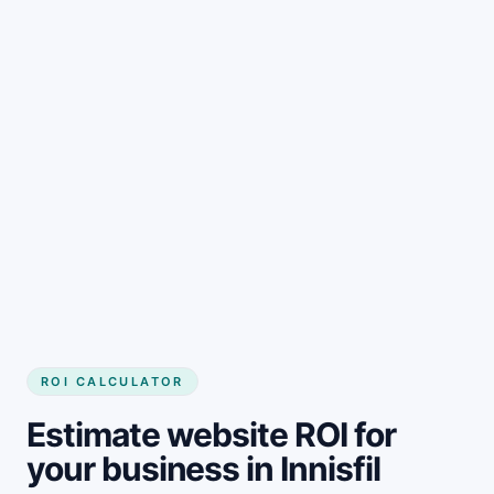
Get started
ROI CALCULATOR
Estimate website ROI for
your business in Innisfil