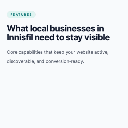
FEATURES
What local businesses in
Innisfil need to stay visible
Core capabilities that keep your website active,
discoverable, and conversion-ready.