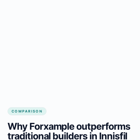
COMPARISON
Why Forxample outperforms
traditional builders in Innisfil