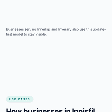
Businesses serving
Innerkip
and
Inverary
also use this update-
first model to stay visible.
USE CASES
How businesses in Innisfil