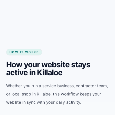
Start my website
HOW IT WORKS
How your website stays
active in Killaloe
Whether you run a service business, contractor team,
or local shop in Killaloe, this workflow keeps your
website in sync with your daily activity.