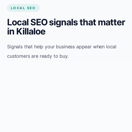
LOCAL SEO
Local SEO signals that matter
in Killaloe
Signals that help your business appear when local
customers are ready to buy.