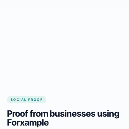
Regular updates support Killaloe small
business website
Local visibility improves for local business
website builder Killaloe
Consistent inquiries from customers in
Killaloe
SOCIAL PROOF
Proof from businesses using
Forxample