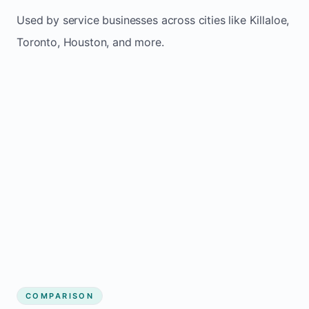
Used by service businesses across cities like Killaloe,
Toronto, Houston, and more.
COMPARISON