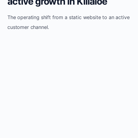
active growth in Killaloe
The operating shift from a static website to an active
customer channel.
Website sits idle and looks outdated
Traffic stays flat and inconsistent
Leads depend only on referrals