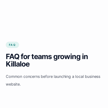
FAQ
FAQ for teams growing in
Killaloe
Common concerns before launching a local business
website.