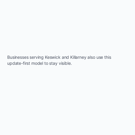
Businesses serving
Keswick
and
Killarney
also use this
update-first model to stay visible.