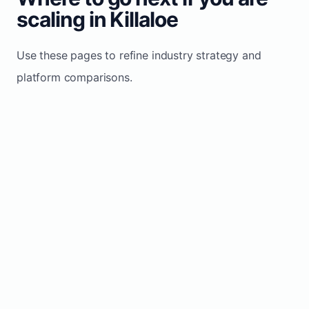
scaling in Killaloe
Use these pages to refine industry strategy and
platform comparisons.