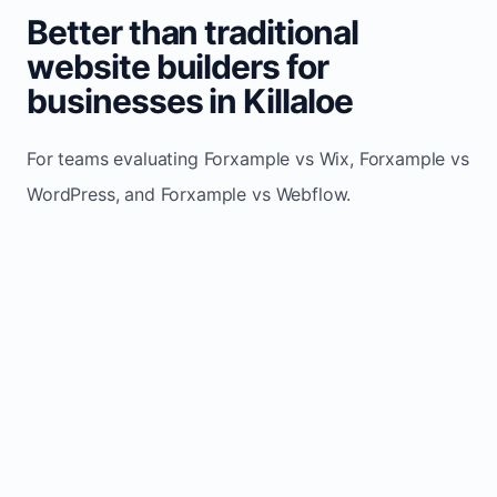
Better than traditional
website builders for
businesses in Killaloe
For teams evaluating Forxample vs Wix, Forxample vs
WordPress, and Forxample vs Webflow.
TRADITIONAL
AREA
FORXAMPLE
BUILDERS
Post updates
Manual edits
Maintenance
once, site
across
effort
refreshes
multiple
automatically
pages