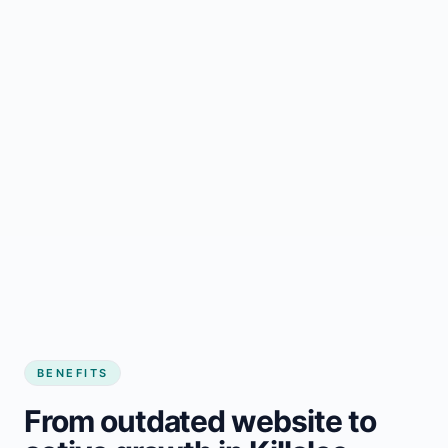
BENEFITS
From outdated website to