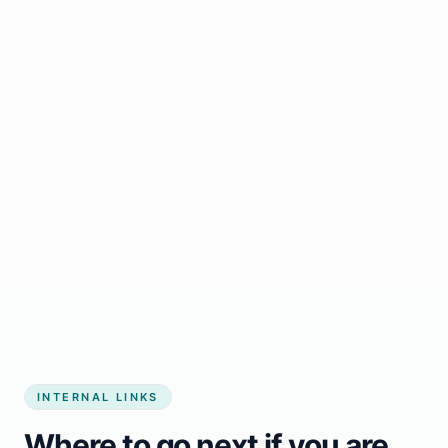
Start growing my business
INTERNAL LINKS
Where to go next if you are