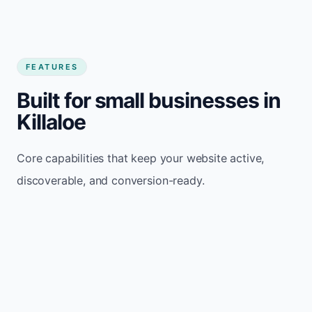
FEATURES
Built for small businesses in
Killaloe
Core capabilities that keep your website active,
discoverable, and conversion-ready.