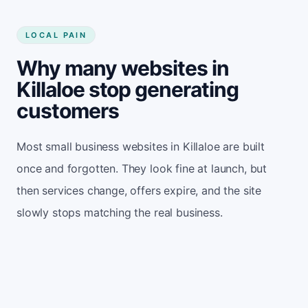
LOCAL PAIN
Why many websites in
Killaloe stop generating
customers
Most small business websites in Killaloe are built
once and forgotten. They look fine at launch, but
then services change, offers expire, and the site
slowly stops matching the real business.