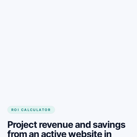
Get started
ROI CALCULATOR
Project revenue and savings
from an active website in