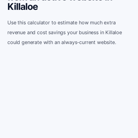
Killaloe
Use this calculator to estimate how much extra
revenue and cost savings your business in Killaloe
could generate with an always-current website.
Monthly website visitors
500
e.g. 500
100
5,000