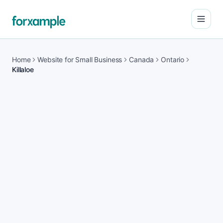
Open
Home
Website for Small Business
Canada
Ontario
Killaloe