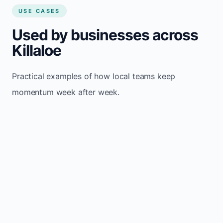
USE CASES
Used by businesses across
Killaloe
Practical examples of how local teams keep
momentum week after week.