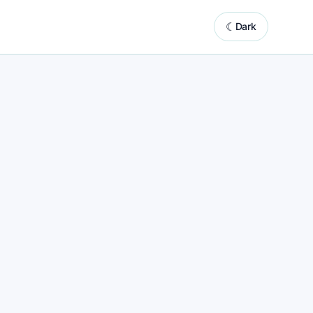
☾
Dark