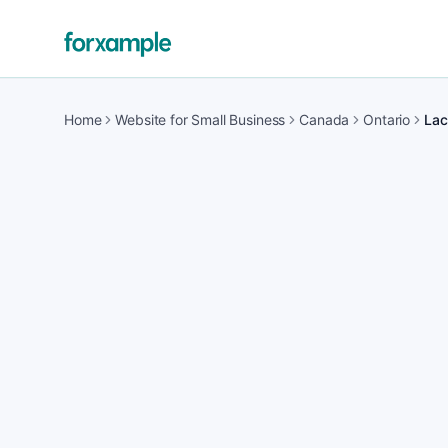
Home
Website for Small Business
Canada
Ontario
Lac