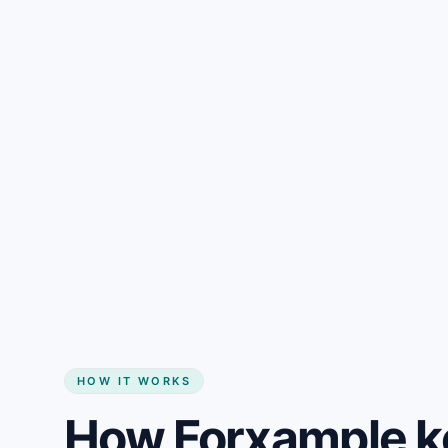
Gain + savings in one number
Start my website
HOW IT WORKS
How Forxample ke