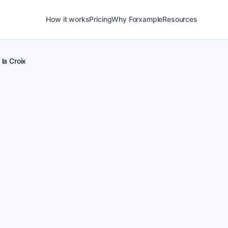
How it works
Pricing
Why Forxample
Resources
 la Croix