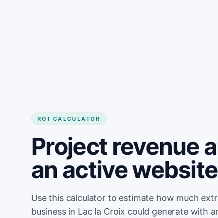
Get started
ROI CALCULATOR
Project revenue 
an active website 
Use this calculator to estimate how much ext
business in Lac la Croix could generate with 