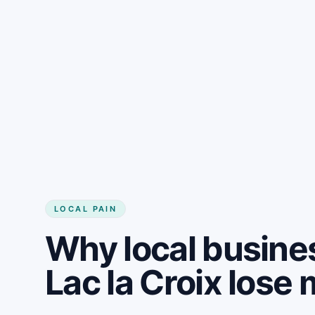
LOCAL PAIN
Why local busine
Lac la Croix los