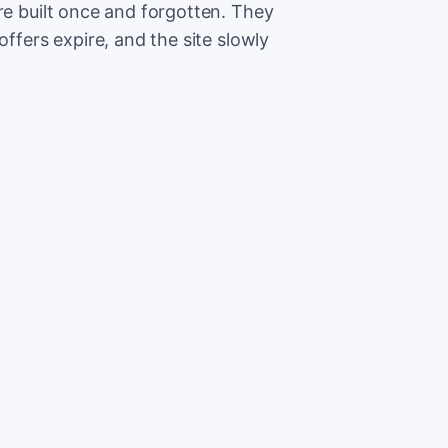
re built once and forgotten. They
offers expire, and the site slowly