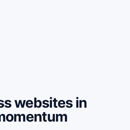
ss websites in
e momentum