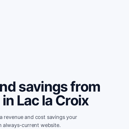
and savings from
in Lac la Croix
ra revenue and cost savings your
an always-current website.