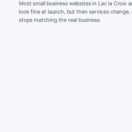
Most small business websites in Lac la Croix a
look fine at launch, but then services change, 
stops matching the real business.