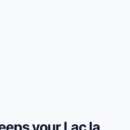
eps your Lac la