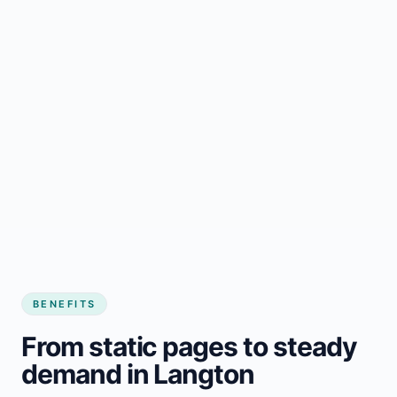
BENEFITS
From static pages to steady
demand in Langton