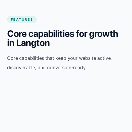
FEATURES
Core capabilities for growth
in Langton
Core capabilities that keep your website active,
discoverable, and conversion-ready.