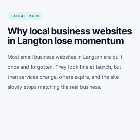
LOCAL PAIN
Why local business websites
in Langton lose momentum
Most small business websites in Langton are built
once and forgotten. They look fine at launch, but
then services change, offers expire, and the site
slowly stops matching the real business.