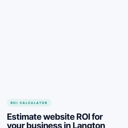
Get started
ROI CALCULATOR
Estimate website ROI for
your business in Langton