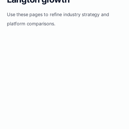
Use these pages to refine industry strategy and
platform comparisons.