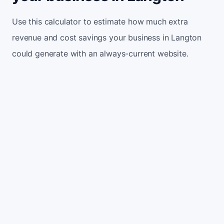
Use this calculator to estimate how much extra
revenue and cost savings your business in Langton
could generate with an always-current website.
Monthly website visitors
500
e.g. 500
100
5,000
Current conversion rate
2%