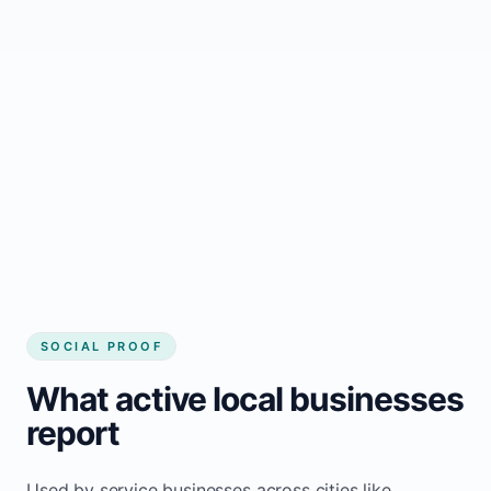
business website
Local visibility improves for local business
website builder Langton
Consistent inquiries from customers in
Langton
SOCIAL PROOF
What active local businesses
report
Used by service businesses across cities like