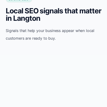
Local SEO signals that matter
in Langton
Signals that help your business appear when local
customers are ready to buy.