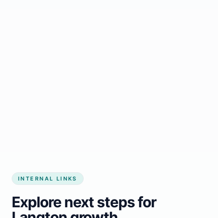
Start growing my business
INTERNAL LINKS
Explore next steps for
Langton growth