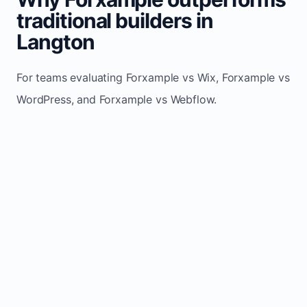
traditional builders in
Langton
For teams evaluating Forxample vs Wix, Forxample vs
WordPress, and Forxample vs Webflow.
TRADITIONAL
AREA
FORXAMPLE
BUILDERS
Post updates
Manual edits
Maintenance
once, site
across
effort
refreshes
multiple
automatically
pages
Built-in calls,
Usually