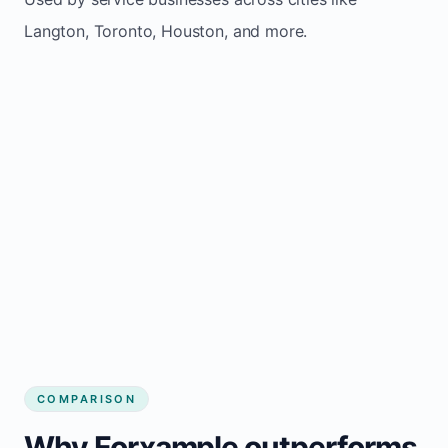
Langton, Toronto, Houston, and more.
COMPARISON
Why Forxample outperforms