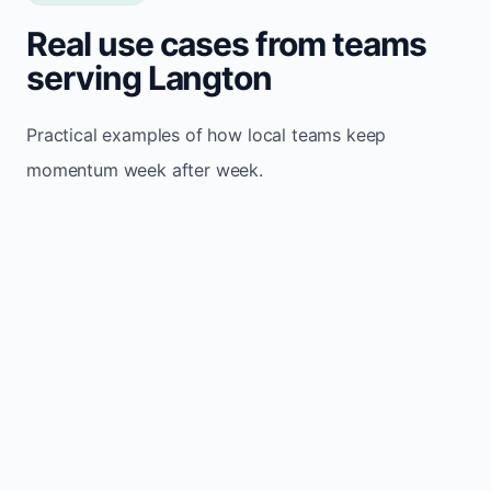
Real use cases from teams
serving Langton
Practical examples of how local teams keep
momentum week after week.