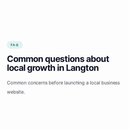
FAQ
Common questions about
local growth in Langton
Common concerns before launching a local business
website.