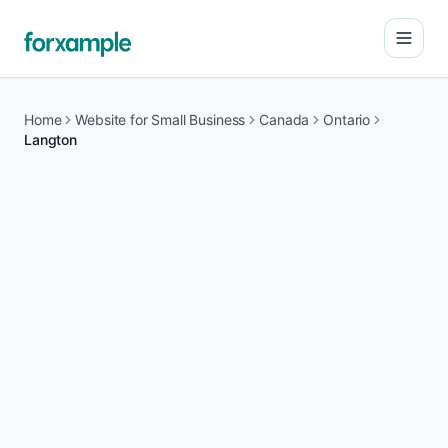
Open
Home
Website for Small Business
Canada
Ontario
Langton