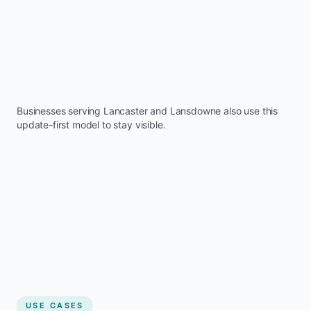
Businesses serving
Lancaster
and
Lansdowne
also use this
update-first model to stay visible.
USE CASES