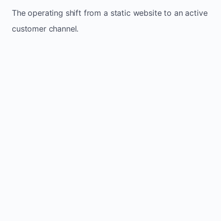
The operating shift from a static website to an active
customer channel.
Website sits idle and looks outdated
Traffic stays flat and inconsistent
Leads depend only on referrals
Regular updates support Langton small