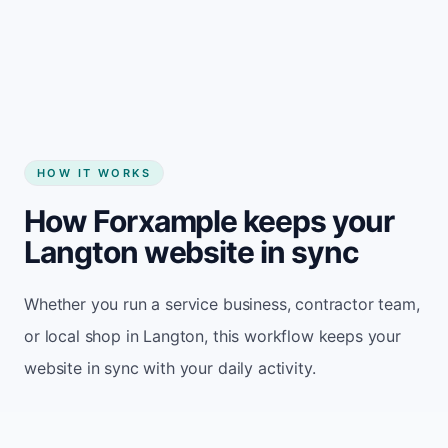
Start my website
HOW IT WORKS
How Forxample keeps your
Langton website in sync
Whether you run a service business, contractor team,
or local shop in Langton, this workflow keeps your
website in sync with your daily activity.