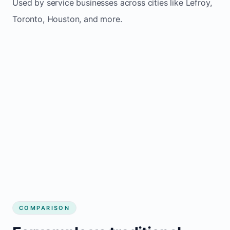
Used by service businesses across cities like Lefroy,
Toronto, Houston, and more.
COMPARISON