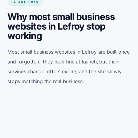
LOCAL PAIN
Why most small business
websites in Lefroy stop
working
Most small business websites in Lefroy are built once
and forgotten. They look fine at launch, but then
services change, offers expire, and the site slowly
stops matching the real business.