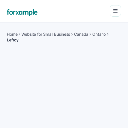
Open
Home
Website for Small Business
Canada
Ontario
Lefroy