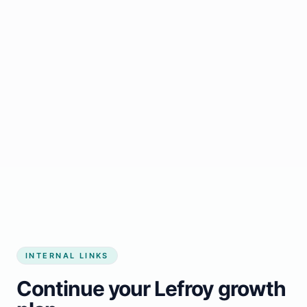
Start growing my business
INTERNAL LINKS
Continue your Lefroy growth