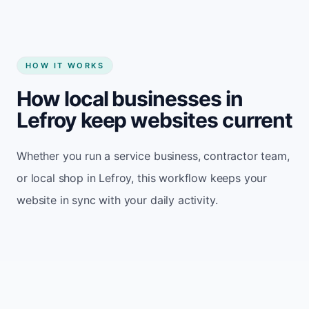
HOW IT WORKS
How local businesses in
Lefroy keep websites current
Whether you run a service business, contractor team,
or local shop in Lefroy, this workflow keeps your
website in sync with your daily activity.