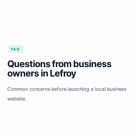
FAQ
Questions from business
owners in Lefroy
Common concerns before launching a local business
website.