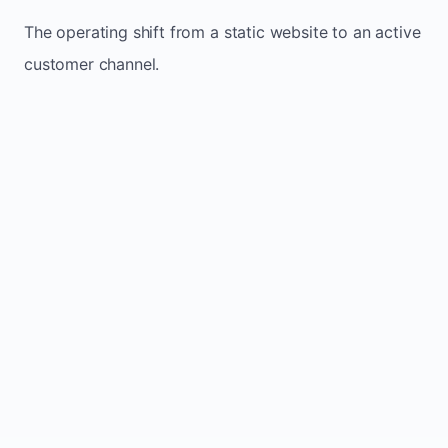
The operating shift from a static website to an active
customer channel.
Website sits idle and looks outdated
Traffic stays flat and inconsistent
Leads depend only on referrals