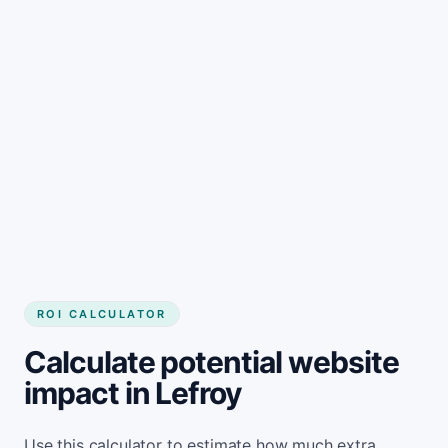
Get started
ROI CALCULATOR
Calculate potential website
impact in Lefroy
Use this calculator to estimate how much extra