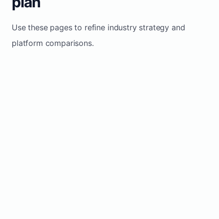
plan
Use these pages to refine industry strategy and
platform comparisons.