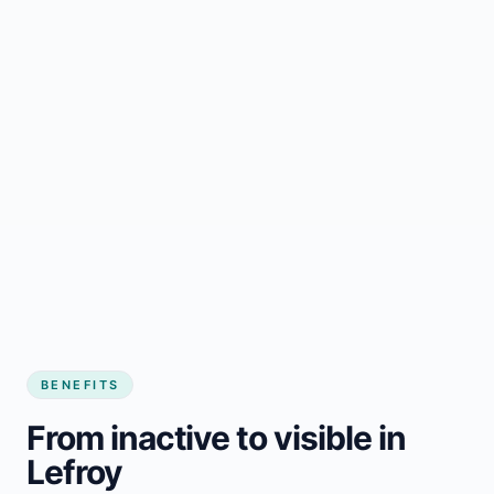
BENEFITS
From inactive to visible in
Lefroy