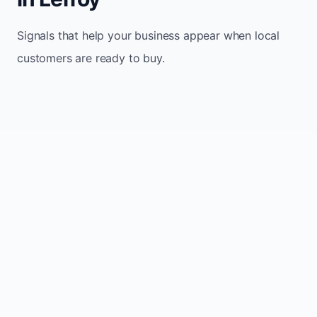
Signals that help your business appear when local
customers are ready to buy.