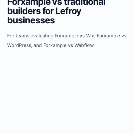
Forxample vs traditional
builders for Lefroy
businesses
For teams evaluating Forxample vs Wix, Forxample vs
WordPress, and Forxample vs Webflow.
TRADITIONAL
AREA
FORXAMPLE
BUILDERS
Post updates
Manual edits
Maintenance
once, site
across
effort
refreshes
multiple
automatically
pages
Built-in calls,
Usually