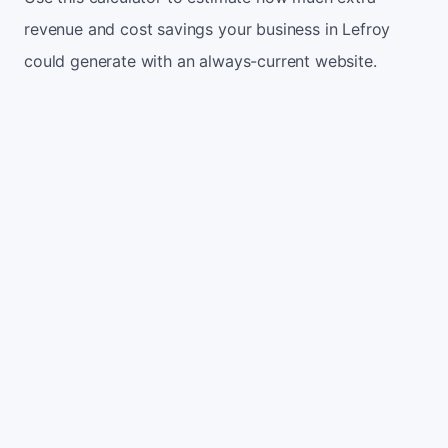
revenue and cost savings your business in Lefroy
could generate with an always-current website.
Monthly website visitors
500
e.g. 500
100
5,000
Current conversion rate
2%
e.g. 2%