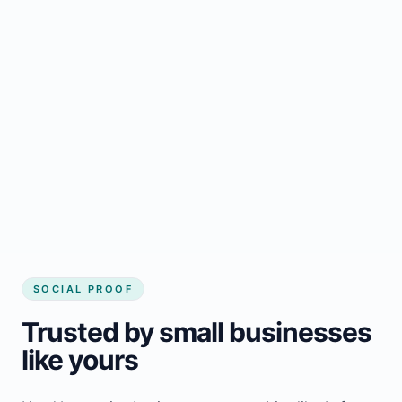
Regular updates support Lefroy small
business website
Local visibility improves for local business
website builder Lefroy
Consistent inquiries from customers in
Lefroy
SOCIAL PROOF
Trusted by small businesses
like yours