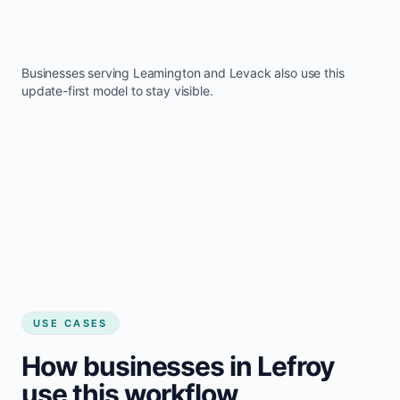
Businesses serving
Leamington
and
Levack
also use this
update-first model to stay visible.
USE CASES
How businesses in Lefroy
use this workflow