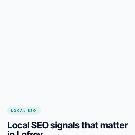
LOCAL SEO
Local SEO signals that matter
in Lefroy