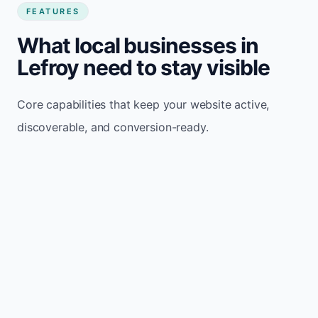
FEATURES
What local businesses in
Lefroy need to stay visible
Core capabilities that keep your website active,
discoverable, and conversion-ready.