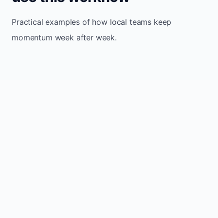
Practical examples of how local teams keep
momentum week after week.