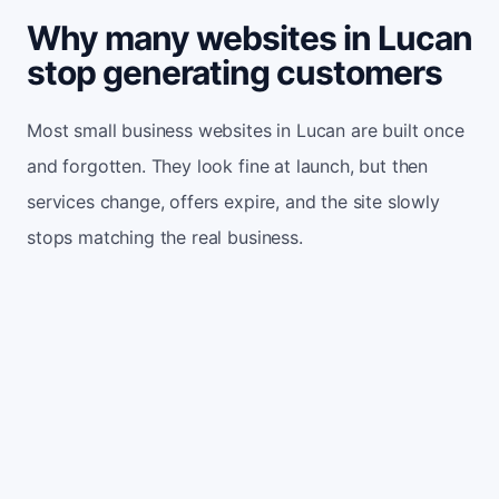
Why many websites in Lucan
stop generating customers
Most small business websites in Lucan are built once
and forgotten. They look fine at launch, but then
services change, offers expire, and the site slowly
stops matching the real business.