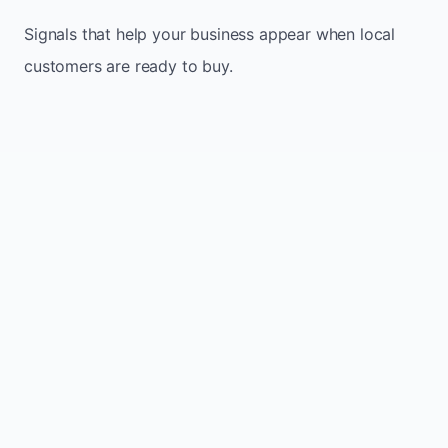
Signals that help your business appear when local
customers are ready to buy.