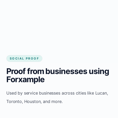
website builder Lucan
Consistent inquiries from customers in
Lucan
SOCIAL PROOF
Proof from businesses using
Forxample
Used by service businesses across cities like Lucan,
Toronto, Houston, and more.