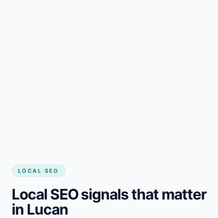
LOCAL SEO
Local SEO signals that matter
in Lucan