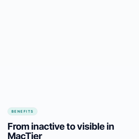
BENEFITS
From inactive to visible in
MacTier