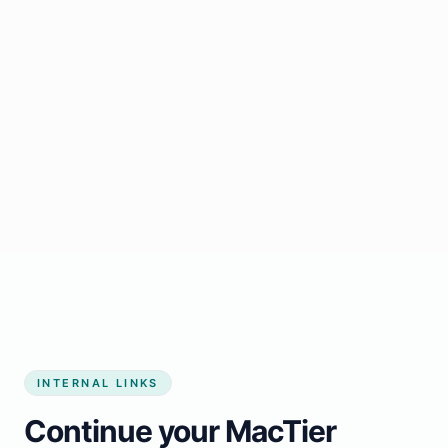
Start growing my business
INTERNAL LINKS
Continue your MacTier