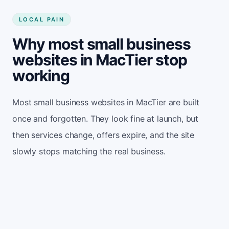
LOCAL PAIN
Why most small business
websites in MacTier stop
working
Most small business websites in MacTier are built
once and forgotten. They look fine at launch, but
then services change, offers expire, and the site
slowly stops matching the real business.