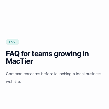
FAQ
FAQ for teams growing in
MacTier
Common concerns before launching a local business
website.