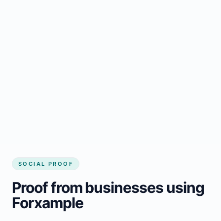
Regular updates support MacTier small
business website
Local visibility improves for local business
website builder MacTier
Consistent inquiries from customers in
MacTier
SOCIAL PROOF
Proof from businesses using
Forxample