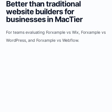
Better than traditional
website builders for
businesses in MacTier
For teams evaluating Forxample vs Wix, Forxample vs
WordPress, and Forxample vs Webflow.
TRADITIONAL
AREA
FORXAMPLE
BUILDERS
Post updates
Manual edits
Maintenance
once, site
across
effort
refreshes
multiple
automatically
pages
Built-in calls,
Usually