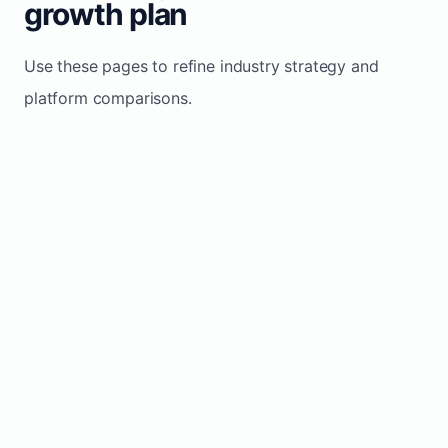
growth plan
Use these pages to refine industry strategy and
platform comparisons.