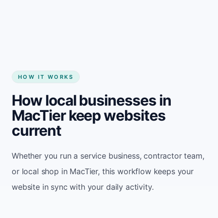
Start my website
HOW IT WORKS
How local businesses in
MacTier keep websites
current
Whether you run a service business, contractor team,
or local shop in MacTier, this workflow keeps your
website in sync with your daily activity.