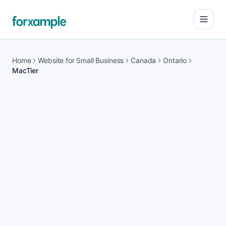
Open
Home
Website for Small Business
Canada
Ontario
MacTier