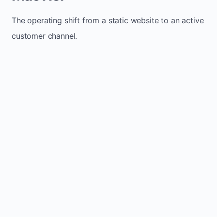
The operating shift from a static website to an active
customer channel.
Website sits idle and looks outdated
Traffic stays flat and inconsistent
Leads depend only on referrals