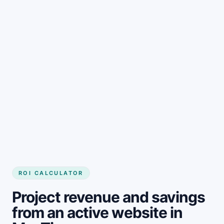
Get started
ROI CALCULATOR
Project revenue and savings
from an active website in