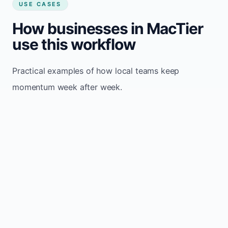
USE CASES
How businesses in MacTier
use this workflow
Practical examples of how local teams keep
momentum week after week.