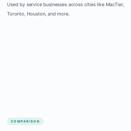
Used by service businesses across cities like MacTier,
Toronto, Houston, and more.
COMPARISON