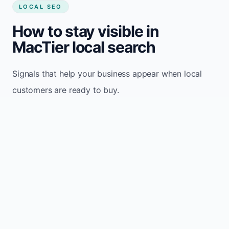
LOCAL SEO
How to stay visible in
MacTier local search
Signals that help your business appear when local
customers are ready to buy.