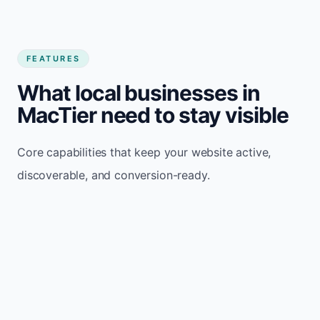
FEATURES
What local businesses in
MacTier need to stay visible
Core capabilities that keep your website active,
discoverable, and conversion-ready.