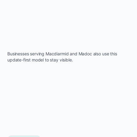
Businesses serving
Macdiarmid
and
Madoc
also use this
update-first model to stay visible.