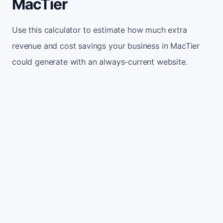
MacTier
Use this calculator to estimate how much extra
revenue and cost savings your business in MacTier
could generate with an always-current website.
Monthly website visitors
500
e.g. 500
100
5,000
Current conversion rate