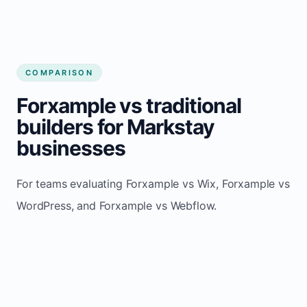
COMPARISON
Forxample vs traditional
builders for Markstay
businesses
For teams evaluating Forxample vs Wix, Forxample vs
WordPress, and Forxample vs Webflow.
TRADITIONAL
AREA
FORXAMPLE
BUILDERS