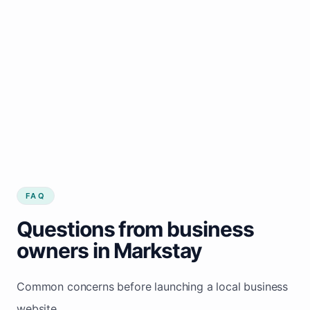
FAQ
Questions from business
owners in Markstay
Common concerns before launching a local business
website.