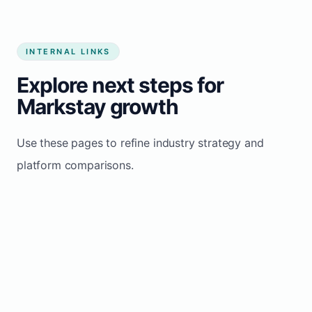
INTERNAL LINKS
Explore next steps for
Markstay growth
Use these pages to refine industry strategy and
platform comparisons.