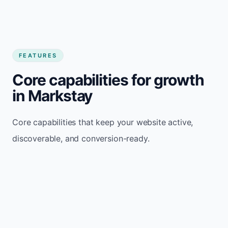
FEATURES
Core capabilities for growth
in Markstay
Core capabilities that keep your website active,
discoverable, and conversion-ready.