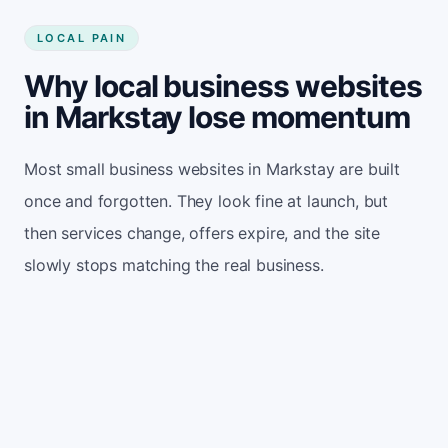
LOCAL PAIN
Why local business websites
in Markstay lose momentum
Most small business websites in Markstay are built
once and forgotten. They look fine at launch, but
then services change, offers expire, and the site
slowly stops matching the real business.