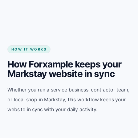
Start my website
HOW IT WORKS
How Forxample keeps your
Markstay website in sync
Whether you run a service business, contractor team,
or local shop in Markstay, this workflow keeps your
website in sync with your daily activity.