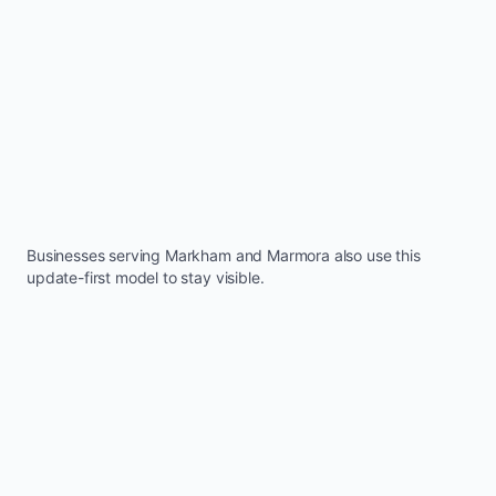
Businesses serving
Markham
and
Marmora
also use this
update-first model to stay visible.