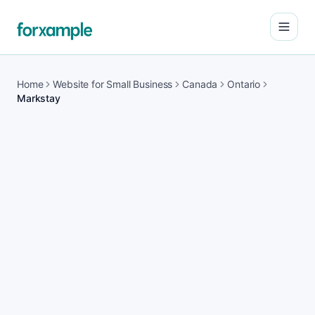
Open
Home
Website for Small Business
Canada
Ontario
Markstay