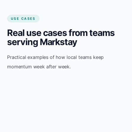
USE CASES
Real use cases from teams
serving Markstay
Practical examples of how local teams keep
momentum week after week.