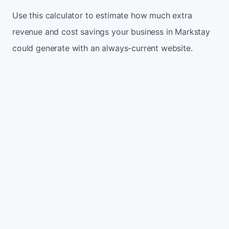
Use this calculator to estimate how much extra
revenue and cost savings your business in Markstay
could generate with an always-current website.
Monthly website visitors
500
e.g. 500
100
5,000
Current conversion rate
2%
e.g. 2%