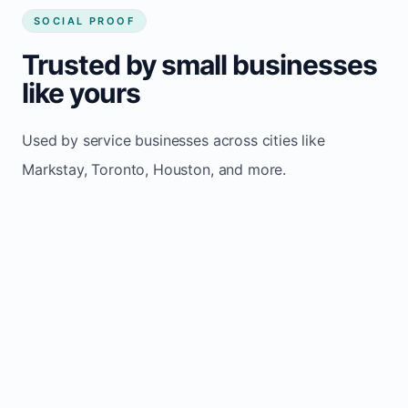
SOCIAL PROOF
Trusted by small businesses
like yours
Used by service businesses across cities like
Markstay, Toronto, Houston, and more.