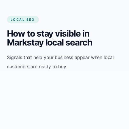
LOCAL SEO
How to stay visible in
Markstay local search
Signals that help your business appear when local
customers are ready to buy.