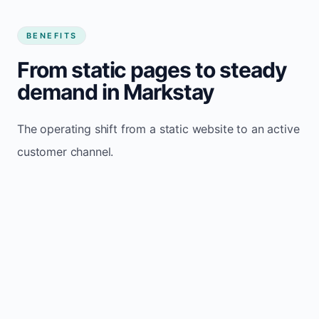
BENEFITS
From static pages to steady
demand in Markstay
The operating shift from a static website to an active
customer channel.
Website sits idle and looks outdated
Traffic stays flat and inconsistent