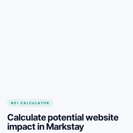
Get started
ROI CALCULATOR
Calculate potential website
impact in Markstay