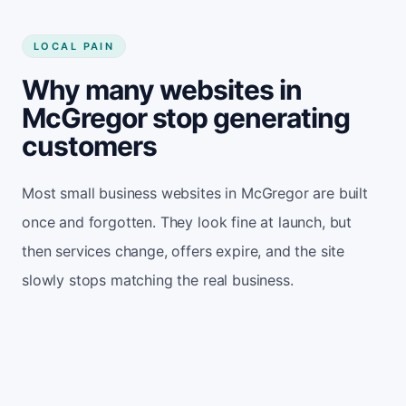
LOCAL PAIN
Why many websites in
McGregor stop generating
customers
Most small business websites in McGregor are built
once and forgotten. They look fine at launch, but
then services change, offers expire, and the site
slowly stops matching the real business.