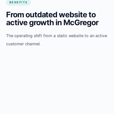
BENEFITS
From outdated website to
active growth in McGregor
The operating shift from a static website to an active
customer channel.
Website sits idle and looks outdated
Traffic stays flat and inconsistent
Leads depend only on referrals