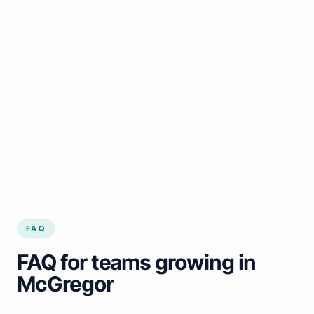
FAQ
FAQ for teams growing in
McGregor