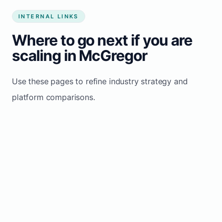
INTERNAL LINKS
Where to go next if you are
scaling in McGregor
Use these pages to refine industry strategy and
platform comparisons.