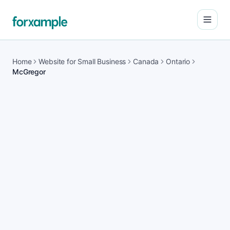
Open
Home
Website for Small Business
Canada
Ontario
McGregor