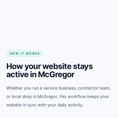
Start my website
HOW IT WORKS
How your website stays
active in McGregor
Whether you run a service business, contractor team,
or local shop in McGregor, this workflow keeps your
website in sync with your daily activity.