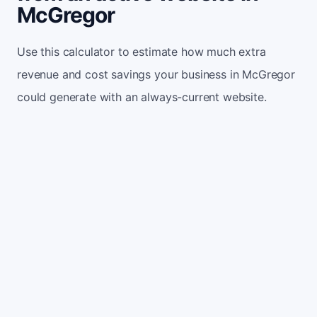
McGregor
Use this calculator to estimate how much extra
revenue and cost savings your business in McGregor
could generate with an always-current website.
Monthly website visitors
500
e.g. 500
100
5,000