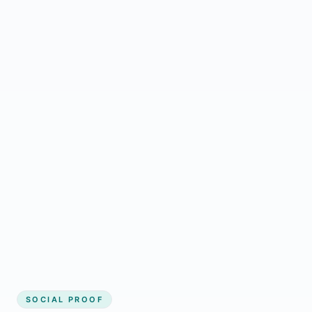
Regular updates support McGregor small
business website
Local visibility improves for local business
website builder McGregor
Consistent inquiries from customers in
McGregor
SOCIAL PROOF