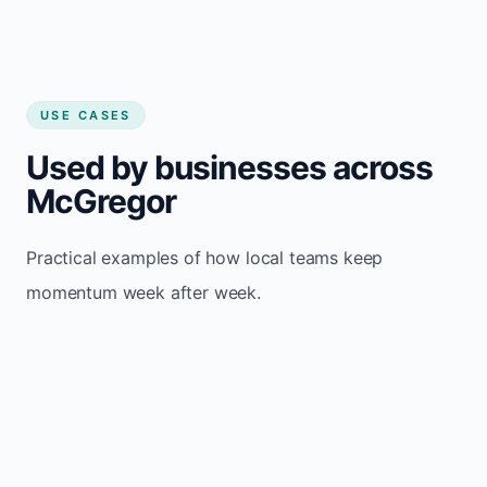
USE CASES
Used by businesses across
McGregor
Practical examples of how local teams keep
momentum week after week.