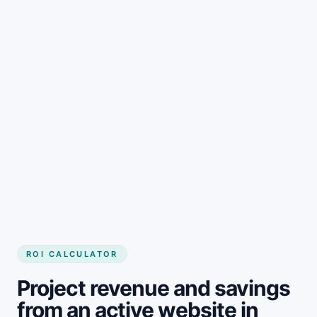
Get started
ROI CALCULATOR
Project revenue and savings
from an active website in