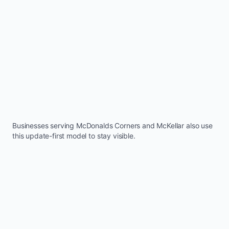
Businesses serving
McDonalds Corners
and
McKellar
also use
this update-first model to stay visible.