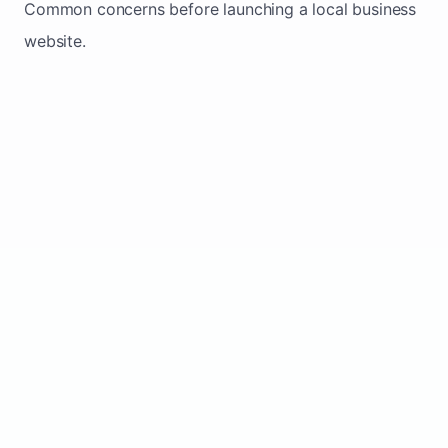
Common concerns before launching a local business
website.