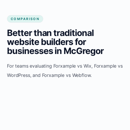
COMPARISON
Better than traditional
website builders for
businesses in McGregor
For teams evaluating Forxample vs Wix, Forxample vs
WordPress, and Forxample vs Webflow.
TRADITIONAL
AREA
FORXAMPLE
BUILDERS
Post updates
Manual edits
Maintenance
once, site
across