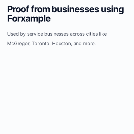
Proof from businesses using
Forxample
Used by service businesses across cities like
McGregor, Toronto, Houston, and more.