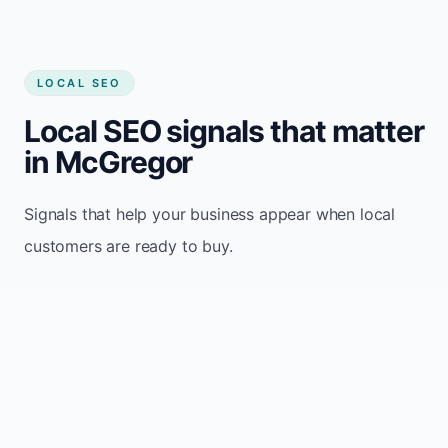
LOCAL SEO
Local SEO signals that matter
in McGregor
Signals that help your business appear when local
customers are ready to buy.