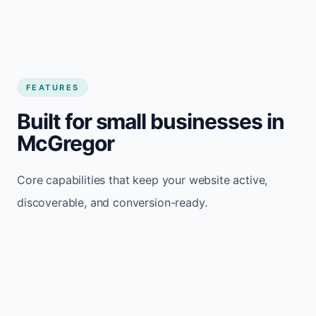
FEATURES
Built for small businesses in
McGregor
Core capabilities that keep your website active,
discoverable, and conversion-ready.