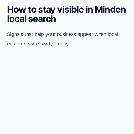
How to stay visible in Minden
local search
Signals that help your business appear when local
customers are ready to buy.