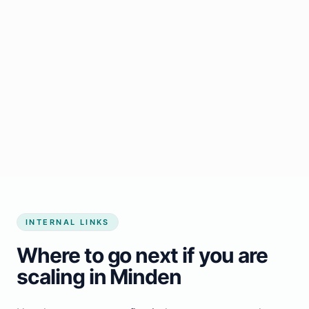
Start growing my business
INTERNAL LINKS
Where to go next if you are
scaling in Minden