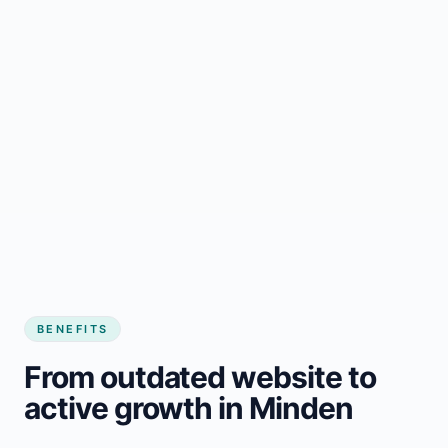
BENEFITS
From outdated website to
active growth in Minden