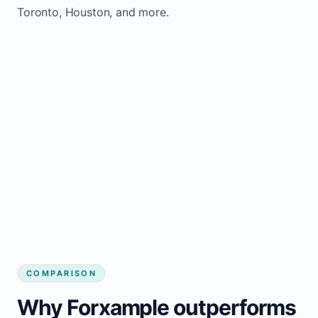
Toronto, Houston, and more.
COMPARISON
Why Forxample outperforms