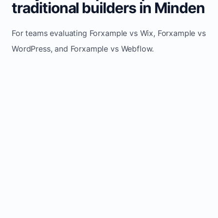
traditional builders in Minden
For teams evaluating Forxample vs Wix, Forxample vs
WordPress, and Forxample vs Webflow.
TRADITIONAL
AREA
FORXAMPLE
BUILDERS
Post updates
Manual edits
Maintenance
once, site
across
effort
refreshes
multiple
automatically
pages
Built-in calls,
Usually
Lead
forms, and
requires
generation
booking
plugins or