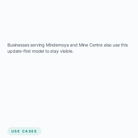
Businesses serving
Mindemoya
and
Mine Centre
also use this
update-first model to stay visible.
USE CASES