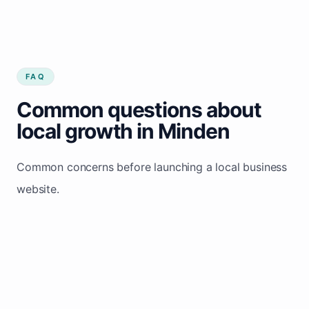
FAQ
Common questions about
local growth in Minden
Common concerns before launching a local business
website.