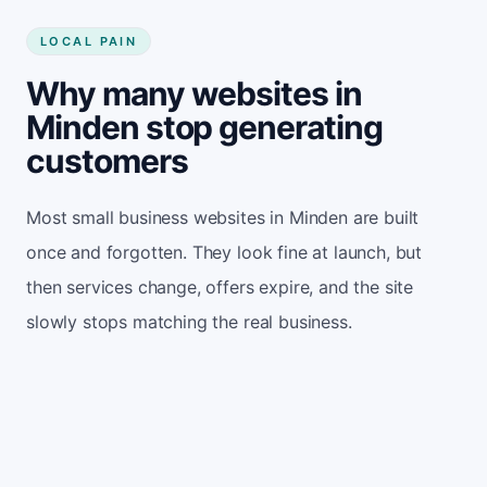
LOCAL PAIN
Why many websites in
Minden stop generating
customers
Most small business websites in Minden are built
once and forgotten. They look fine at launch, but
then services change, offers expire, and the site
slowly stops matching the real business.