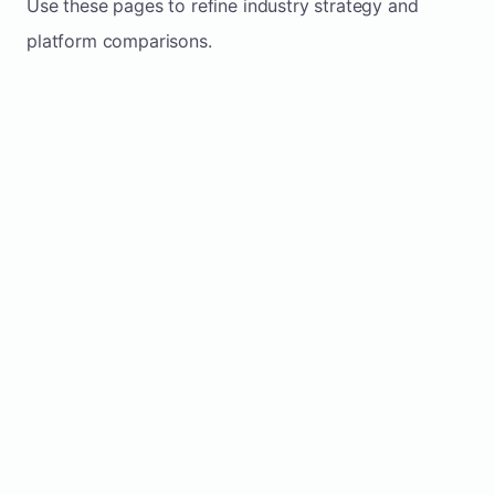
Use these pages to refine industry strategy and
platform comparisons.