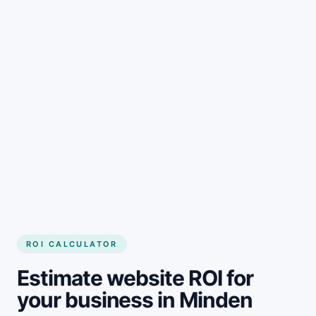
Get started
ROI CALCULATOR
Estimate website ROI for
your business in Minden