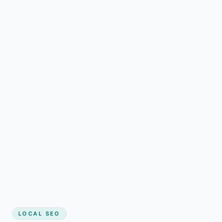
LOCAL SEO