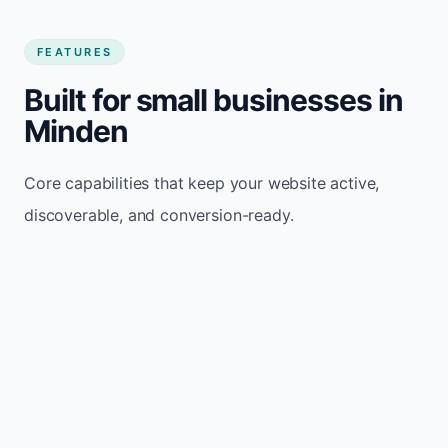
FEATURES
Built for small businesses in
Minden
Core capabilities that keep your website active,
discoverable, and conversion-ready.