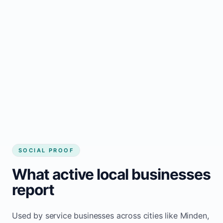
business website
Local visibility improves for local business
website builder Minden
Consistent inquiries from customers in
Minden
SOCIAL PROOF
What active local businesses
report
Used by service businesses across cities like Minden,