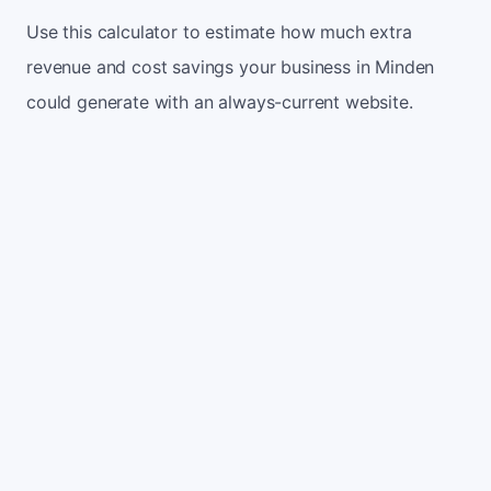
Use this calculator to estimate how much extra
revenue and cost savings your business in Minden
could generate with an always-current website.
Monthly website visitors
500
e.g. 500
100
5,000
Current conversion rate
2%
e.g. 2%