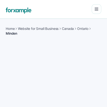
Open
Home
Website for Small Business
Canada
Ontario
Minden