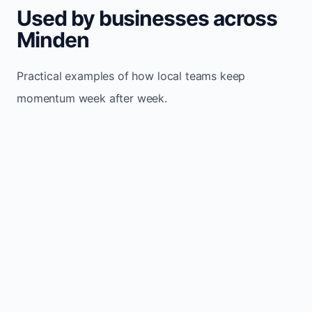
Used by businesses across
Minden
Practical examples of how local teams keep
momentum week after week.