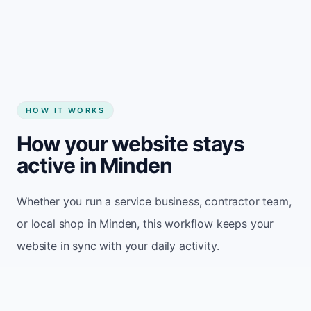
Start my website
HOW IT WORKS
How your website stays
active in Minden
Whether you run a service business, contractor team,
or local shop in Minden, this workflow keeps your
website in sync with your daily activity.