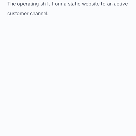
The operating shift from a static website to an active
customer channel.
Website sits idle and looks outdated
Traffic stays flat and inconsistent
Leads depend only on referrals
Regular updates support Minden small