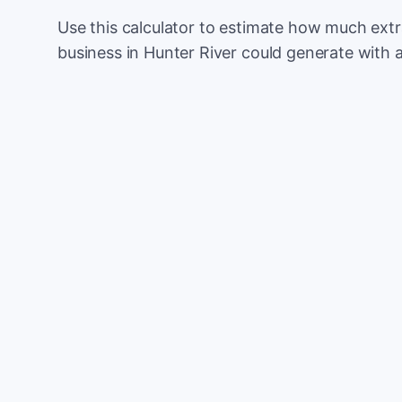
Use this calculator to estimate how much ext
business in Hunter River could generate with 
Monthly website visitors
e.g. 500
100
Current conversion rate
e.g. 2%