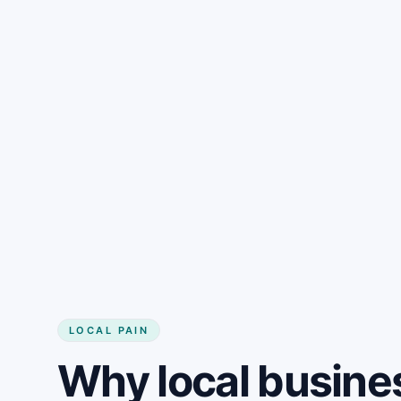
LOCAL PAIN
Why local busine