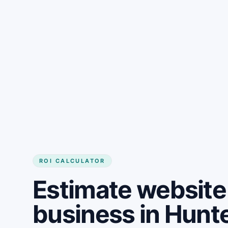
Get started
ROI CALCULATOR
Estimate website 
business in Hunte