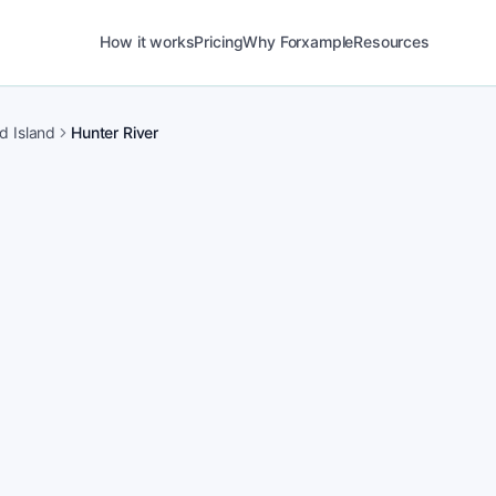
How it works
Pricing
Why Forxample
Resources
d Island
Hunter River