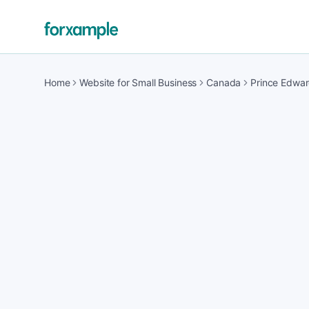
Home
Website for Small Business
Canada
Prince Edwar