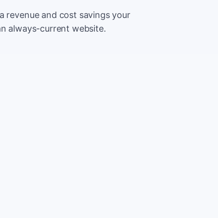
ra revenue and cost savings your
an always-current website.
500
Extr
CA
5,000
Save
CA
2%