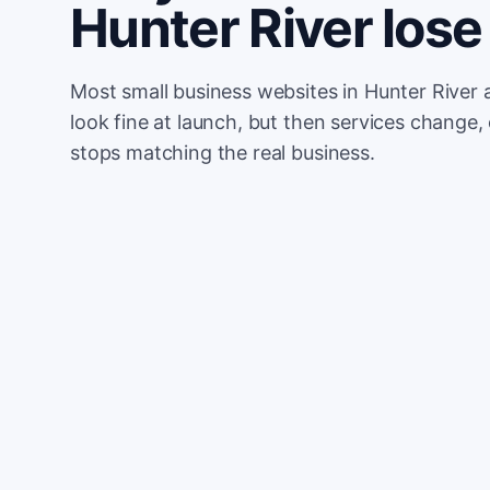
Hunter River lo
Most small business websites in Hunter River 
look fine at launch, but then services change, 
stops matching the real business.