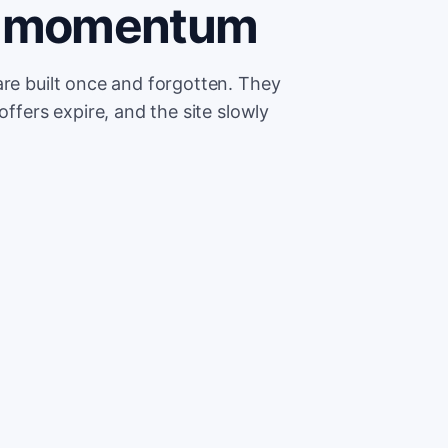
se momentum
are built once and forgotten. They
offers expire, and the site slowly