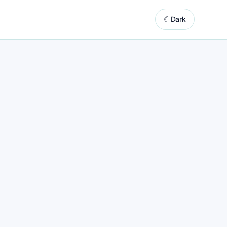
☾
Dark