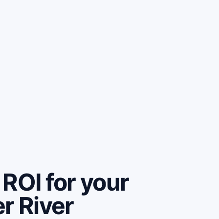
ROI for your
r River