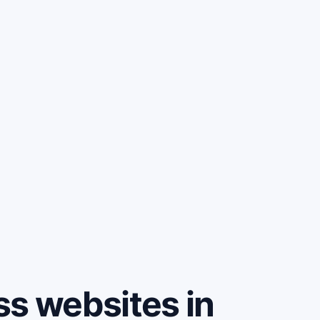
ss websites in