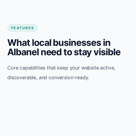
FEATURES
What local businesses in
Albanel need to stay visible
Core capabilities that keep your website active,
discoverable, and conversion-ready.