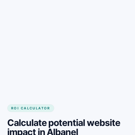
Get started
ROI CALCULATOR
Calculate potential website
impact in Albanel