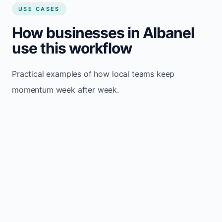
USE CASES
How businesses in Albanel
use this workflow
Practical examples of how local teams keep
momentum week after week.