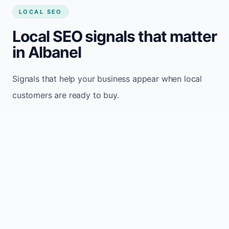
LOCAL SEO
Local SEO signals that matter
in Albanel
Signals that help your business appear when local
customers are ready to buy.