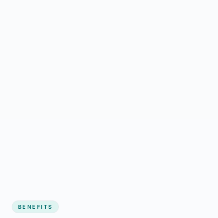
BENEFITS