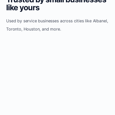
like yours
Used by service businesses across cities like Albanel,
Toronto, Houston, and more.