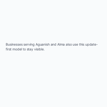
Businesses serving
Aguanish
and
Alma
also use this update-
first model to stay visible.