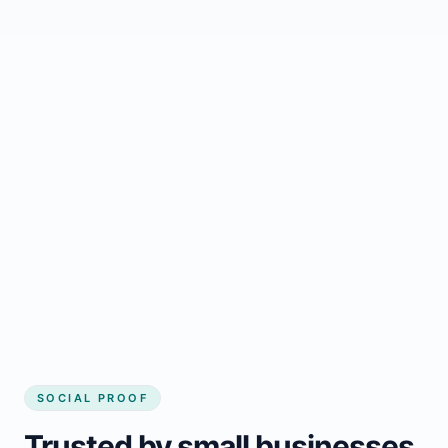
Regular updates support Albanel small
business website
Local visibility improves for local business
website builder Albanel
Consistent inquiries from customers in
Albanel
SOCIAL PROOF
Trusted by small businesses