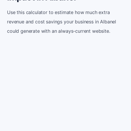
Use this calculator to estimate how much extra
revenue and cost savings your business in Albanel
could generate with an always-current website.
Monthly website visitors
500
e.g. 500
100
5,000
Current conversion rate
2%