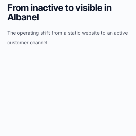
From inactive to visible in
Albanel
The operating shift from a static website to an active
customer channel.
Website sits idle and looks outdated
Traffic stays flat and inconsistent
Leads depend only on referrals