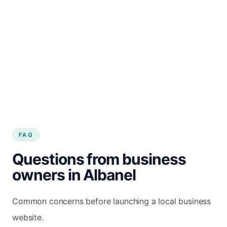
FAQ
Questions from business
owners in Albanel
Common concerns before launching a local business
website.