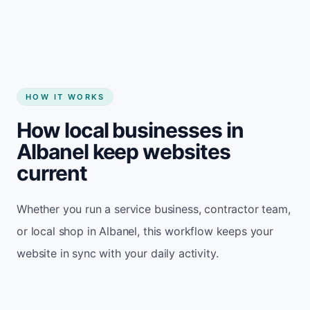
HOW IT WORKS
How local businesses in
Albanel keep websites
current
Whether you run a service business, contractor team,
or local shop in Albanel, this workflow keeps your
website in sync with your daily activity.