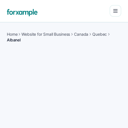
Open
Home
Website for Small Business
Canada
Quebec
Albanel