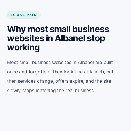
LOCAL PAIN
Why most small business
websites in Albanel stop
working
Most small business websites in Albanel are built
once and forgotten. They look fine at launch, but
then services change, offers expire, and the site
slowly stops matching the real business.