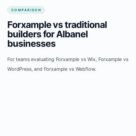
COMPARISON
Forxample vs traditional
builders for Albanel
businesses
For teams evaluating Forxample vs Wix, Forxample vs
WordPress, and Forxample vs Webflow.
TRADITIONAL
AREA
FORXAMPLE
BUILDERS
Post updates
Manual edits
Maintenance
once, site
across
effort
refreshes
multiple