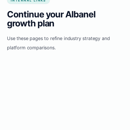
INTERNAL LINKS
Continue your Albanel
growth plan
Use these pages to refine industry strategy and
platform comparisons.