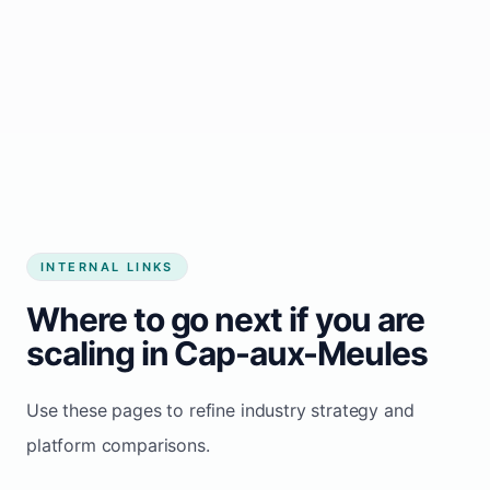
Start growing my business
INTERNAL LINKS
Where to go next if you are
scaling in Cap-aux-Meules
Use these pages to refine industry strategy and
platform comparisons.