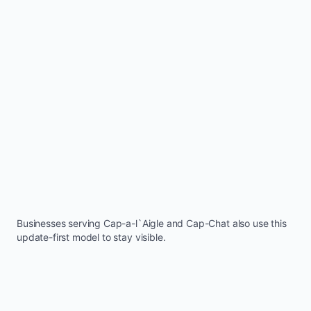
Businesses serving
Cap-a-l`Aigle
and
Cap-Chat
also use this
update-first model to stay visible.