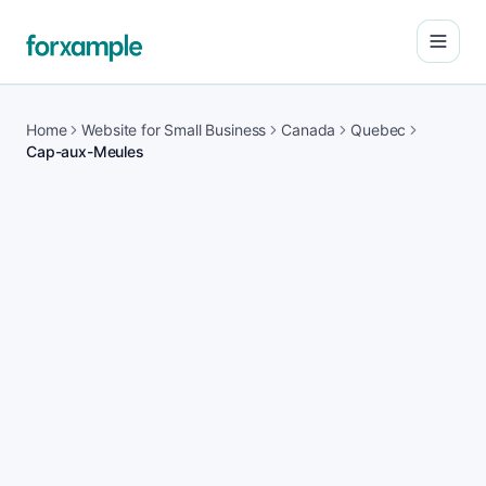
Open
Home
Website for Small Business
Canada
Quebec
Cap-aux-Meules