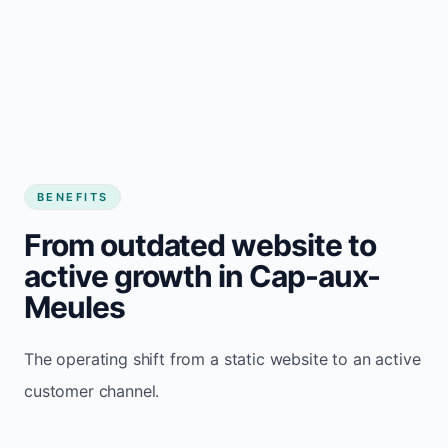
BENEFITS
From outdated website to
active growth in Cap-aux-
Meules
The operating shift from a static website to an active
customer channel.