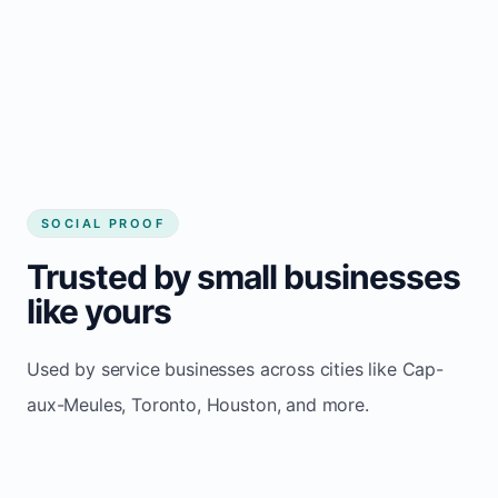
Consistent inquiries from customers in Cap-
aux-Meules
SOCIAL PROOF
Trusted by small businesses
like yours
Used by service businesses across cities like Cap-
aux-Meules, Toronto, Houston, and more.