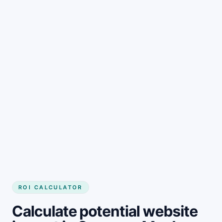
Get started
ROI CALCULATOR
Calculate potential website