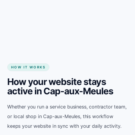
Start my website
HOW IT WORKS
How your website stays
active in Cap-aux-Meules
Whether you run a service business, contractor team,
or local shop in Cap-aux-Meules, this workflow
keeps your website in sync with your daily activity.