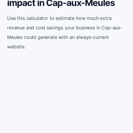
impact in Cap-aux-Meules
Use this calculator to estimate how much extra
revenue and cost savings your business in Cap-aux-
Meules could generate with an always-current
website.
Monthly website visitors
500
e.g. 500
100
5,000