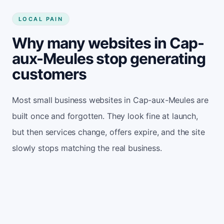
LOCAL PAIN
Why many websites in Cap-
aux-Meules stop generating
customers
Most small business websites in Cap-aux-Meules are
built once and forgotten. They look fine at launch,
but then services change, offers expire, and the site
slowly stops matching the real business.