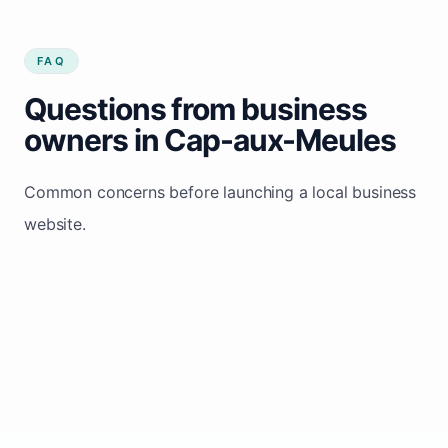
FAQ
Questions from business
owners in Cap-aux-Meules
Common concerns before launching a local business
website.