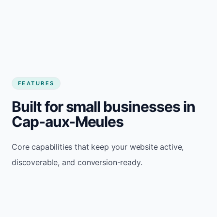
FEATURES
Built for small businesses in
Cap-aux-Meules
Core capabilities that keep your website active,
discoverable, and conversion-ready.