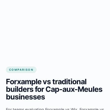
COMPARISON
Forxample vs traditional
builders for Cap-aux-Meules
businesses
For teams evaluating Forxample vs Wix, Forxample vs