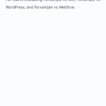
WordPress, and Forxample vs Webflow.
TRADITIONAL
AREA
FORXAMPLE
BUILDERS
Post updates
Manual edits
Maintenance
once, site
across
effort
refreshes
multiple
automatically
pages
Built-in calls,
Usually
Lead
forms, and
requires
generation
booking
plugins or
actions
extra setup
Fresh activity