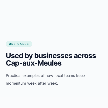
USE CASES
Used by businesses across
Cap-aux-Meules
Practical examples of how local teams keep
momentum week after week.