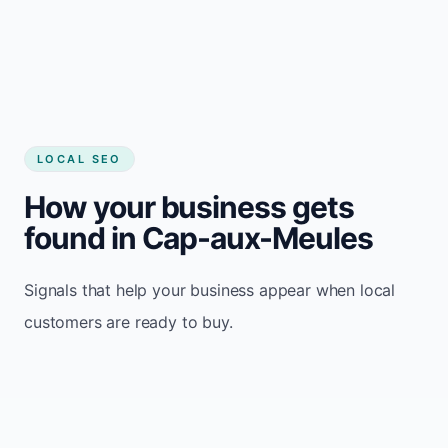
LOCAL SEO
How your business gets
found in Cap-aux-Meules
Signals that help your business appear when local
customers are ready to buy.