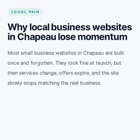
LOCAL PAIN
Why local business websites
in Chapeau lose momentum
Most small business websites in Chapeau are built
once and forgotten. They look fine at launch, but
then services change, offers expire, and the site
slowly stops matching the real business.