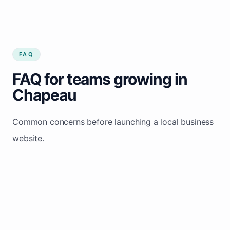
FAQ
FAQ for teams growing in
Chapeau
Common concerns before launching a local business
website.