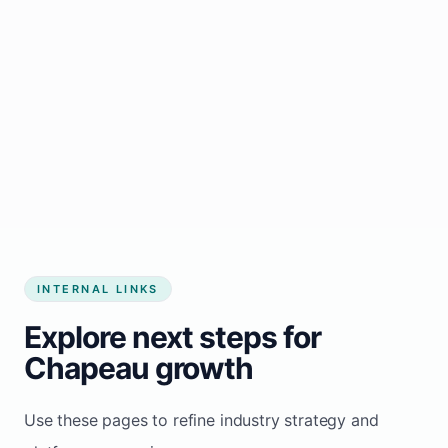
Start growing my business
INTERNAL LINKS
Explore next steps for
Chapeau growth
Use these pages to refine industry strategy and