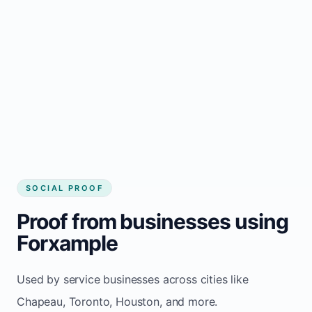
Local visibility improves for local business
website builder Chapeau
Consistent inquiries from customers in
Chapeau
SOCIAL PROOF
Proof from businesses using
Forxample
Used by service businesses across cities like
Chapeau, Toronto, Houston, and more.