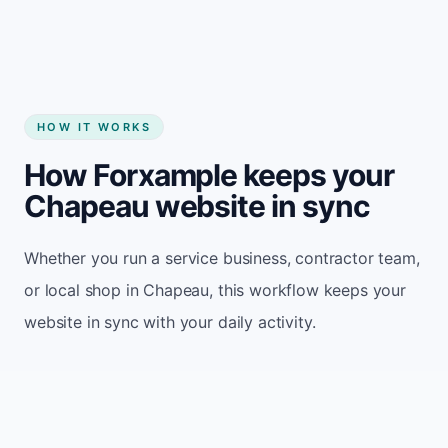
HOW IT WORKS
How Forxample keeps your
Chapeau website in sync
Whether you run a service business, contractor team,
or local shop in Chapeau, this workflow keeps your
website in sync with your daily activity.