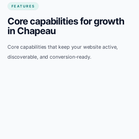
FEATURES
Core capabilities for growth
in Chapeau
Core capabilities that keep your website active,
discoverable, and conversion-ready.