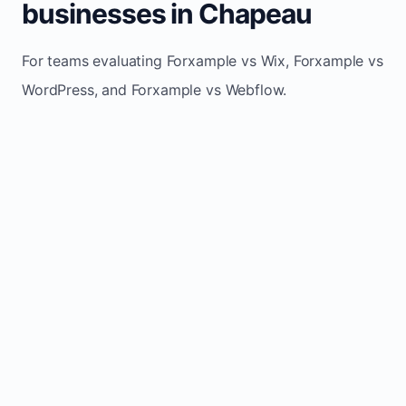
businesses in Chapeau
For teams evaluating Forxample vs Wix, Forxample vs
WordPress, and Forxample vs Webflow.
TRADITIONAL
AREA
FORXAMPLE
BUILDERS
Post updates
Manual edits
Maintenance
once, site
across
effort
refreshes
multiple
automatically
pages
Built-in calls,
Usually
Lead
forms, and
requires
generation
booking
plugins or