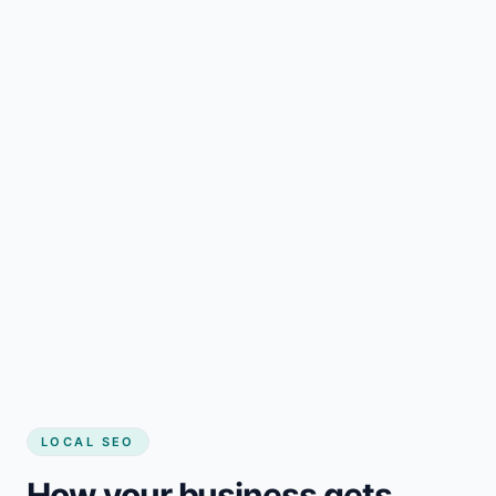
LOCAL SEO
How your business gets