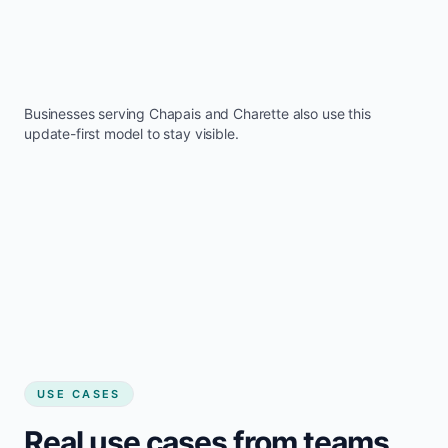
Businesses serving
Chapais
and
Charette
also use this
update-first model to stay visible.
USE CASES
Real use cases from teams