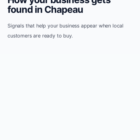
found in Chapeau
Signals that help your business appear when local
customers are ready to buy.