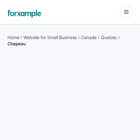
Open
Home
Website for Small Business
Canada
Quebec
Chapeau