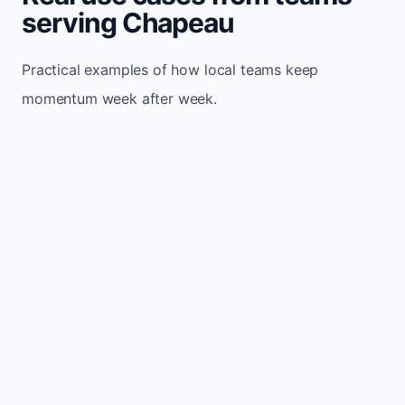
serving Chapeau
Practical examples of how local teams keep
momentum week after week.