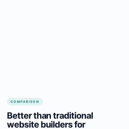
COMPARISON
Better than traditional
website builders for