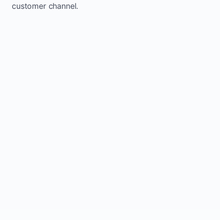
customer channel.
Website sits idle and looks outdated
Traffic stays flat and inconsistent
Leads depend only on referrals
Regular updates support Chapeau small
business website