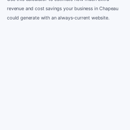
revenue and cost savings your business in Chapeau
could generate with an always-current website.
Monthly website visitors
500
e.g. 500
100
5,000
Current conversion rate
2%
e.g. 2%