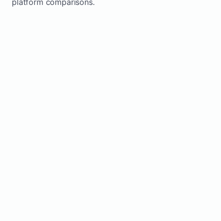
platform comparisons.