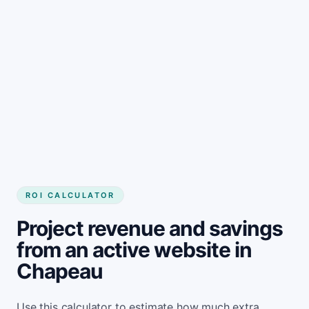
Get started
ROI CALCULATOR
Project revenue and savings
from an active website in
Chapeau
Use this calculator to estimate how much extra