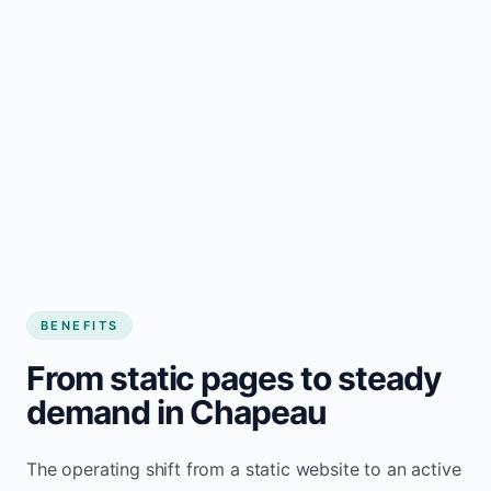
BENEFITS
From static pages to steady
demand in Chapeau
The operating shift from a static website to an active