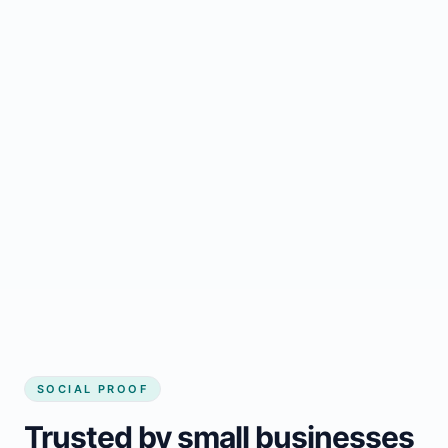
Regular updates support Chute-des-Passes
small business website
Local visibility improves for local business
website builder Chute-des-Passes
Consistent inquiries from customers in
Chute-des-Passes
SOCIAL PROOF
Trusted by small businesses