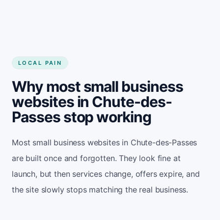
LOCAL PAIN
Why most small business
websites in Chute-des-
Passes stop working
Most small business websites in Chute-des-Passes
are built once and forgotten. They look fine at
launch, but then services change, offers expire, and
the site slowly stops matching the real business.