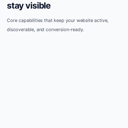
stay visible
Core capabilities that keep your website active,
discoverable, and conversion-ready.