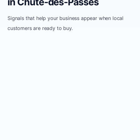
in Chute-des-Passes
Signals that help your business appear when local
customers are ready to buy.