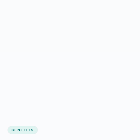
BENEFITS