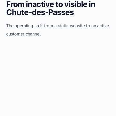
From inactive to visible in
Chute-des-Passes
The operating shift from a static website to an active
customer channel.
Website sits idle and looks outdated
Traffic stays flat and inconsistent
Leads depend only on referrals