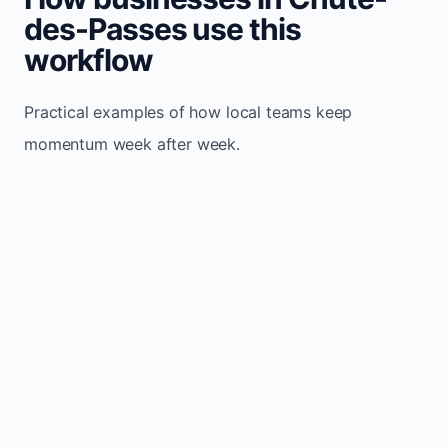
des-Passes use this
workflow
Practical examples of how local teams keep
momentum week after week.