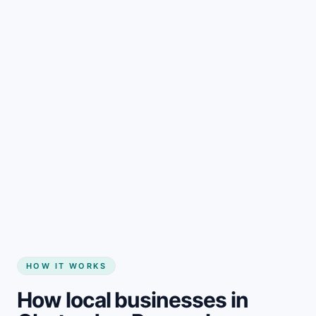
Start my website
HOW IT WORKS
How local businesses in