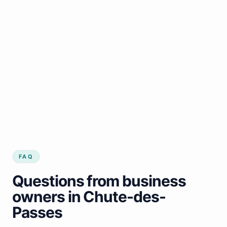
FAQ
Questions from business
owners in Chute-des-
Passes