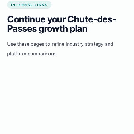
INTERNAL LINKS
Continue your Chute-des-
Passes growth plan
Use these pages to refine industry strategy and
platform comparisons.