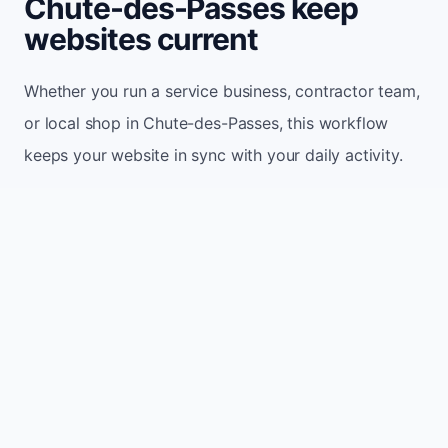
Chute-des-Passes keep
websites current
Whether you run a service business, contractor team,
or local shop in Chute-des-Passes, this workflow
keeps your website in sync with your daily activity.