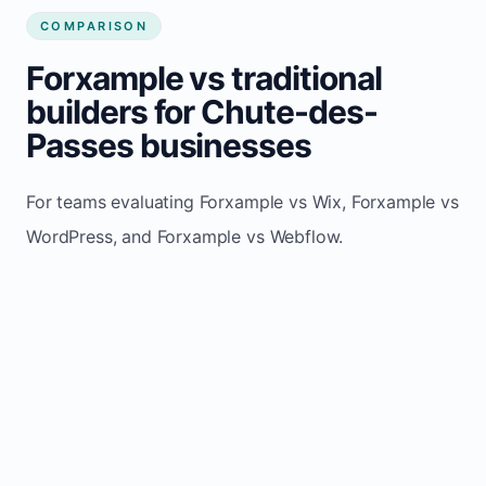
COMPARISON
Forxample vs traditional
builders for Chute-des-
Passes businesses
For teams evaluating Forxample vs Wix, Forxample vs
WordPress, and Forxample vs Webflow.
TRADITIONAL
AREA
FORXAMPLE
BUILDERS
Post updates
Manual edits
Maintenance
once, site
across
effort
refreshes
multiple
automatically
pages