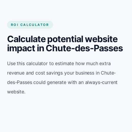
ROI CALCULATOR
Calculate potential website
impact in Chute-des-Passes
Use this calculator to estimate how much extra
revenue and cost savings your business in Chute-
des-Passes could generate with an always-current
website.