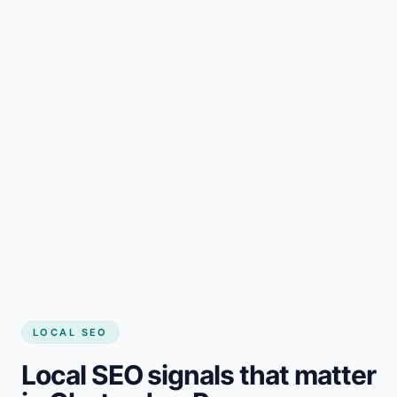
LOCAL SEO
Local SEO signals that matter