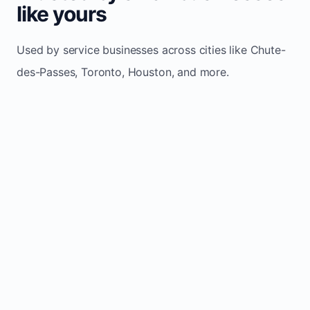
like yours
Used by service businesses across cities like Chute-
des-Passes, Toronto, Houston, and more.