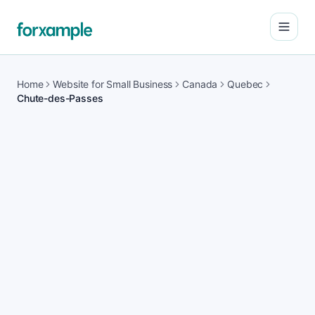
Open
Home
Website for Small Business
Canada
Quebec
Chute-des-Passes