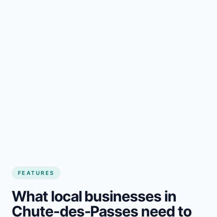
FEATURES
What local businesses in
Chute-des-Passes need to