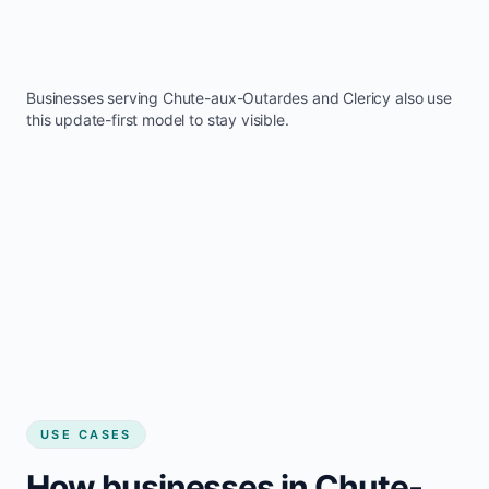
Businesses serving
Chute-aux-Outardes
and
Clericy
also use
this update-first model to stay visible.
USE CASES
How businesses in Chute-