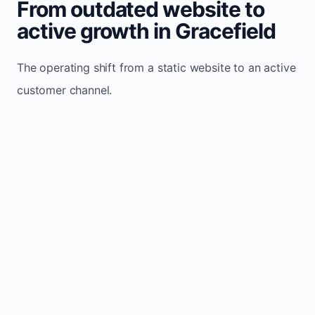
From outdated website to
active growth in Gracefield
The operating shift from a static website to an active
customer channel.
Website sits idle and looks outdated
Traffic stays flat and inconsistent
Leads depend only on referrals