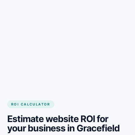
Get started
ROI CALCULATOR
Estimate website ROI for
your business in Gracefield