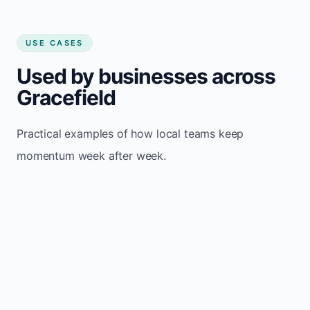
USE CASES
Used by businesses across
Gracefield
Practical examples of how local teams keep
momentum week after week.