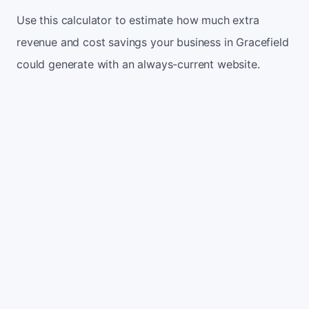
Use this calculator to estimate how much extra
revenue and cost savings your business in Gracefield
could generate with an always-current website.
Monthly website visitors
500
e.g. 500
100
5,000
Current conversion rate
2%
e.g. 2%