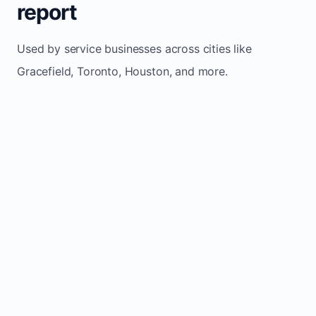
report
Used by service businesses across cities like
Gracefield, Toronto, Houston, and more.