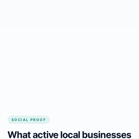
Regular updates support Gracefield small
business website
Local visibility improves for local business
website builder Gracefield
Consistent inquiries from customers in
Gracefield
SOCIAL PROOF
What active local businesses