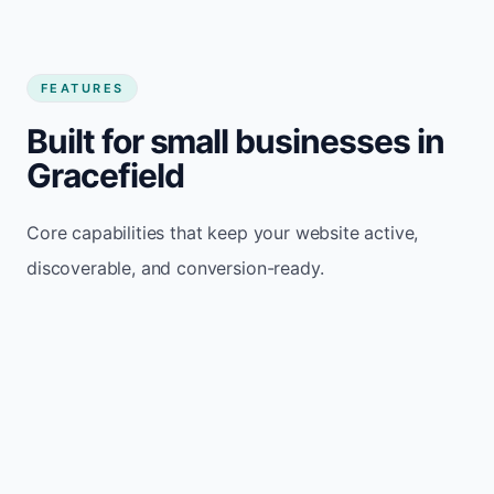
FEATURES
Built for small businesses in
Gracefield
Core capabilities that keep your website active,
discoverable, and conversion-ready.