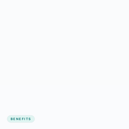
BENEFITS