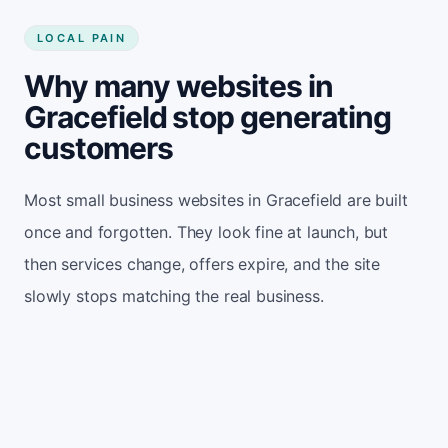
LOCAL PAIN
Why many websites in
Gracefield stop generating
customers
Most small business websites in Gracefield are built
once and forgotten. They look fine at launch, but
then services change, offers expire, and the site
slowly stops matching the real business.