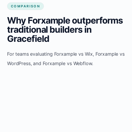
COMPARISON
Why Forxample outperforms
traditional builders in
Gracefield
For teams evaluating Forxample vs Wix, Forxample vs
WordPress, and Forxample vs Webflow.
TRADITIONAL
AREA
FORXAMPLE
BUILDERS
Post updates
Manual edits
Maintenance
once, site
across
effort
refreshes
multiple
automatically
pages