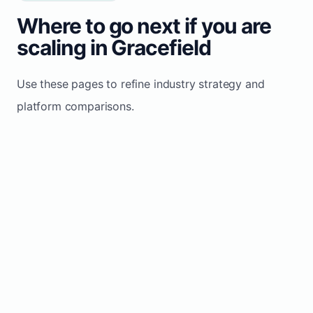
Where to go next if you are
scaling in Gracefield
Use these pages to refine industry strategy and
platform comparisons.