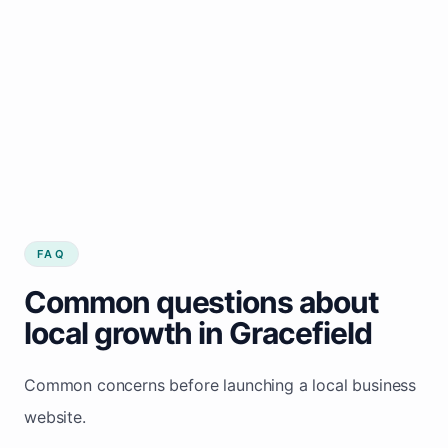
FAQ
Common questions about
local growth in Gracefield
Common concerns before launching a local business
website.