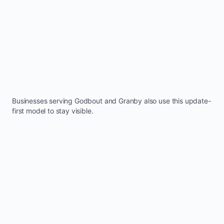
Businesses serving
Godbout
and
Granby
also use this update-
first model to stay visible.