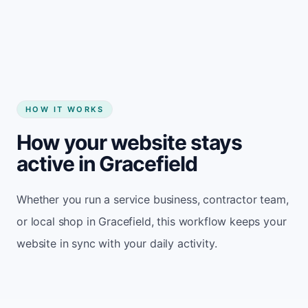
Start my website
HOW IT WORKS
How your website stays
active in Gracefield
Whether you run a service business, contractor team,
or local shop in Gracefield, this workflow keeps your
website in sync with your daily activity.