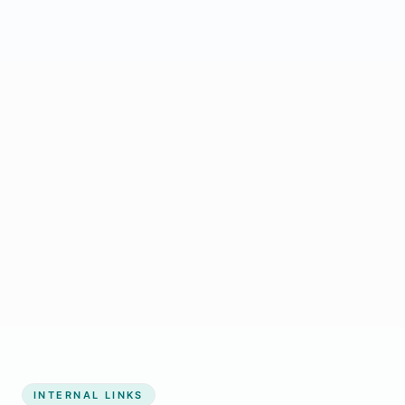
Start growing my business
INTERNAL LINKS