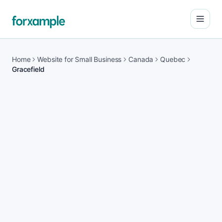
Open
Home
Website for Small Business
Canada
Quebec
Gracefield