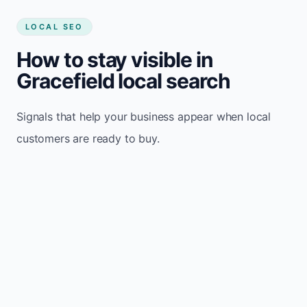
LOCAL SEO
How to stay visible in
Gracefield local search
Signals that help your business appear when local
customers are ready to buy.