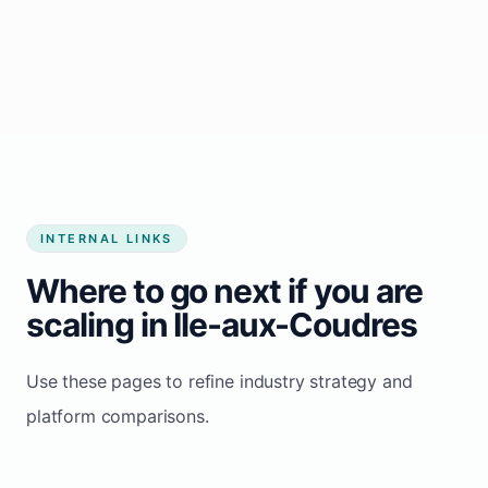
Start growing my business
INTERNAL LINKS
Where to go next if you are
scaling in Ile-aux-Coudres
Use these pages to refine industry strategy and
platform comparisons.