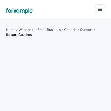
Open
Home
Website for Small Business
Canada
Quebec
Ile-aux-Coudres