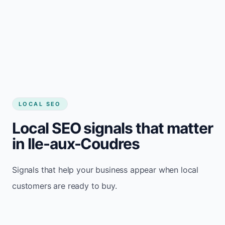
LOCAL SEO
Local SEO signals that matter
in Ile-aux-Coudres
Signals that help your business appear when local
customers are ready to buy.