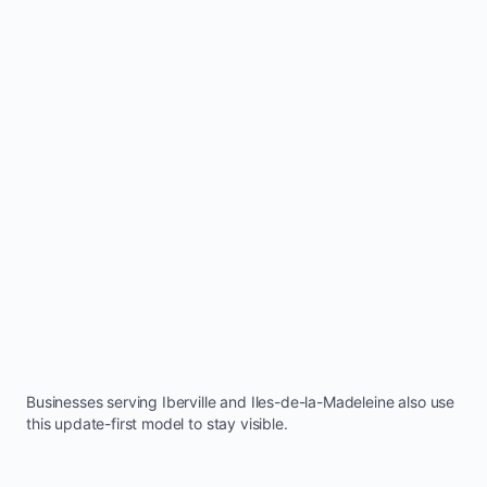
Businesses serving
Iberville
and
Iles-de-la-Madeleine
also use
this update-first model to stay visible.