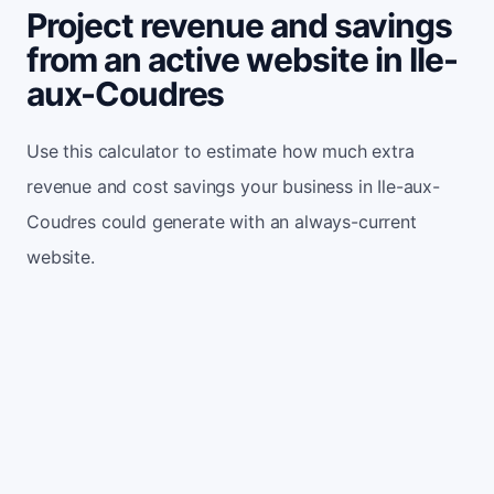
Project revenue and savings
from an active website in Ile-
aux-Coudres
Use this calculator to estimate how much extra
revenue and cost savings your business in Ile-aux-
Coudres could generate with an always-current
website.
Monthly website visitors
500
e.g. 500