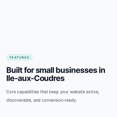
FEATURES
Built for small businesses in
Ile-aux-Coudres
Core capabilities that keep your website active,
discoverable, and conversion-ready.