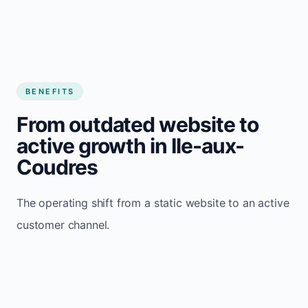
BENEFITS
From outdated website to
active growth in Ile-aux-
Coudres
The operating shift from a static website to an active
customer channel.