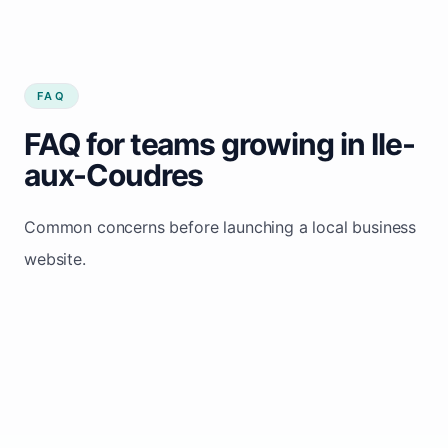
FAQ
FAQ for teams growing in Ile-
aux-Coudres
Common concerns before launching a local business
website.