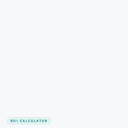
Get started
ROI CALCULATOR