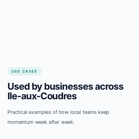
USE CASES
Used by businesses across
Ile-aux-Coudres
Practical examples of how local teams keep
momentum week after week.