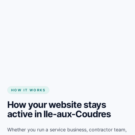
Start my website
HOW IT WORKS
How your website stays
active in Ile-aux-Coudres
Whether you run a service business, contractor team,