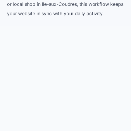
or local shop in Ile-aux-Coudres, this workflow keeps
your website in sync with your daily activity.