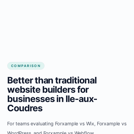
COMPARISON
Better than traditional
website builders for
businesses in Ile-aux-
Coudres
For teams evaluating Forxample vs Wix, Forxample vs
WordPress, and Forxample vs Webflow.