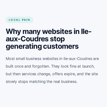
LOCAL PAIN
Why many websites in Ile-
aux-Coudres stop
generating customers
Most small business websites in Ile-aux-Coudres are
built once and forgotten. They look fine at launch,
but then services change, offers expire, and the site
slowly stops matching the real business.