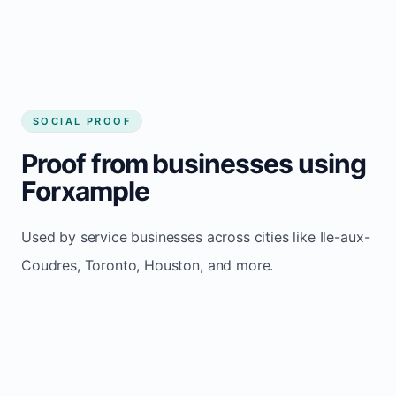
aux-Coudres
SOCIAL PROOF
Proof from businesses using
Forxample
Used by service businesses across cities like Ile-aux-
Coudres, Toronto, Houston, and more.