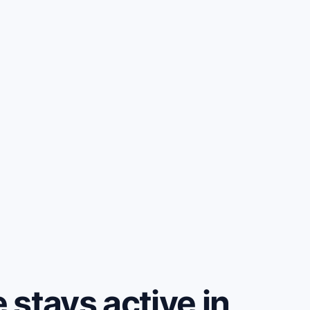
stays active in