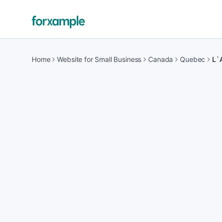
Home
Website for Small Business
Canada
Quebec
L`