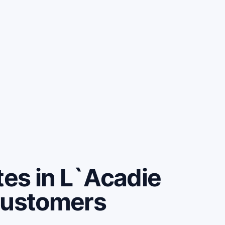
es in L`Acadie
customers