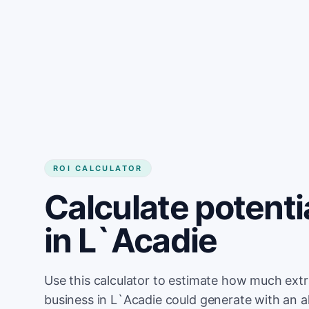
Get started
ROI CALCULATOR
Calculate potenti
in L`Acadie
Use this calculator to estimate how much ext
business in L`Acadie could generate with an 