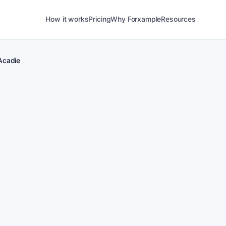
How it works
Pricing
Why Forxample
Resources
Acadie