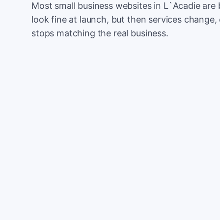
Most small business websites in L`Acadie are 
look fine at launch, but then services change, 
stops matching the real business.