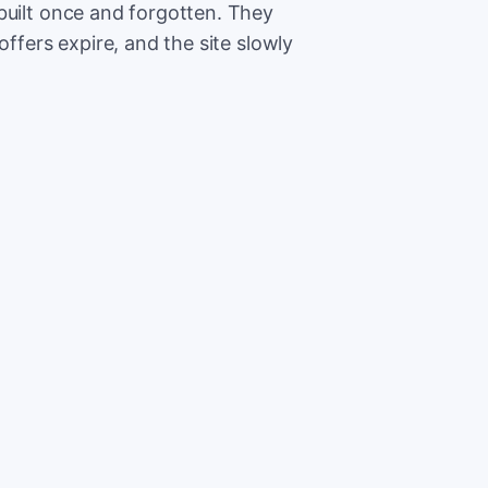
built once and forgotten. They
offers expire, and the site slowly