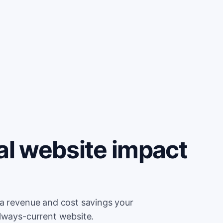
al website impact
ra revenue and cost savings your
always-current website.