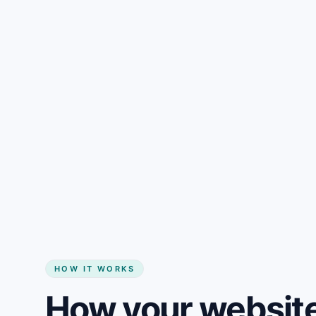
Gain + savings in one number
Start my website
HOW IT WORKS
How your website 