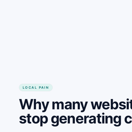
LOCAL PAIN
Why many websit
stop generating 