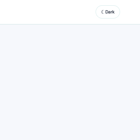
☾
Dark