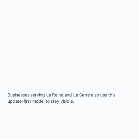
Businesses serving
La Reine
and
La Sarre
also use this
update-first model to stay visible.