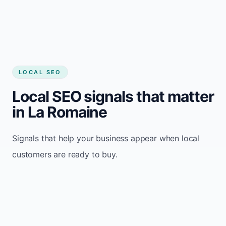
LOCAL SEO
Local SEO signals that matter
in La Romaine
Signals that help your business appear when local
customers are ready to buy.