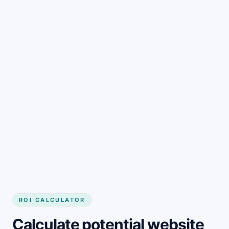
Get started
ROI CALCULATOR
Calculate potential website