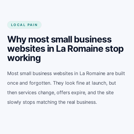
LOCAL PAIN
Why most small business
websites in La Romaine stop
working
Most small business websites in La Romaine are built
once and forgotten. They look fine at launch, but
then services change, offers expire, and the site
slowly stops matching the real business.