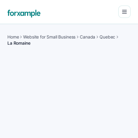
Open
Home
Website for Small Business
Canada
Quebec
La Romaine