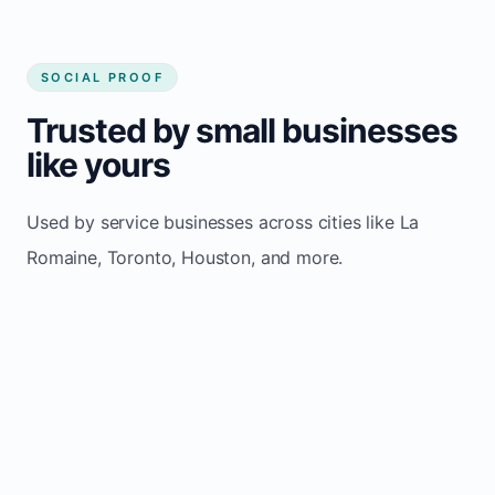
SOCIAL PROOF
Trusted by small businesses
like yours
Used by service businesses across cities like La
Romaine, Toronto, Houston, and more.