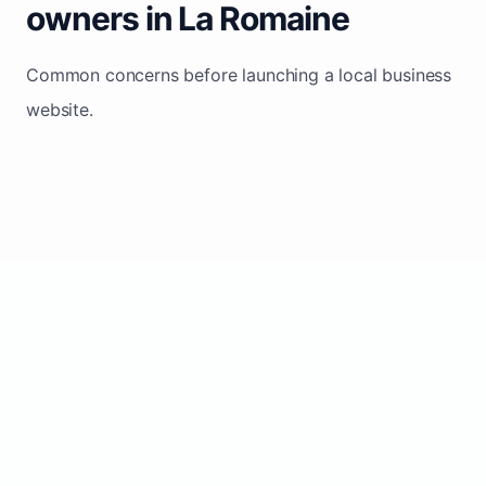
owners in La Romaine
Common concerns before launching a local business
website.