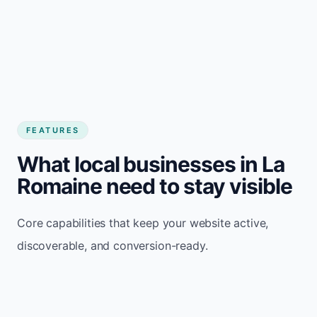
FEATURES
What local businesses in La
Romaine need to stay visible
Core capabilities that keep your website active,
discoverable, and conversion-ready.