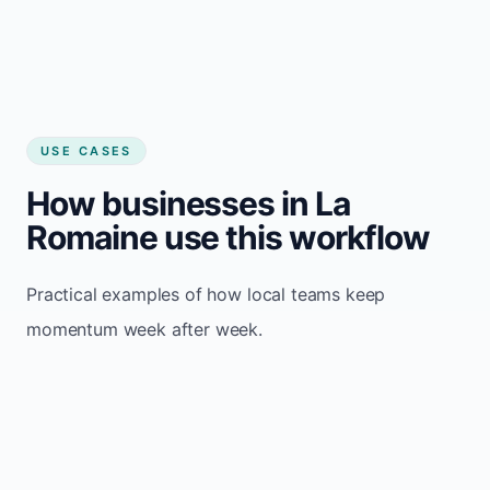
USE CASES
How businesses in La
Romaine use this workflow
Practical examples of how local teams keep
momentum week after week.