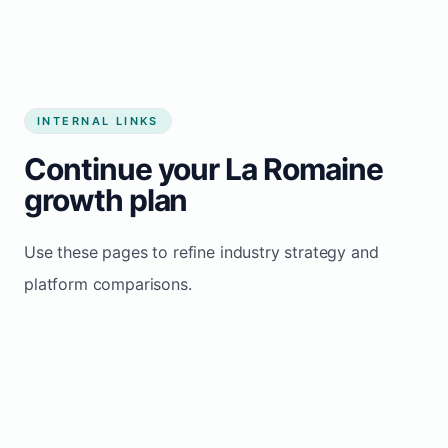
INTERNAL LINKS
Continue your La Romaine
growth plan
Use these pages to refine industry strategy and
platform comparisons.