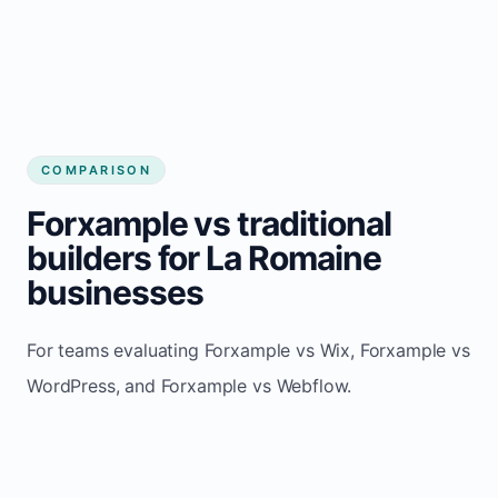
COMPARISON
Forxample vs traditional
builders for La Romaine
businesses
For teams evaluating Forxample vs Wix, Forxample vs
WordPress, and Forxample vs Webflow.
TRADITIONAL
AREA
FORXAMPLE
BUILDERS