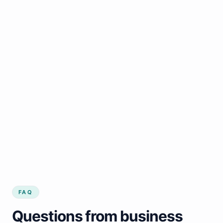
FAQ
Questions from business