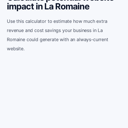
impact in La Romaine
Use this calculator to estimate how much extra
revenue and cost savings your business in La
Romaine could generate with an always-current
website.
Monthly website visitors
500
e.g. 500
100
5,000