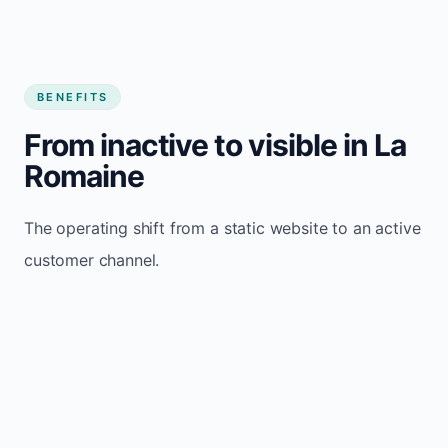
BENEFITS
From inactive to visible in La
Romaine
The operating shift from a static website to an active
customer channel.
Website sits idle and looks outdated