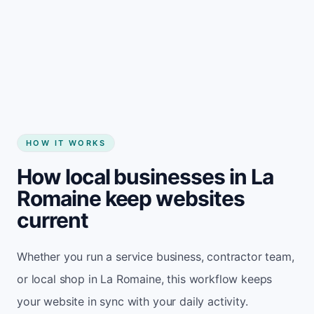
Start my website
HOW IT WORKS
How local businesses in La
Romaine keep websites
current
Whether you run a service business, contractor team,
or local shop in La Romaine, this workflow keeps
your website in sync with your daily activity.