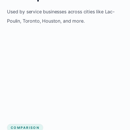
Used by service businesses across cities like Lac-
Poulin, Toronto, Houston, and more.
COMPARISON