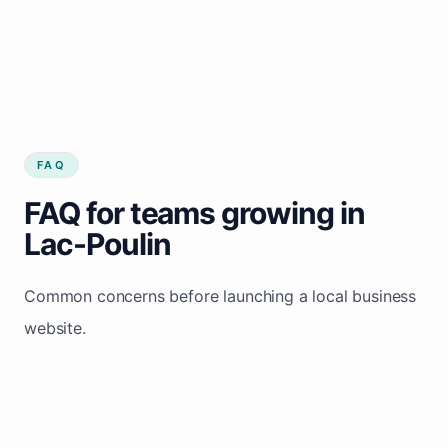
FAQ
FAQ for teams growing in
Lac-Poulin
Common concerns before launching a local business
website.