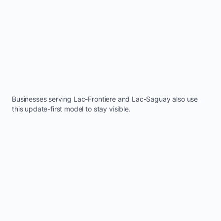
Businesses serving
Lac-Frontiere
and
Lac-Saguay
also use
this update-first model to stay visible.