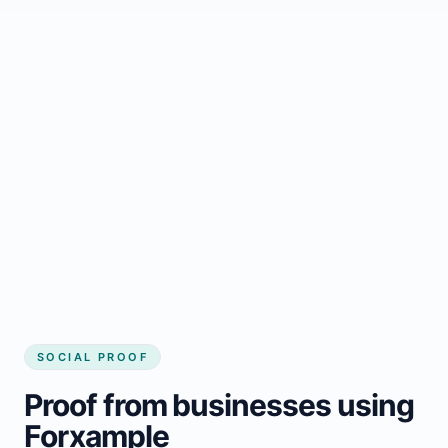
Regular updates support Lac-Poulin small
business website
Local visibility improves for local business
website builder Lac-Poulin
Consistent inquiries from customers in Lac-
Poulin
SOCIAL PROOF
Proof from businesses using
Forxample