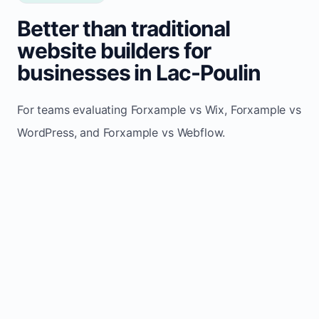
Better than traditional
website builders for
businesses in Lac-Poulin
For teams evaluating Forxample vs Wix, Forxample vs
WordPress, and Forxample vs Webflow.
TRADITIONAL
AREA
FORXAMPLE
BUILDERS
Post updates
Manual edits
Maintenance
once, site
across
effort
refreshes
multiple
automatically
pages