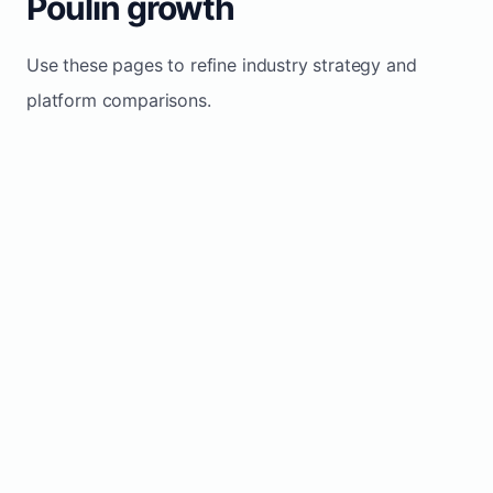
Poulin growth
Use these pages to refine industry strategy and
platform comparisons.