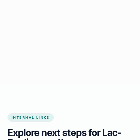
Start growing my business
INTERNAL LINKS
Explore next steps for Lac-