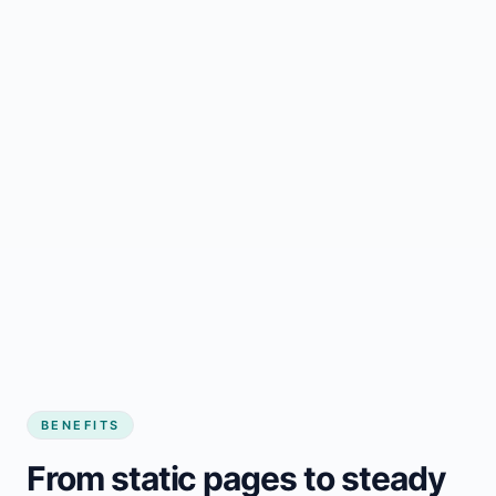
BENEFITS
From static pages to steady