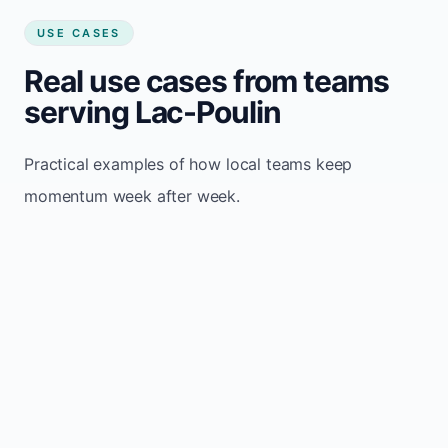
USE CASES
Real use cases from teams
serving Lac-Poulin
Practical examples of how local teams keep
momentum week after week.