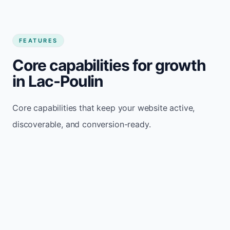
FEATURES
Core capabilities for growth
in Lac-Poulin
Core capabilities that keep your website active,
discoverable, and conversion-ready.