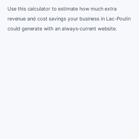
Use this calculator to estimate how much extra
revenue and cost savings your business in Lac-Poulin
could generate with an always-current website.
Monthly website visitors
500
e.g. 500
100
5,000
Current conversion rate
2%
e.g. 2%