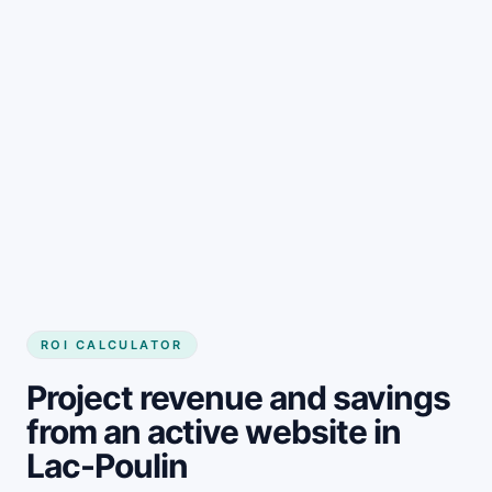
Get started
ROI CALCULATOR
Project revenue and savings
from an active website in
Lac-Poulin