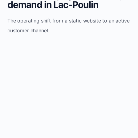
demand in Lac-Poulin
The operating shift from a static website to an active
customer channel.
Website sits idle and looks outdated
Traffic stays flat and inconsistent
Leads depend only on referrals