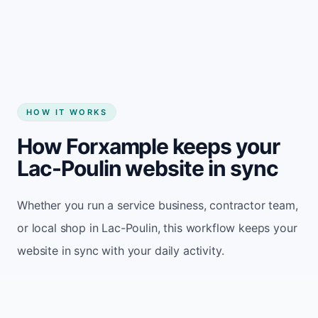
Start my website
HOW IT WORKS
How Forxample keeps your
Lac-Poulin website in sync
Whether you run a service business, contractor team,
or local shop in Lac-Poulin, this workflow keeps your
website in sync with your daily activity.