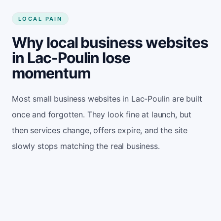
LOCAL PAIN
Why local business websites
in Lac-Poulin lose
momentum
Most small business websites in Lac-Poulin are built
once and forgotten. They look fine at launch, but
then services change, offers expire, and the site
slowly stops matching the real business.