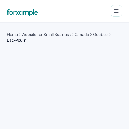
Open
Home
Website for Small Business
Canada
Quebec
Lac-Poulin