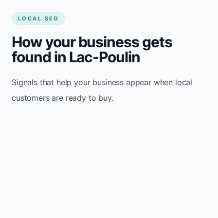
LOCAL SEO
How your business gets
found in Lac-Poulin
Signals that help your business appear when local
customers are ready to buy.