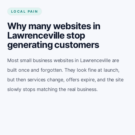
LOCAL PAIN
Why many websites in
Lawrenceville stop
generating customers
Most small business websites in Lawrenceville are
built once and forgotten. They look fine at launch,
but then services change, offers expire, and the site
slowly stops matching the real business.