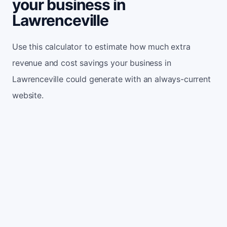
your business in
Lawrenceville
Use this calculator to estimate how much extra
revenue and cost savings your business in
Lawrenceville could generate with an always-current
website.
Monthly website visitors
500
e.g. 500
100
5,000