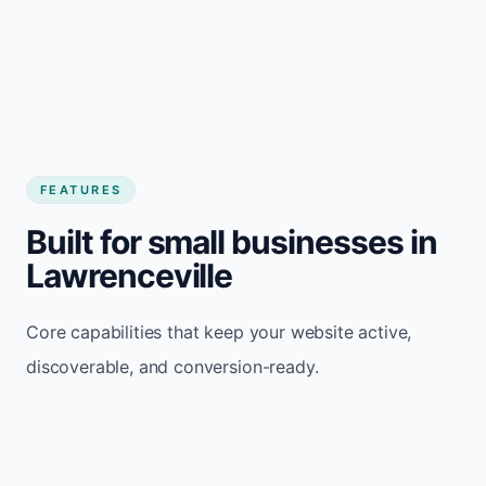
FEATURES
Built for small businesses in
Lawrenceville
Core capabilities that keep your website active,
discoverable, and conversion-ready.