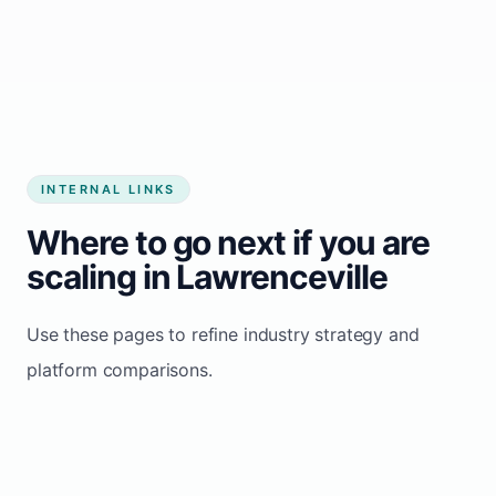
Start growing my business
INTERNAL LINKS
Where to go next if you are
scaling in Lawrenceville
Use these pages to refine industry strategy and
platform comparisons.