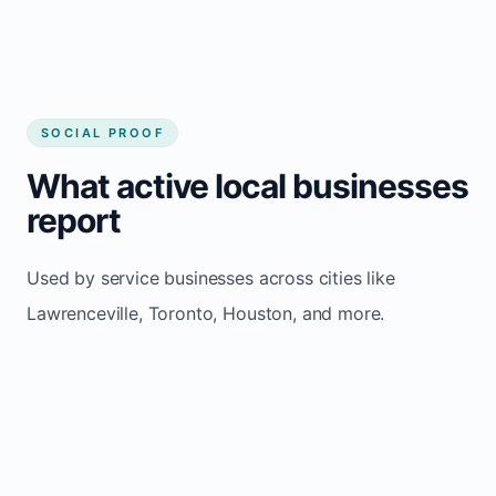
SOCIAL PROOF
What active local businesses
report
Used by service businesses across cities like
Lawrenceville, Toronto, Houston, and more.