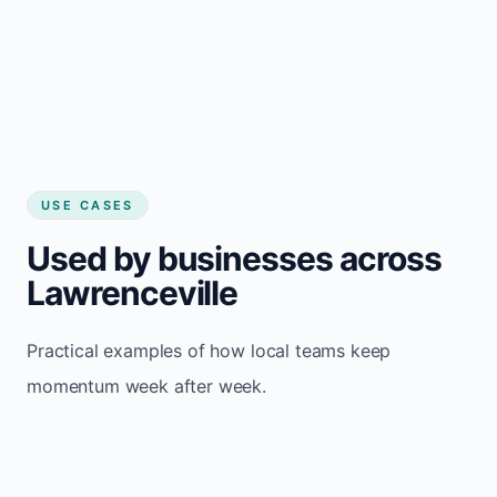
USE CASES
Used by businesses across
Lawrenceville
Practical examples of how local teams keep
momentum week after week.