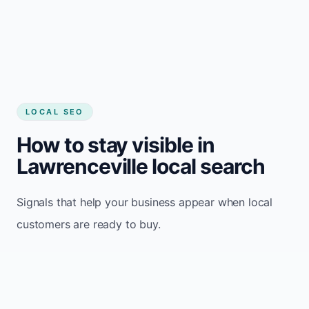
LOCAL SEO
How to stay visible in
Lawrenceville local search
Signals that help your business appear when local
customers are ready to buy.