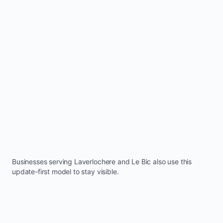
Businesses serving
Laverlochere
and
Le Bic
also use this
update-first model to stay visible.