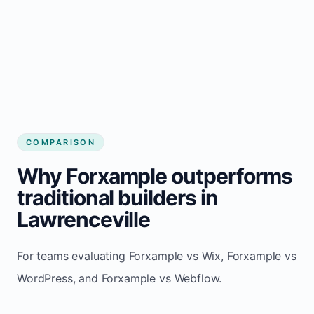
COMPARISON
Why Forxample outperforms
traditional builders in
Lawrenceville
For teams evaluating Forxample vs Wix, Forxample vs
WordPress, and Forxample vs Webflow.