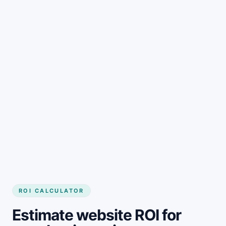
Get started
ROI CALCULATOR
Estimate website ROI for