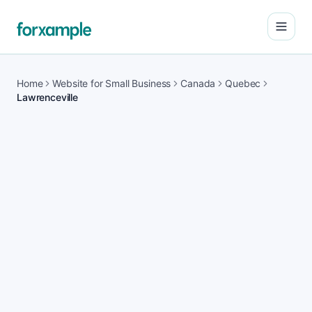
Open
Home
Website for Small Business
Canada
Quebec
Lawrenceville