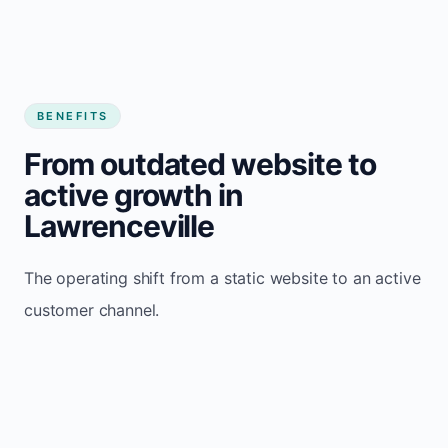
BENEFITS
From outdated website to
active growth in
Lawrenceville
The operating shift from a static website to an active
customer channel.