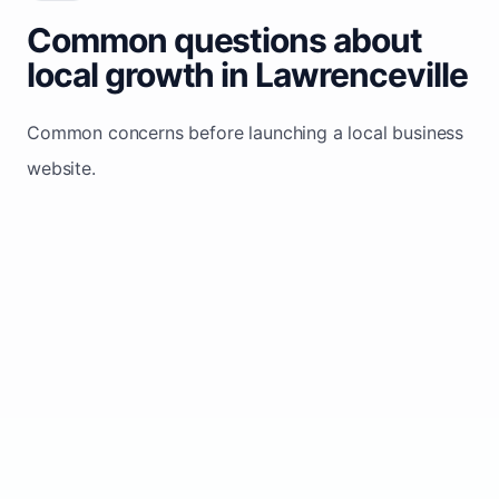
Common questions about
local growth in Lawrenceville
Common concerns before launching a local business
website.