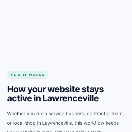
Start my website
HOW IT WORKS
How your website stays
active in Lawrenceville
Whether you run a service business, contractor team,
or local shop in Lawrenceville, this workflow keeps