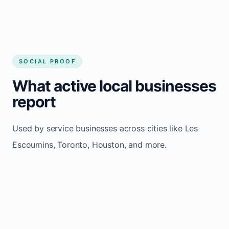
SOCIAL PROOF
What active local businesses
report
Used by service businesses across cities like Les
Escoumins, Toronto, Houston, and more.