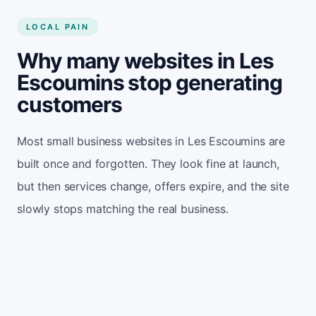
LOCAL PAIN
Why many websites in Les
Escoumins stop generating
customers
Most small business websites in Les Escoumins are
built once and forgotten. They look fine at launch,
but then services change, offers expire, and the site
slowly stops matching the real business.