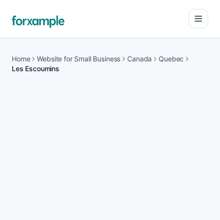
Open
Home
Website for Small Business
Canada
Quebec
Les Escoumins