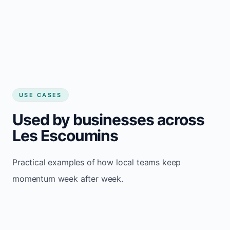
USE CASES
Used by businesses across
Les Escoumins
Practical examples of how local teams keep
momentum week after week.