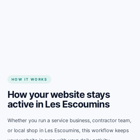
Start my website
HOW IT WORKS
How your website stays
active in Les Escoumins
Whether you run a service business, contractor team,
or local shop in Les Escoumins, this workflow keeps