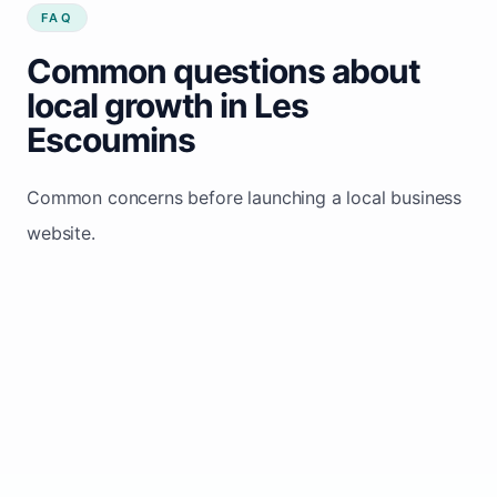
FAQ
Common questions about
local growth in Les
Escoumins
Common concerns before launching a local business
website.