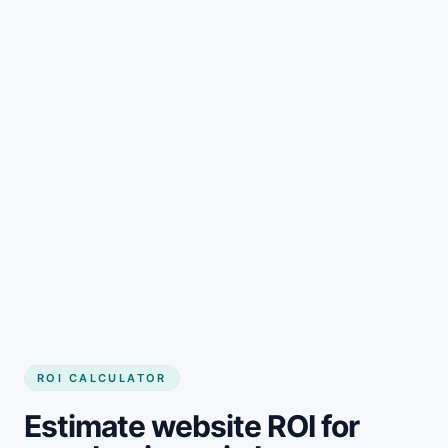
Get started
ROI CALCULATOR
Estimate website ROI for