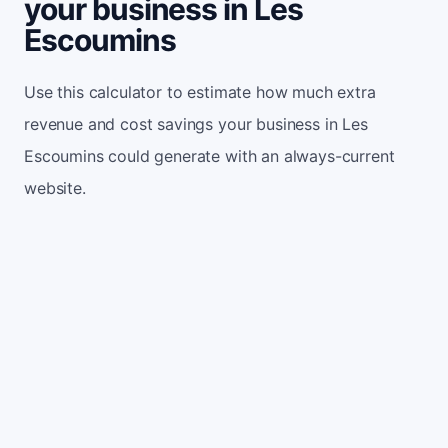
your business in Les
Escoumins
Use this calculator to estimate how much extra
revenue and cost savings your business in Les
Escoumins could generate with an always-current
website.
Monthly website visitors
500
e.g. 500
100
5,000