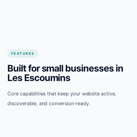
FEATURES
Built for small businesses in
Les Escoumins
Core capabilities that keep your website active,
discoverable, and conversion-ready.