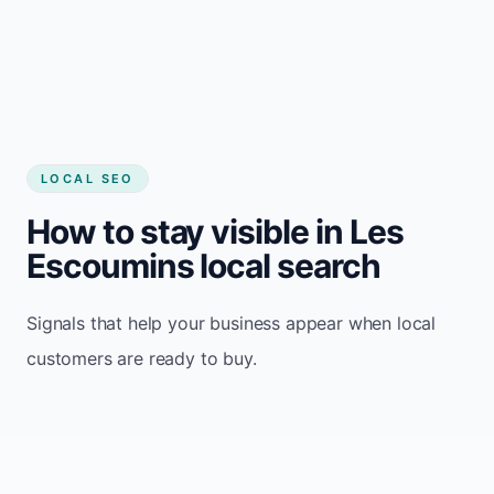
LOCAL SEO
How to stay visible in Les
Escoumins local search
Signals that help your business appear when local
customers are ready to buy.