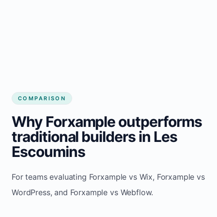
COMPARISON
Why Forxample outperforms
traditional builders in Les
Escoumins
For teams evaluating Forxample vs Wix, Forxample vs
WordPress, and Forxample vs Webflow.