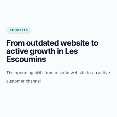
BENEFITS
From outdated website to
active growth in Les
Escoumins
The operating shift from a static website to an active
customer channel.