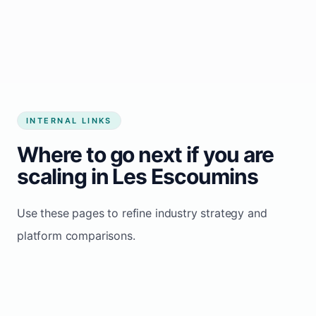
Start growing my business
INTERNAL LINKS
Where to go next if you are
scaling in Les Escoumins
Use these pages to refine industry strategy and
platform comparisons.