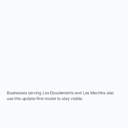
Businesses serving
Les Eboulements
and
Les Mechins
also
use this update-first model to stay visible.