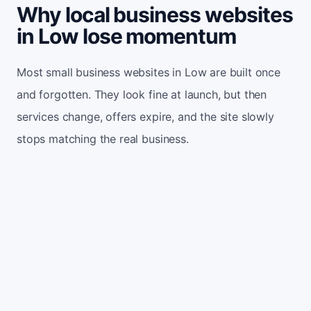
Why local business websites
in Low lose momentum
Most small business websites in Low are built once
and forgotten. They look fine at launch, but then
services change, offers expire, and the site slowly
stops matching the real business.