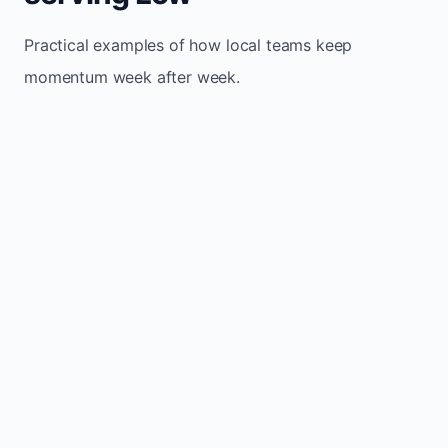
Practical examples of how local teams keep
momentum week after week.