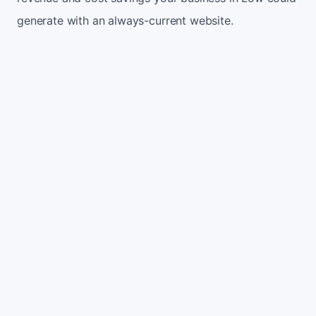
generate with an always-current website.
Monthly website visitors
500
e.g. 500
100
5,000
Current conversion rate
2%
e.g. 2%
0%
10%