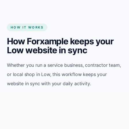
HOW IT WORKS
How Forxample keeps your
Low website in sync
Whether you run a service business, contractor team,
or local shop in Low, this workflow keeps your
website in sync with your daily activity.