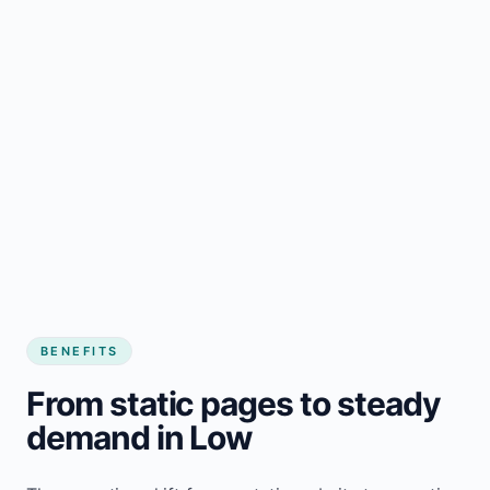
BENEFITS
From static pages to steady
demand in Low