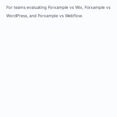
For teams evaluating Forxample vs Wix, Forxample vs
WordPress, and Forxample vs Webflow.
TRADITIONAL
AREA
FORXAMPLE
BUILDERS
Post updates
Manual edits
Maintenance
once, site
across
effort
refreshes
multiple
automatically
pages
Built-in calls,
Usually
Lead
forms, and
requires
generation
booking
plugins or
actions
extra setup