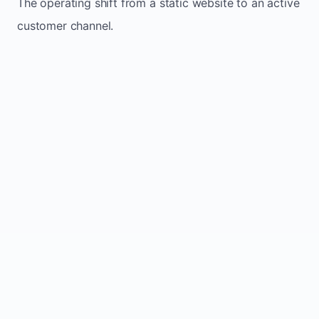
The operating shift from a static website to an active
customer channel.
Website sits idle and looks outdated
Traffic stays flat and inconsistent
Leads depend only on referrals
Regular updates support Low small business