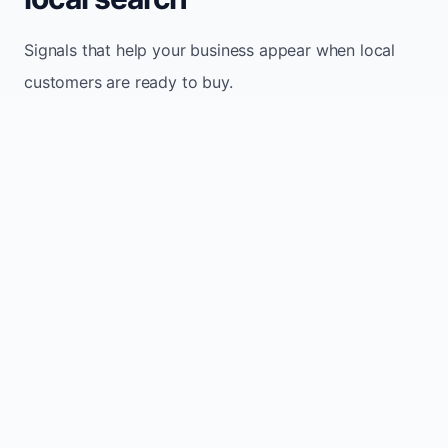
Signals that help your business appear when local
customers are ready to buy.