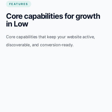
FEATURES
Core capabilities for growth
in Low
Core capabilities that keep your website active,
discoverable, and conversion-ready.