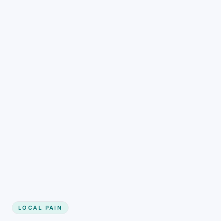
LOCAL PAIN