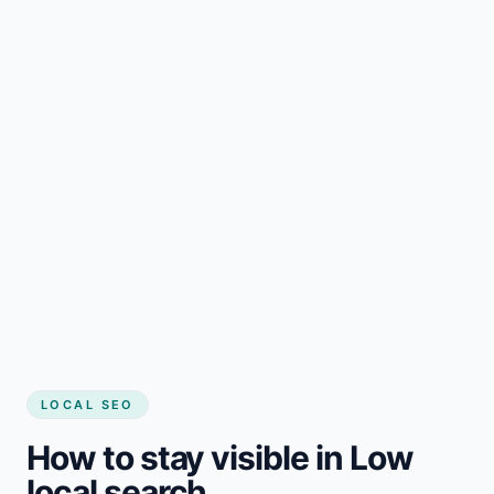
LOCAL SEO
How to stay visible in Low
local search