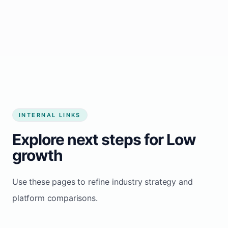
Start growing my business
INTERNAL LINKS
Explore next steps for Low
growth
Use these pages to refine industry strategy and
platform comparisons.