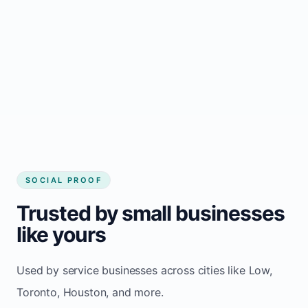
website
Local visibility improves for local business
website builder Low
Consistent inquiries from customers in Low
SOCIAL PROOF
Trusted by small businesses
like yours
Used by service businesses across cities like Low,
Toronto, Houston, and more.