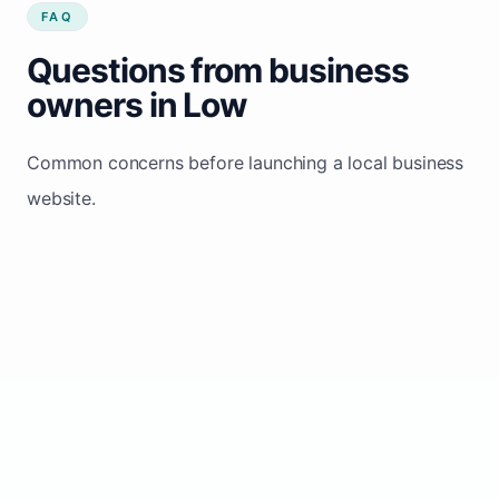
FAQ
Questions from business
owners in Low
Common concerns before launching a local business
website.