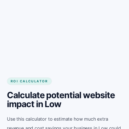
Get started
ROI CALCULATOR
Calculate potential website
impact in Low
Use this calculator to estimate how much extra
revenue and cost savings your business in Low could