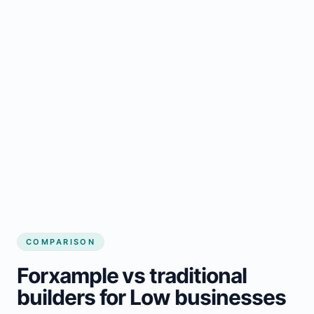
COMPARISON
Forxample vs traditional
builders for Low businesses