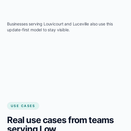
Businesses serving
Louvicourt
and
Luceville
also use this
update-first model to stay visible.
USE CASES
Real use cases from teams
serving Low