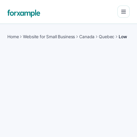
Open
Home
Website for Small Business
Canada
Quebec
Low